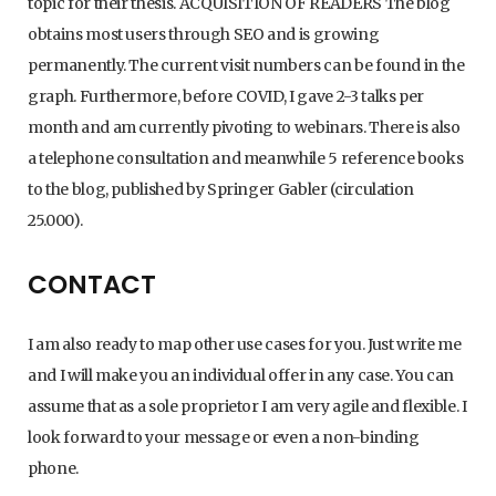
topic for their thesis. ACQUISITION OF READERS The blog
obtains most users through SEO and is growing
permanently. The current visit numbers can be found in the
graph. Furthermore, before COVID, I gave 2-3 talks per
month and am currently pivoting to webinars. There is also
a telephone consultation and meanwhile 5 reference books
to the blog, published by Springer Gabler (circulation
25.000).
CONTACT
I am also ready to map other use cases for you. Just write me
and I will make you an individual offer in any case. You can
assume that as a sole proprietor I am very agile and flexible. I
look forward to your message or even a non-binding
phone.