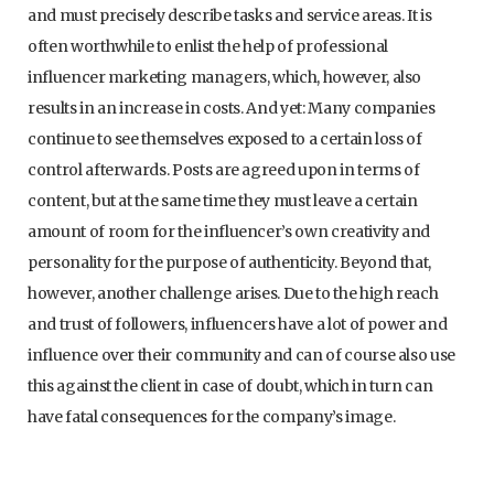
and must precisely describe tasks and service areas. It is
often worthwhile to enlist the help of professional
influencer marketing managers, which, however, also
results in an increase in costs. And yet: Many companies
continue to see themselves exposed to a certain loss of
control afterwards. Posts are agreed upon in terms of
content, but at the same time they must leave a certain
amount of room for the influencer’s own creativity and
personality for the purpose of authenticity. Beyond that,
however, another challenge arises. Due to the high reach
and trust of followers, influencers have a lot of power and
influence over their community and can of course also use
this against the client in case of doubt, which in turn can
have fatal consequences for the company’s image.