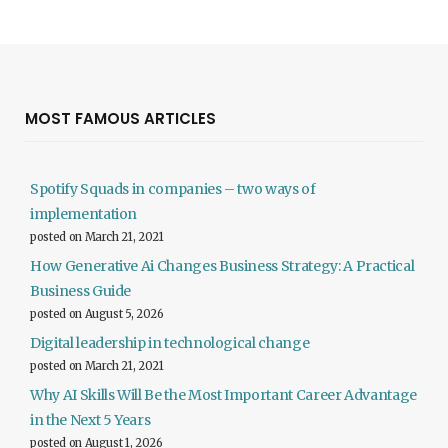
MOST FAMOUS ARTICLES
Spotify Squads in companies – two ways of
implementation
posted on March 21, 2021
How Generative Ai Changes Business Strategy: A Practical
Business Guide
posted on August 5, 2026
Digital leadership in technological change
posted on March 21, 2021
Why AI Skills Will Be the Most Important Career Advantage
in the Next 5 Years
posted on August 1, 2026