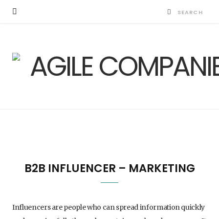
B2B INFLUENCER – MARKETING
Influencers are people who can spread information quickly