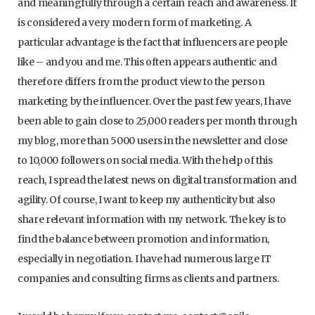
and meaningfully through a certain reach and awareness. It
is considered a very modern form of marketing. A
particular advantage is the fact that influencers are people
like – and you and me. This often appears authentic and
therefore differs from the product view to the person
marketing by the influencer. Over the past few years, I have
been able to gain close to 25,000 readers per month through
my blog, more than 5000 users in the newsletter and close
to 10,000 followers on social media. With the help of this
reach, I spread the latest news on digital transformation and
agility. Of course, I want to keep my authenticity but also
share relevant information with my network. The key is to
find the balance between promotion and information,
especially in negotiation. I have had numerous large IT
companies and consulting firms as clients and partners.