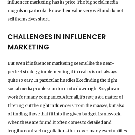
influencer marketing has its price. The big social media
moguls in particular know their value very well and do not
sell themselves short.
CHALLENGES IN INFLUENCER
MARKETING
But even if influencer marketing seems like the near-
perfect strategy, implementing it in reality is not always
quite so easy. In particular, hurdles like finding the right
social media profiles can turn into downright Sisyphean
work for many companies. After all, it’s not just a matter of
filtering out the right influencers from the masses, but also
of finding those that fit into the given budget framework.
When these are found, it often comes to detailed and
lengthy contract negotiations that cover many eventualities