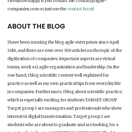
I would be happy if you contact me. contact@agile-
companies.com or just use the
contact form!
ABOUT THE BLOG
I have been running the blog agile enterprises since April
2016, and there are now over 300 articles on the topic of the
digitization of companies. Important aspects are virtual
teams, work 4.0, agile organization and leadership. On the
one hand, I blog scientific content well explained for
practice as well as my own practical tips from everyday life
in companies. Furthermore, I blog about scientific practice,
which is especially exciting for students TARGET GROUP
Target group 1 are managers and professionals who show
interest in digital transformation. Target group 2 are
students who are about to graduate and are looking for a