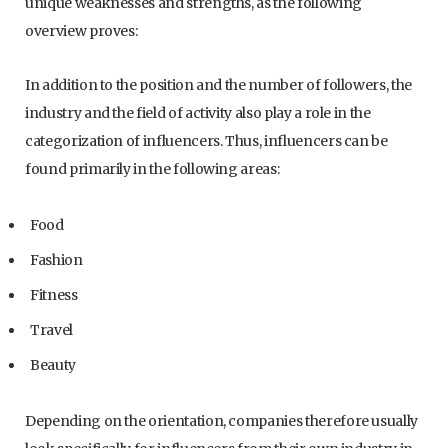
unique weaknesses and strengths, as the following
overview proves:
In addition to the position and the number of followers, the
industry and the field of activity also play a role in the
categorization of influencers. Thus, influencers can be
found primarily in the following areas:
Food
Fashion
Fitness
Travel
Beauty
Depending on the orientation, companies therefore usually