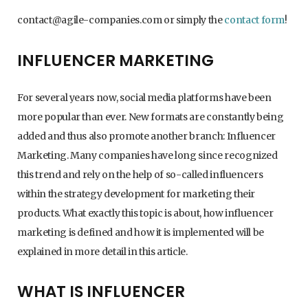
contact@agile-companies.com or simply the
contact form
!
INFLUENCER MARKETING
For several years now, social media platforms have been
more popular than ever. New formats are constantly being
added and thus also promote another branch: Influencer
Marketing. Many companies have long since recognized
this trend and rely on the help of so-called influencers
within the strategy development for marketing their
products. What exactly this topic is about, how influencer
marketing is defined and how it is implemented will be
explained in more detail in this article.
WHAT IS INFLUENCER