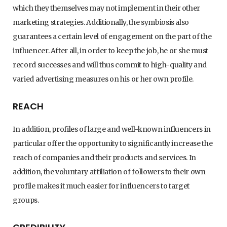
which they themselves may not implement in their other
marketing strategies. Additionally, the symbiosis also
guarantees a certain level of engagement on the part of the
influencer. After all, in order to keep the job, he or she must
record successes and will thus commit to high-quality and
varied advertising measures on his or her own profile.
REACH
In addition, profiles of large and well-known influencers in
particular offer the opportunity to significantly increase the
reach of companies and their products and services. In
addition, the voluntary affiliation of followers to their own
profile makes it much easier for influencers to target
groups.