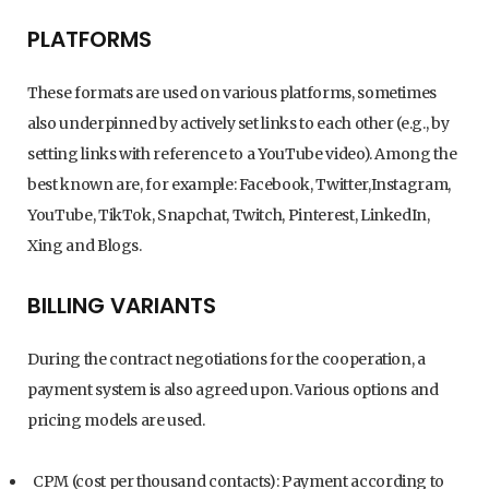
PLATFORMS
These formats are used on various platforms, sometimes
also underpinned by actively set links to each other (e.g., by
setting links with reference to a YouTube video). Among the
best known are, for example: Facebook, Twitter,Instagram,
YouTube, TikTok, Snapchat, Twitch, Pinterest, LinkedIn,
Xing and Blogs.
BILLING VARIANTS
During the contract negotiations for the cooperation, a
payment system is also agreed upon. Various options and
pricing models are used.
CPM (cost per thousand contacts): Payment according to