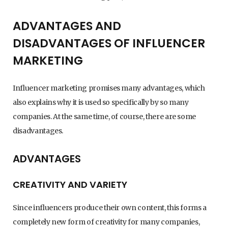
ADVANTAGES AND
DISADVANTAGES OF INFLUENCER
MARKETING
Influencer marketing promises many advantages, which
also explains why it is used so specifically by so many
companies. At the same time, of course, there are some
disadvantages.
ADVANTAGES
CREATIVITY AND VARIETY
Since influencers produce their own content, this forms a
completely new form of creativity for many companies,