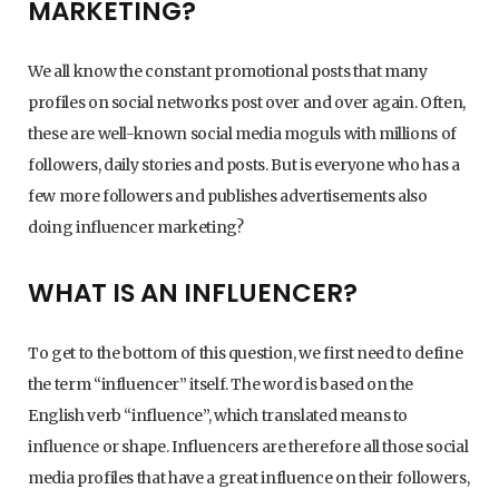
MARKETING?
We all know the constant promotional posts that many
profiles on social networks post over and over again. Often,
these are well-known social media moguls with millions of
followers, daily stories and posts. But is everyone who has a
few more followers and publishes advertisements also
doing influencer marketing?
WHAT IS AN INFLUENCER?
To get to the bottom of this question, we first need to define
the term “influencer” itself. The word is based on the
English verb “influence”, which translated means to
influence or shape. Influencers are therefore all those social
media profiles that have a great influence on their followers,