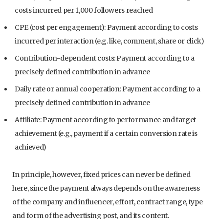
costs incurred per 1,000 followers reached
CPE (cost per engagement): Payment according to costs
incurred per interaction (e.g. like, comment, share or click)
Contribution-dependent costs: Payment according to a
precisely defined contribution in advance
Daily rate or annual cooperation: Payment according to a
precisely defined contribution in advance
Affiliate: Payment according to performance and target
achievement (e.g., payment if a certain conversion rate is
achieved)
In principle, however, fixed prices can never be defined
here, since the payment always depends on the awareness
of the company and influencer, effort, contract range, type
and form of the advertising post, and its content.