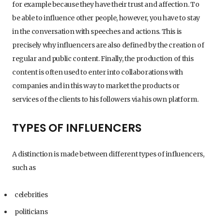
for example because they have their trust and affection. To
be able to influence other people, however, you have to stay
in the conversation with speeches and actions. This is
precisely why influencers are also defined by the creation of
regular and public content. Finally, the production of this
content is often used to enter into collaborations with
companies and in this way to market the products or
services of the clients to his followers via his own platform.
TYPES OF INFLUENCERS
A distinction is made between different types of influencers,
such as
celebrities
politicians