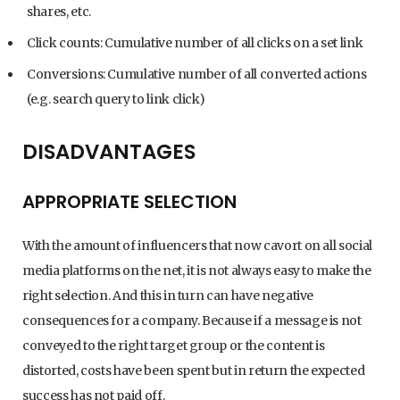
shares, etc.
Click counts: Cumulative number of all clicks on a set link
Conversions: Cumulative number of all converted actions
(e.g. search query to link click)
DISADVANTAGES
APPROPRIATE SELECTION
With the amount of influencers that now cavort on all social
media platforms on the net, it is not always easy to make the
right selection. And this in turn can have negative
consequences for a company. Because if a message is not
conveyed to the right target group or the content is
distorted, costs have been spent but in return the expected
success has not paid off.