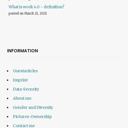
What is work 4.0 – definition?
posted on March 21, 2021
INFORMATION
Guestarticles
Imprint
Data-Security
About me
Gender and Diversity
Pictures-Ownership
Contact me