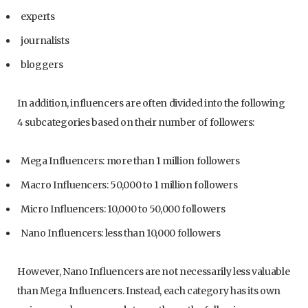
experts
journalists
bloggers
In addition, influencers are often divided into the following
4 subcategories based on their number of followers:
Mega Influencers: more than 1 million followers
Macro Influencers: 50,000 to 1 million followers
Micro Influencers: 10,000 to 50,000 followers
Nano Influencers: less than 10,000 followers
However, Nano Influencers are not necessarily less valuable
than Mega Influencers. Instead, each category has its own