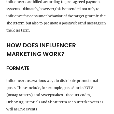
influencers are billed according to pre-agreed payment
systems. Ultimately, however, this is intended not only to
influence the consumer behavior of the target group in the
short term, but also to promote a positive brand message in
the long term.
HOW DOES INFLUENCER
MARKETING WORK?
FORMATE
influencers use various ways to distribute promotional
posts. These include, for example, postsStoriesIGTV
(Instagram TV) and Sweepstakes, Discount codes,
Unboxing, Tutorials and Short-term account takeovers as
well as Live events