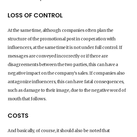
LOSS OF CONTROL
At the same time, although companies often plan the
structure of the promotional post in cooperation with
influencers, at the same time it is not under full control. If
messages are conveyed incorrectly or if there are
disagreements between the two parties, this can have a
negative impact on the company’s sales. If companies also
antagonize influencers, this can have fatal consequences,
such as damage to their image, due to the negative word of
mouth that follows.
COSTS
And basically, of course, it should also be noted that