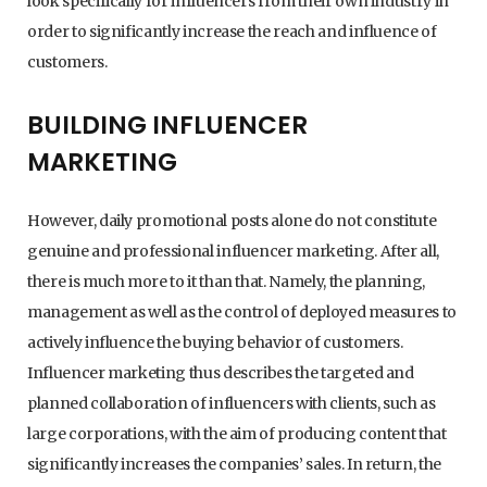
look specifically for influencers from their own industry in
order to significantly increase the reach and influence of
customers.
BUILDING INFLUENCER
MARKETING
However, daily promotional posts alone do not constitute
genuine and professional influencer marketing. After all,
there is much more to it than that. Namely, the planning,
management as well as the control of deployed measures to
actively influence the buying behavior of customers.
Influencer marketing thus describes the targeted and
planned collaboration of influencers with clients, such as
large corporations, with the aim of producing content that
significantly increases the companies’ sales. In return, the