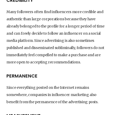
CREDIBILITY
Many followers often find influencers more credible and
authentic than large corporations because they have
already belonged to the profile for a longer period of time
and can freely decide to follow an influencer on a social
media platform. Since advertising is also sometimes
published and disseminated subliminally, followers do not
immediately feel compelled to make a purchase and are
more open to accepting recommendations.
PERMANENCE
Since everything posted on the Internet remains
somewhere, companies in influencer marketing also
benefit from the permanence of the advertising posts.