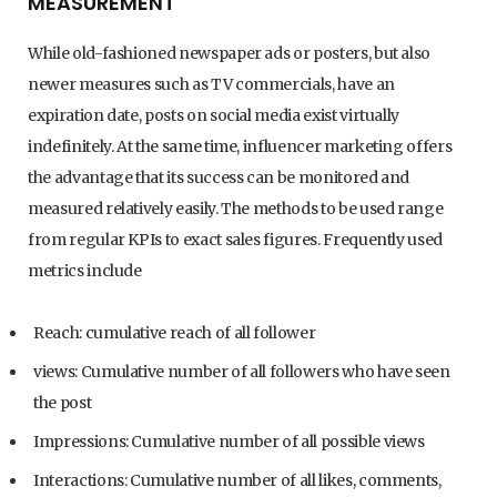
MEASUREMENT
While old-fashioned newspaper ads or posters, but also
newer measures such as TV commercials, have an
expiration date, posts on social media exist virtually
indefinitely. At the same time, influencer marketing offers
the advantage that its success can be monitored and
measured relatively easily. The methods to be used range
from regular KPIs to exact sales figures. Frequently used
metrics include
Reach: cumulative reach of all follower
views: Cumulative number of all followers who have seen
the post
Impressions: Cumulative number of all possible views
Interactions: Cumulative number of all likes, comments,