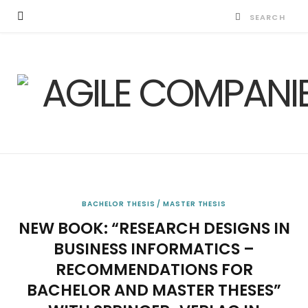
BACHELOR THESIS / MASTER THESIS
NEW BOOK: “RESEARCH DESIGNS IN
BUSINESS INFORMATICS –
RECOMMENDATIONS FOR
BACHELOR AND MASTER THESES”