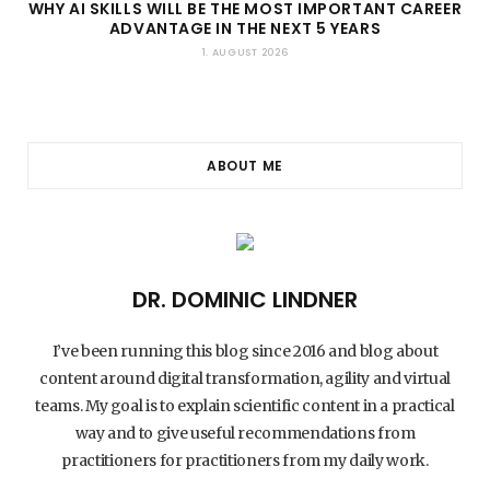
WHY AI SKILLS WILL BE THE MOST IMPORTANT CAREER
ADVANTAGE IN THE NEXT 5 YEARS
1. AUGUST 2026
ABOUT ME
DR. DOMINIC LINDNER
I’ve been running this blog since 2016 and blog about
content around digital transformation, agility and virtual
teams. My goal is to explain scientific content in a practical
way and to give useful recommendations from
practitioners for practitioners from my daily work.