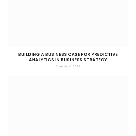
BUILDING A BUSINESS CASE FOR PREDICTIVE
ANALYTICS IN BUSINESS STRATEGY
7. AUGUST 2026