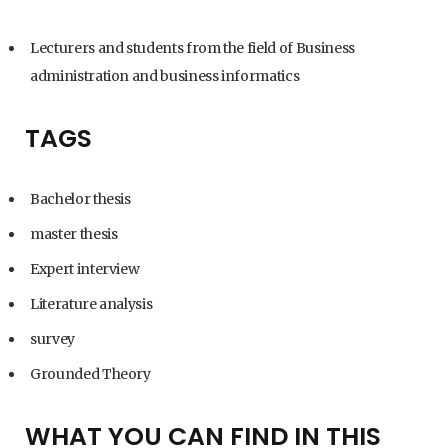
Lecturers and students from the field of Business
administration and business informatics
TAGS
Bachelor thesis
master thesis
Expert interview
Literature analysis
survey
Grounded Theory
WHAT YOU CAN FIND IN THIS