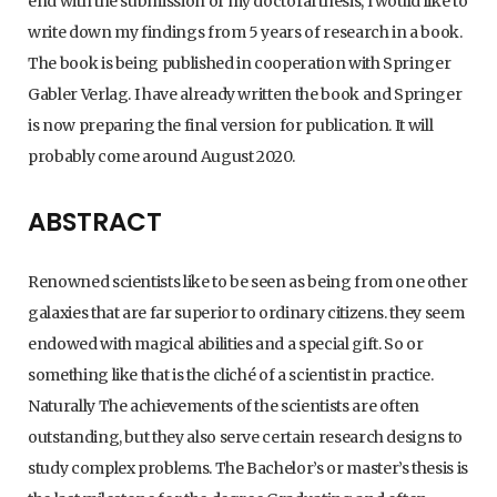
end with the submission of my doctoral thesis, I would like to
write down my findings from 5 years of research in a book.
The book is being published in cooperation with Springer
Gabler Verlag. I have already written the book and Springer
is now preparing the final version for publication. It will
probably come around August 2020.
ABSTRACT
Renowned scientists like to be seen as being from one other
galaxies that are far superior to ordinary citizens. they seem
endowed with magical abilities and a special gift. So or
something like that is the cliché of a scientist in practice.
Naturally The achievements of the scientists are often
outstanding, but they also serve certain research designs to
study complex problems. The Bachelor’s or master’s thesis is