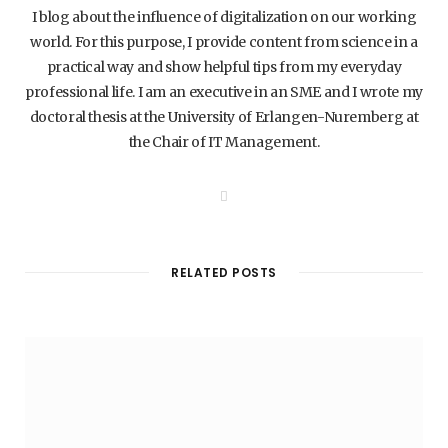
I blog about the influence of digitalization on our working
world. For this purpose, I provide content from science in a
practical way and show helpful tips from my everyday
professional life. I am an executive in an SME and I wrote my
doctoral thesis at the University of Erlangen-Nuremberg at
the Chair of IT Management.
W
e
b
s
i
t
RELATED POSTS
e