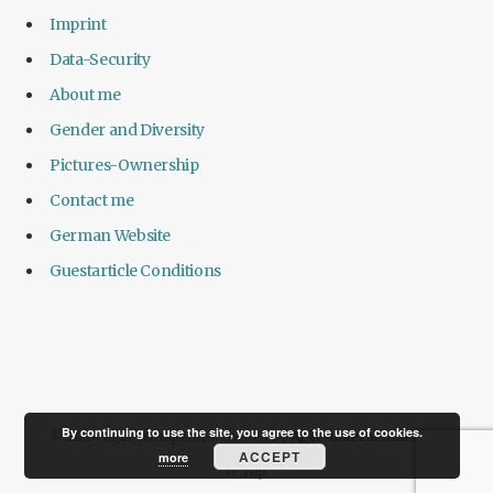
Imprint
Data-Security
About me
Gender and Diversity
Pictures-Ownership
Contact me
German Website
Guestarticle Conditions
By continuing to use the site, you agree to the use of cookies.
© 2024 agile-companies. Owned by
Agile-unternehmen.de
.
ACCEPT
more
Top