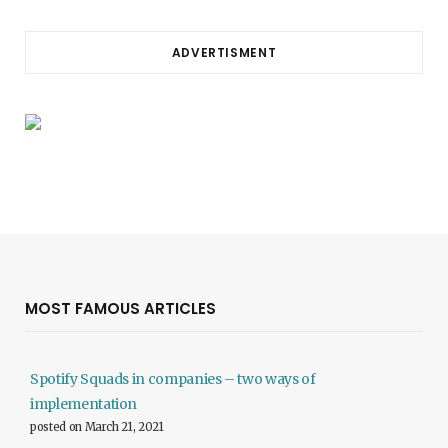
ADVERTISMENT
MOST FAMOUS ARTICLES
Spotify Squads in companies – two ways of
implementation
posted on March 21, 2021