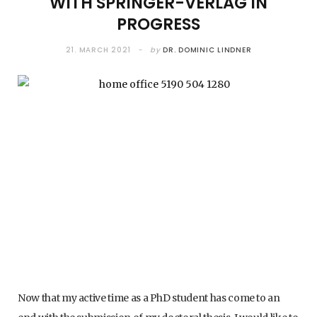
WITH SPRINGER-VERLAG IN
PROGRESS
21. MARCH 2021
by
DR. DOMINIC LINDNER
Now that my active time as a PhD student has come to an