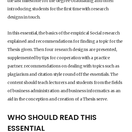
the last milestone for the degree Graduating and often
introducing students for the first time with research
designs in touch.
In this essential, the basics of the empirical Social research
explained and recommendations for finding a topic for the
Thesis given. Then four research designs are presented,
supplemented by tips for cooperation with a practice
partner. recommendations on dealing with topics such as
plagiarism and citation style round off the essentials. The
content should teach lecturers and students from the fields
of business administration and business informatics as an
aid in the conception and creation of a Thesis serve.
WHO SHOULD READ THIS
ESSENTIAL