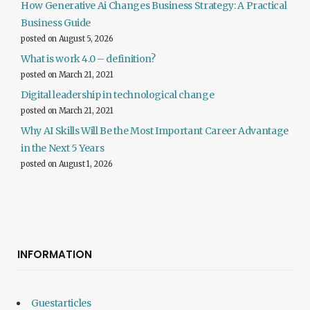
How Generative Ai Changes Business Strategy: A Practical
Business Guide
posted on August 5, 2026
What is work 4.0 – definition?
posted on March 21, 2021
Digital leadership in technological change
posted on March 21, 2021
Why AI Skills Will Be the Most Important Career Advantage
in the Next 5 Years
posted on August 1, 2026
INFORMATION
Guestarticles