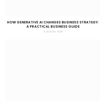
HOW GENERATIVE AI CHANGES BUSINESS STRATEGY:
A PRACTICAL BUSINESS GUIDE
5. AUGUST 2026