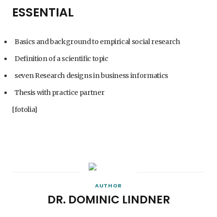
ESSENTIAL
Basics and background to empirical social research
Definition of a scientific topic
seven Research designs in business informatics
Thesis with practice partner
[fotolia]
AUTHOR
DR. DOMINIC LINDNER