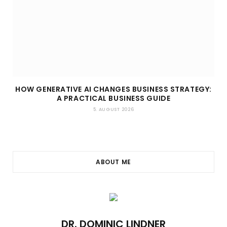
HOW GENERATIVE AI CHANGES BUSINESS STRATEGY:
A PRACTICAL BUSINESS GUIDE
5. AUGUST 2026
ABOUT ME
DR. DOMINIC LINDNER