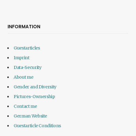
INFORMATION
Guestarticles
Imprint
Data-Security
About me
Gender and Diversity
Pictures-Ownership
Contact me
German Website
Guestarticle Conditions