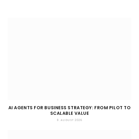
AI AGENTS FOR BUSINESS STRATEGY: FROM PILOT TO
SCALABLE VALUE
8. AUGUST 2026