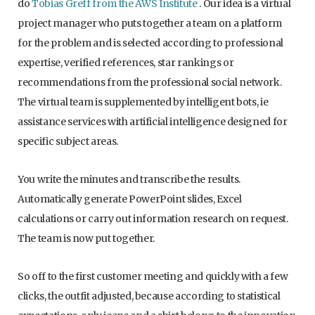
do
Tobias Greff from the AWS Institute
. Our idea is a virtual
project manager who puts together a team on a platform
for the problem and is selected according to professional
expertise, verified references, star rankings or
recommendations from the professional social network.
The virtual team is supplemented by intelligent bots, ie
assistance services with artificial intelligence designed for
specific subject areas.
You write the minutes and transcribe the results.
Automatically generate PowerPoint slides, Excel
calculations or carry out information research on request.
The team is now put together.
So off to the first customer meeting and quickly with a few
clicks, the outfit adjusted, because according to statistical