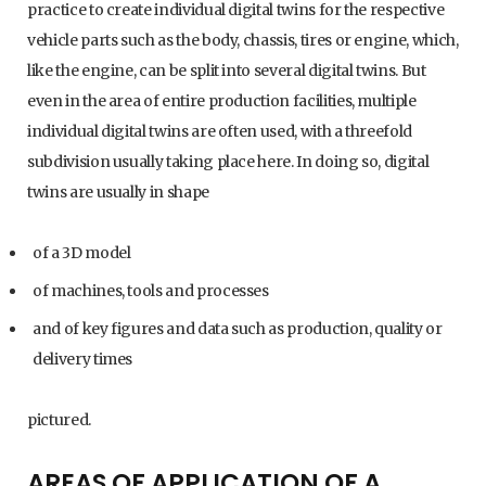
practice to create individual digital twins for the respective
vehicle parts such as the body, chassis, tires or engine, which,
like the engine, can be split into several digital twins. But
even in the area of entire production facilities, multiple
individual digital twins are often used, with a threefold
subdivision usually taking place here. In doing so, digital
twins are usually in shape
of a 3D model
of machines, tools and processes
and of key figures and data such as production, quality or
delivery times
pictured.
AREAS OF APPLICATION OF A