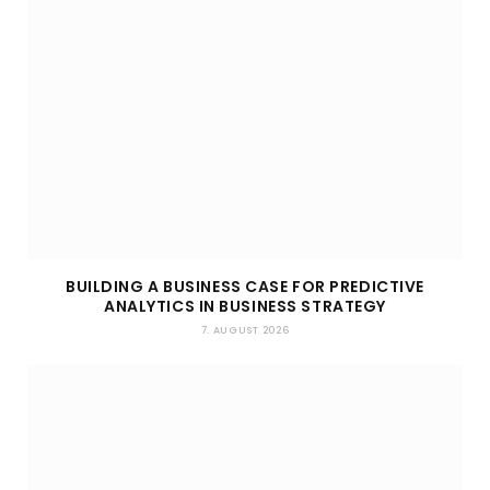
BUILDING A BUSINESS CASE FOR PREDICTIVE
ANALYTICS IN BUSINESS STRATEGY
7. AUGUST 2026