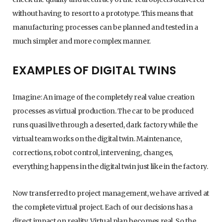
without having to resort to a prototype. This means that
manufacturing processes can be planned and tested in a
much simpler and more complex manner.
EXAMPLES OF DIGITAL TWINS
Imagine: An image of the completely real value creation
processes as virtual production. The car to be produced
runs quasi live through a deserted, dark factory while the
virtual team works on the digital twin. Maintenance,
corrections, robot control, intervening, changes,
everything happens in the digital twin just like in the factory.
Now transferred to project management, we have arrived at
the complete virtual project. Each of our decisions has a
direct impact on reality. Virtual plan becomes real. So the