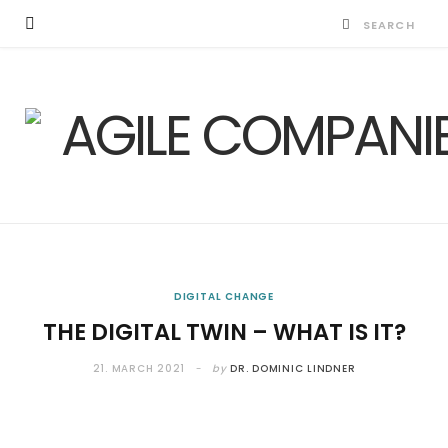
DIGITAL CHANGE
THE DIGITAL TWIN – WHAT IS IT?
21. MARCH 2021
by
DR. DOMINIC LINDNER