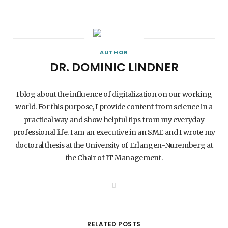
AUTHOR
DR. DOMINIC LINDNER
I blog about the influence of digitalization on our working
world. For this purpose, I provide content from science in a
practical way and show helpful tips from my everyday
professional life. I am an executive in an SME and I wrote my
doctoral thesis at the University of Erlangen-Nuremberg at
the Chair of IT Management.
W
e
b
s
i
t
RELATED POSTS
e