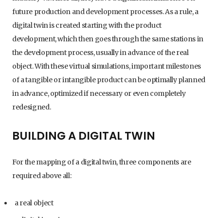
future production and development processes. As a rule, a
digital twin is created starting with the product
development, which then goes through the same stations in
the development process, usually in advance of the real
object. With these virtual simulations, important milestones
of a tangible or intangible product can be optimally planned
in advance, optimized if necessary or even completely
redesigned.
BUILDING A DIGITAL TWIN
For the mapping of a digital twin, three components are
required above all:
a real object