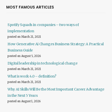
MOST FAMOUS ARTICLES
Spotify Squads in companies – two ways of
implementation
posted on March 21, 2021
How Generative Ai Changes Business Strategy: A Practical
Business Guide
posted on August 5, 2026
Digital leadership in technological change
posted on March 21, 2021
What is work 4.0 – definition?
posted on March 21, 2021
Why AI Skills Will Be the Most Important Career Advantage
in the Next 5 Years
posted on August 1, 2026