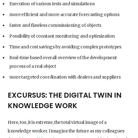
Execution of various tests and simulations
more efficient and more accurate forecasting options
faster and flawless commissioning of objects
Possibility of constant monitoring and optimization
Time and cost savings by avoiding complex prototypes
Real-time based overall overview of the development
process of a real object
more targeted coordination with dealers and suppliers
EXCURSUS: THE DIGITAL TWIN IN
KNOWLEDGE WORK
Here, too, it is extreme, the total virtual image of a
knowledge worker. I imagine the future as my colleagues