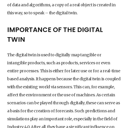
of data and algorithms, a copy of a real object is created in
this way, so to speak – the digital twin.
IMPORTANCE OF THE DIGITAL
TWIN
The digital twin is used to digitally map tangible or
intangible products, such as products, services or even
entire processes. This is either for later use or for a real-time
based analysis. It happens because the digital twin is coupled
with the existing world via sensors. This can, for example,
affect the environment or the use of machines. As certain
scenarios can be played through digitally, these can serve as
a basis for the creation of forecasts. Such predictions and
simulations play an important role, especially in the field of
Industry 4.0. After all, they have a significant influence on