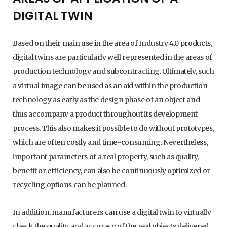
DIGITAL TWIN
Based on their main use in the area of Industry 4.0 products,
digital twins are particularly well represented in the areas of
production technology and subcontracting. Ultimately, such
a virtual image can be used as an aid within the production
technology as early as the design phase of an object and
thus accompany a product throughout its development
process. This also makes it possible to do without prototypes,
which are often costly and time-consuming. Nevertheless,
important parameters of a real property, such as quality,
benefit or efficiency, can also be continuously optimized or
recycling options can be planned.
In addition, manufacturers can use a digital twin to virtually
check the quality and accuracy of the real objects delivered