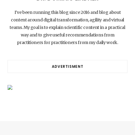
I’ve been running this blog since 2016 and blog about
content around digital transformation, agility and virtual
teams. My goal is to explain scientific content in a practical
way and to give useful recommendations from
practitioners for practitioners from my daily work.
ADVERTISMENT