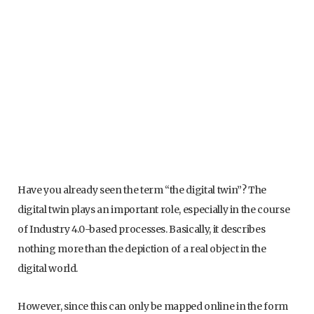
Have you already seen the term “the digital twin”? The
digital twin plays an important role, especially in the course
of Industry 4.0-based processes. Basically, it describes
nothing more than the depiction of a real object in the
digital world.
However, since this can only be mapped online in the form