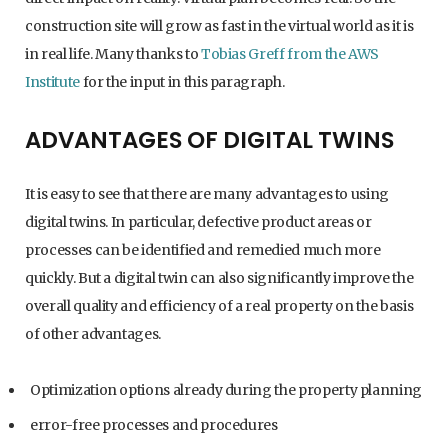
construction site will grow as fast in the virtual world as it is
in real life. Many thanks to
Tobias Greff from the AWS
Institute
for the input in this paragraph.
ADVANTAGES OF DIGITAL TWINS
It is easy to see that there are many advantages to using
digital twins. In particular, defective product areas or
processes can be identified and remedied much more
quickly. But a digital twin can also significantly improve the
overall quality and efficiency of a real property on the basis
of other advantages.
Optimization options already during the property planning
error-free processes and procedures