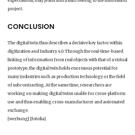
expectations, only jeans and a shirt belong to the innovation
project.
CONCLUSION
The digital twin thus describes a decisive key factor within
digitization and Industry 4.0. Through the real-time-based
linking of information from real objects with that of a virtual
prototype, the digital twin holds enormous potential for
many industries such as production technology or the field
of subcontracting. At the same time, researchers are
working on making digital twins usable for cross-platform
use and thus enabling cross-manufacturer and automated
exchange.
[werbung] [fotolia]