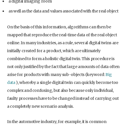
a digital imaging room
as well as the data and values associated with the real object
On the basis of this information, algorithms can then be
mapped that reproduce the real-time data of the real object
online. In many industries, as a rule, several digital twins are
initially created for a product, which are ultimately
combined to form a holistic digital twin. This procedure is
not only justified by the fact that large amounts of data often
arise for products with many sub-objects (keyword:
Big
data
), whereby a single digital twin can quickly become too
complex and confusing, but also because only individual,
faulty processes have to be changed instead of carrying out
a completely new scenario analysis.
In the automotive industry, for example, it is common