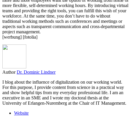
more and more employees want the option of working from home or
more flexible, self-determined working hours. By introducing virtual
teams and providing the right tools, you can fulfill this wish of your
workforce. At the same time, you don’t have to do without
traditional working methods such as conferences and meetings or
aspects such as transparent communication and cross-departmental
project management.
[werbung] [fotolia]
Author
Dr. Dominic Lindner
I blog about the influence of digitalization on our working world.
For this purpose, I provide content from science in a practical way
and show helpful tips from my everyday professional life. I am an
executive in an SME and I wrote my doctoral thesis at the
University of Erlangen-Nuremberg at the Chair of IT Management.
Website