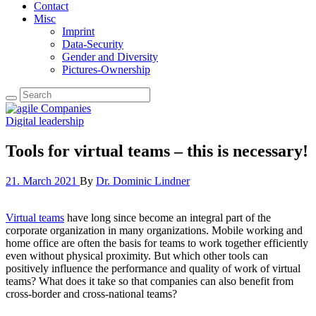
Contact
Misc
Imprint
Data-Security
Gender and Diversity
Pictures-Ownership
Digital leadership
Tools for virtual teams – this is necessary!
21. March 2021
By
Dr. Dominic Lindner
Virtual teams
have long since become an integral part of the
corporate organization in many organizations. Mobile working and
home office are often the basis for teams to work together efficiently
even without physical proximity. But which other tools can
positively influence the performance and quality of work of virtual
teams? What does it take so that companies can also benefit from
cross-border and cross-national teams?