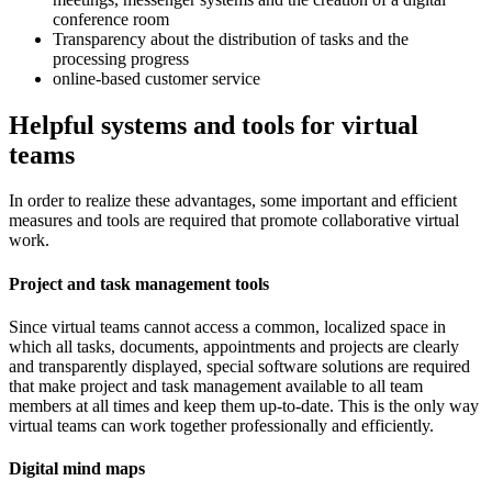
conference room
Transparency about the distribution of tasks and the
processing progress
online-based customer service
Helpful systems and tools for virtual
teams
In order to realize these advantages, some important and efficient
measures and tools are required that promote collaborative virtual
work.
Project and task management tools
Since virtual teams cannot access a common, localized space in
which all tasks, documents, appointments and projects are clearly
and transparently displayed, special software solutions are required
that make project and task management available to all team
members at all times and keep them up-to-date. This is the only way
virtual teams can work together professionally and efficiently.
Digital mind maps