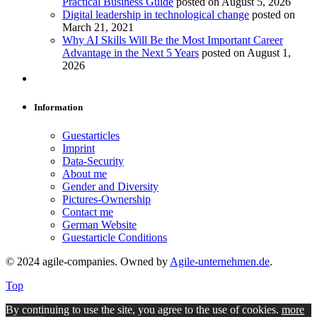
Practical Business Guide
posted on August 5, 2026
Digital leadership in technological change
posted on
March 21, 2021
Why AI Skills Will Be the Most Important Career
Advantage in the Next 5 Years
posted on August 1,
2026
Information
Guestarticles
Imprint
Data-Security
About me
Gender and Diversity
Pictures-Ownership
Contact me
German Website
Guestarticle Conditions
© 2024 agile-companies. Owned by
Agile-unternehmen.de
.
Top
By continuing to use the site, you agree to the use of cookies.
more