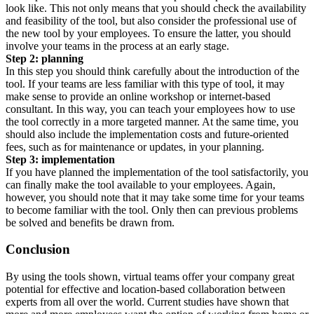
look like. This not only means that you should check the availability
and feasibility of the tool, but also consider the professional use of
the new tool by your employees. To ensure the latter, you should
involve your teams in the process at an early stage.
Step 2: planning
In this step you should think carefully about the introduction of the
tool. If your teams are less familiar with this type of tool, it may
make sense to provide an online workshop or internet-based
consultant. In this way, you can teach your employees how to use
the tool correctly in a more targeted manner. At the same time, you
should also include the implementation costs and future-oriented
fees, such as for maintenance or updates, in your planning.
Step 3: implementation
If you have planned the implementation of the tool satisfactorily, you
can finally make the tool available to your employees. Again,
however, you should note that it may take some time for your teams
to become familiar with the tool. Only then can previous problems
be solved and benefits be drawn from.
Conclusion
By using the tools shown, virtual teams offer your company great
potential for effective and location-based collaboration between
experts from all over the world. Current studies have shown that