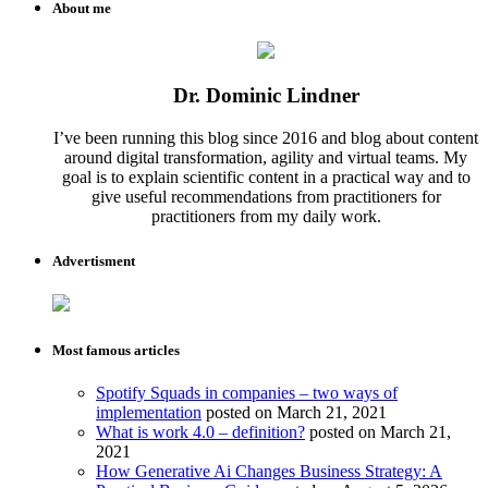
About me
Dr. Dominic Lindner
I’ve been running this blog since 2016 and blog about content
around digital transformation, agility and virtual teams. My
goal is to explain scientific content in a practical way and to
give useful recommendations from practitioners for
practitioners from my daily work.
Advertisment
Most famous articles
Spotify Squads in companies – two ways of
implementation
posted on March 21, 2021
What is work 4.0 – definition?
posted on March 21,
2021
How Generative Ai Changes Business Strategy: A