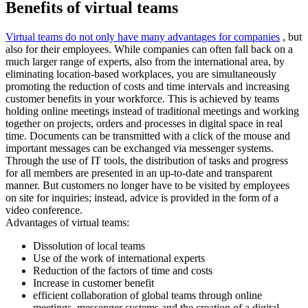
Benefits of virtual teams
Virtual teams do not only have many advantages for companies
, but
also for their employees. While companies can often fall back on a
much larger range of experts, also from the international area, by
eliminating location-based workplaces, you are simultaneously
promoting the reduction of costs and time intervals and increasing
customer benefits in your workforce. This is achieved by teams
holding online meetings instead of traditional meetings and working
together on projects, orders and processes in digital space in real
time. Documents can be transmitted with a click of the mouse and
important messages can be exchanged via messenger systems.
Through the use of IT tools, the distribution of tasks and progress
for all members are presented in an up-to-date and transparent
manner. But customers no longer have to be visited by employees
on site for inquiries; instead, advice is provided in the form of a
video conference.
Advantages of virtual teams:
Dissolution of local teams
Use of the work of international experts
Reduction of the factors of time and costs
Increase in customer benefit
efficient collaboration of global teams through online
meetings, messenger systems and the creation of a digital