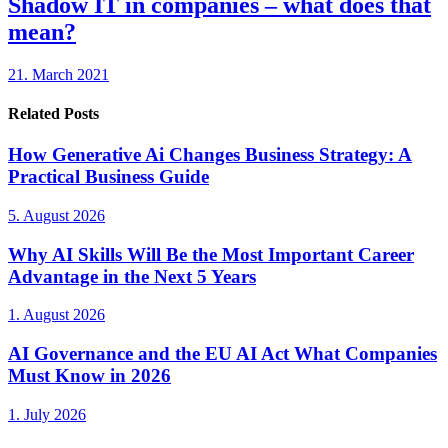
Shadow IT in companies – what does that
mean?
21. March 2021
Related Posts
How Generative Ai Changes Business Strategy: A
Practical Business Guide
5. August 2026
Why AI Skills Will Be the Most Important Career
Advantage in the Next 5 Years
1. August 2026
AI Governance and the EU AI Act What Companies
Must Know in 2026
1. July 2026