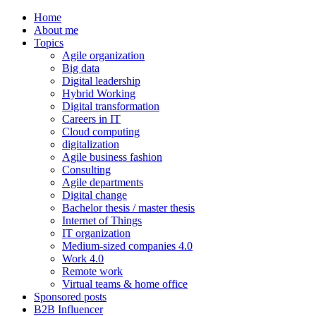
Home
About me
Topics
Agile organization
Big data
Digital leadership
Hybrid Working
Digital transformation
Careers in IT
Cloud computing
digitalization
Agile business fashion
Consulting
Agile departments
Digital change
Bachelor thesis / master thesis
Internet of Things
IT organization
Medium-sized companies 4.0
Work 4.0
Remote work
Virtual teams & home office
Sponsored posts
B2B Influencer