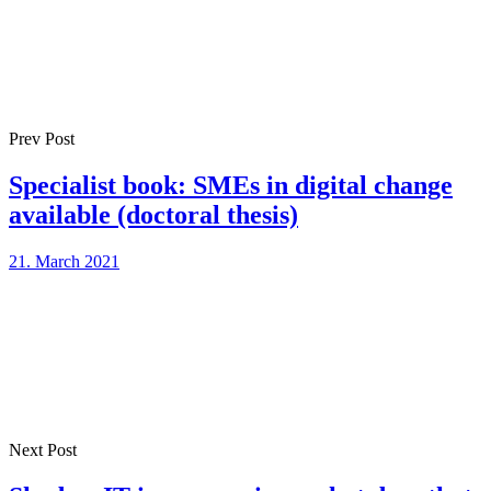
Prev Post
Specialist book: SMEs in digital change
available (doctoral thesis)
21. March 2021
Next Post