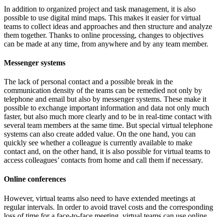
In addition to organized project and task management, it is also
possible to use digital mind maps. This makes it easier for virtual
teams to collect ideas and approaches and then structure and analyze
them together. Thanks to online processing, changes to objectives
can be made at any time, from anywhere and by any team member.
Messenger systems
The lack of personal contact and a possible break in the
communication density of the teams can be remedied not only by
telephone and email but also by messenger systems. These make it
possible to exchange important information and data not only much
faster, but also much more clearly and to be in real-time contact with
several team members at the same time. But special virtual telephone
systems can also create added value. On the one hand, you can
quickly see whether a colleague is currently available to make
contact and, on the other hand, it is also possible for virtual teams to
access colleagues’ contacts from home and call them if necessary.
Online conferences
However, virtual teams also need to have extended meetings at
regular intervals. In order to avoid travel costs and the corresponding
loss of time for a face-to-face meeting, virtual teams can use online