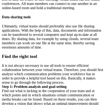
conferences. All team members can connect to one another in an
online-based room and hold a traditional meeting.
Data sharing tools
Ultimately, virtual teams should preferably also use file sharing
applications. With the help of this, data, documents and information
can be transferred to several computers and kept up-to-date at all
times. By sharing data, for example by using clouds, several team
members can work on one file at the same time, thereby saving
enormous amounts of time.
Find the right tool
It is not always necessary to use all tools to ensure efficient
collaboration between your virtual teams. Therefore, you should first
analyze which communication problems your workforce has in
order to provide a helpful tool based on this. Basically, it makes
sense to go through the following process.
Step 1: Problem analysis and goal setting
Find out what is lacking in the cooperation of your team and at
which points and in which situations certain communication or
media breaks can be found. Based on these results, you can then
develop a vision that shows what an optimal improvement should