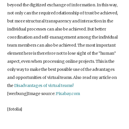
beyond the digitized exchange of information. In this way,
not only can the required relationship of trust be achieved,
but more structural transparency and interaction in the
individual processes can also be achieved. But better
coordination and self-management among the individual
team members can also be achieved. The most important
element here is therefore not to lose sight of the “human”
aspect, even when processing online projects. This is the
only way to make the best possible use of the advantages
and opportunities of virtual teams. Also read my article on
the
Disadvantages of virtual teams!
[werbung]Image source:
Pixabay.com
[fotolia]