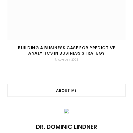
BUILDING A BUSINESS CASE FOR PREDICTIVE
ANALYTICS IN BUSINESS STRATEGY
7. AUGUST 2026
ABOUT ME
DR. DOMINIC LINDNER