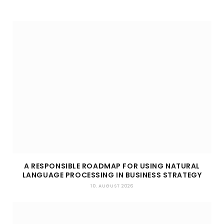
A RESPONSIBLE ROADMAP FOR USING NATURAL
LANGUAGE PROCESSING IN BUSINESS STRATEGY
10. AUGUST 2026