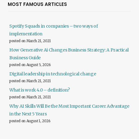
MOST FAMOUS ARTICLES
Spotify Squads in companies – two ways of
implementation
posted on March 21, 2021
How Generative Ai Changes Business Strategy: A Practical
Business Guide
posted on August 5, 2026
Digital leadership in technological change
posted on March 21, 2021
What is work 4.0 – definition?
posted on March 21, 2021
Why AI Skills Will Be the Most Important Career Advantage
in the Next 5 Years
posted on August 1, 2026