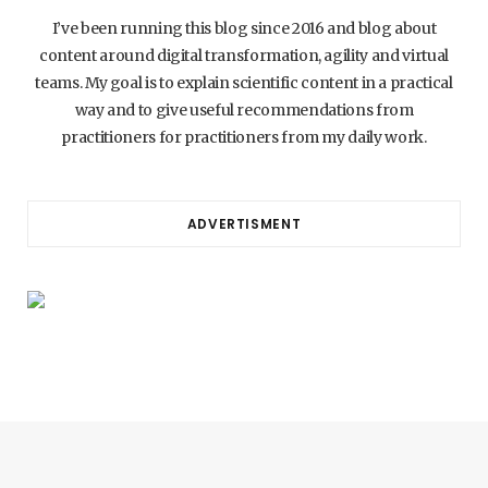
I’ve been running this blog since 2016 and blog about
content around digital transformation, agility and virtual
teams. My goal is to explain scientific content in a practical
way and to give useful recommendations from
practitioners for practitioners from my daily work.
ADVERTISMENT