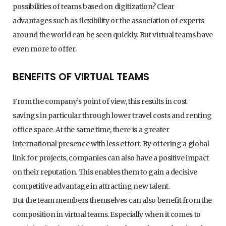
possibilities of teams based on digitization? Clear
advantages such as flexibility or the association of experts
around the world can be seen quickly. But virtual teams have
even more to offer.
BENEFITS OF VIRTUAL TEAMS
From the company’s point of view, this results in cost
savings in particular through lower travel costs and renting
office space. At the same time, there is a greater
international presence with less effort. By offering a global
link for projects, companies can also have a positive impact
on their reputation. This enables them to gain a decisive
competitive advantage in attracting new talent.
But the team members themselves can also benefit from the
composition in virtual teams. Especially when it comes to