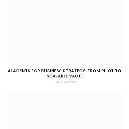
AI AGENTS FOR BUSINESS STRATEGY: FROM PILOT TO
SCALABLE VALUE
8. AUGUST 2026