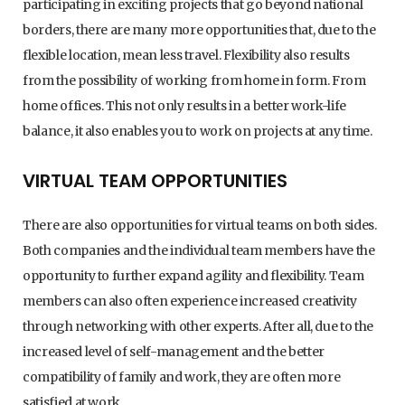
participating in exciting projects that go beyond national
borders, there are many more opportunities that, due to the
flexible location, mean less travel. Flexibility also results
from the possibility of working from home in form. From
home offices. This not only results in a better work-life
balance, it also enables you to work on projects at any time.
VIRTUAL TEAM OPPORTUNITIES
There are also opportunities for virtual teams on both sides.
Both companies and the individual team members have the
opportunity to further expand agility and flexibility. Team
members can also often experience increased creativity
through networking with other experts. After all, due to the
increased level of self-management and the better
compatibility of family and work, they are often more
satisfied at work.