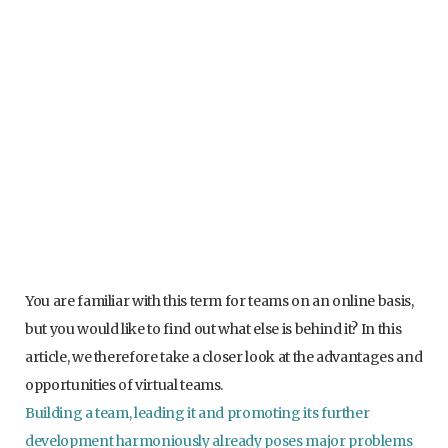
You are familiar with this term for teams on an online basis,
but you would like to find out what else is behind it? In this
article, we therefore take a closer look at the advantages and
opportunities of virtual teams.
Building a team, leading it and promoting its further
development harmoniously already poses major problems