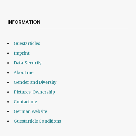
INFORMATION
Guestarticles
Imprint
Data-Security
About me
Gender and Diversity
Pictures-Ownership
Contact me
German Website
Guestarticle Conditions