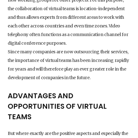
the collaboration of virtual teams is location-independent
and thus allows experts from different areas to work with
each other across countries and even time zones. Video
telephony often functions as a communication channel for
digital conference purposes.
Since many companies are now outsourcing their services,
the importance of virtual teams has been increasing rapidly
for years and will therefore play an ever greater role in the
development of companies in the future.
ADVANTAGES AND
OPPORTUNITIES OF VIRTUAL
TEAMS
But where exactly are the positive aspects and especially the