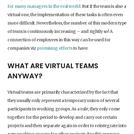
for many managers in the real world.
But if the team is also a
virtual one, the implementation of these tasks is often even
more difficult. Nevertheless, the number of this modern type
of team is continuously increasing – and rightly so! A
connection of employees in this way can be used for
companies viz
promising effects
to have.
WHAT ARE VIRTUAL TEAMS
ANYWAY?
Virtual teams are primarily characterized by the fact that
they usually only represent a temporary union of several
participants in working groups. As a rule, they only come
together for the period to develop and carry out certain
projects and then separate again in order to reintegrate into
new working groups for other projects. For this purpose,