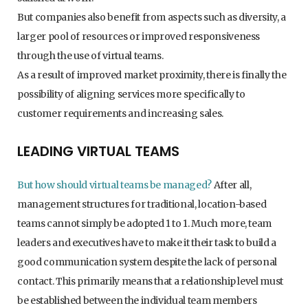
But companies also benefit from aspects such as diversity, a
larger pool of resources or improved responsiveness
through the use of virtual teams.
As a result of improved market proximity, there is finally the
possibility of aligning services more specifically to
customer requirements and increasing sales.
LEADING VIRTUAL TEAMS
But how should virtual teams be managed?
After all,
management structures for traditional, location-based
teams cannot simply be adopted 1 to 1. Much more, team
leaders and executives have to make it their task to build a
good communication system despite the lack of personal
contact. This primarily means that a relationship level must
be established between the individual team members