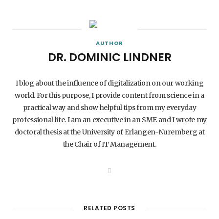
AUTHOR
DR. DOMINIC LINDNER
I blog about the influence of digitalization on our working
world. For this purpose, I provide content from science in a
practical way and show helpful tips from my everyday
professional life. I am an executive in an SME and I wrote my
doctoral thesis at the University of Erlangen-Nuremberg at
the Chair of IT Management.
W
e
b
s
i
t
RELATED POSTS
e