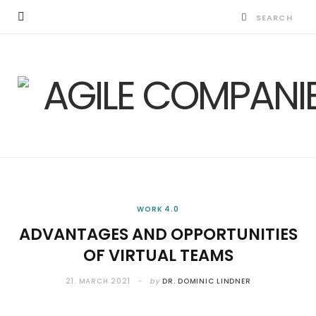
WORK 4.0
ADVANTAGES AND OPPORTUNITIES
OF VIRTUAL TEAMS
21. MARCH 2021
by
DR. DOMINIC LINDNER