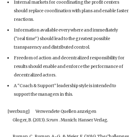
Internal markets for coordinating the profit centers
should replace coordination with plans and enable faster
reactions.
Information available everywhere and immediately
(“real time”) should lead to the greatest possible
transparency and distributed control.
Freedom of action and decentralized responsibility for
results should enable and enforce the performance of
decentralized actors.
A “Coach & Support” leadership style is intended to
support the managers in this.
[werbung]
Verwendete Quellen anzeigen
Gloger, B. (2013).
Scrum
. Munich: Hanser Verlag.
Roman, C., Roman, A.-G., & Meier, E. (2014). The Challenges