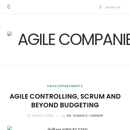
AGILE DEPARTMENTS
AGILE CONTROLLING, SCRUM AND
BEYOND BUDGETING
21. MARCH 2021
by
DR. DOMINIC LINDNER