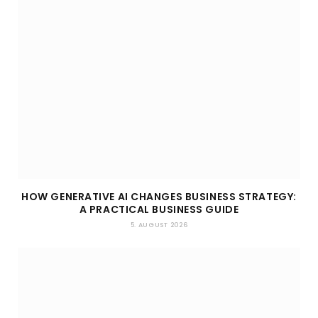
HOW GENERATIVE AI CHANGES BUSINESS STRATEGY:
A PRACTICAL BUSINESS GUIDE
5. AUGUST 2026