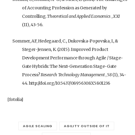
of Accounting Profession as Generated by
Controlling.
Theoretical and Applied Economics
,
XXI
(11), 43-56.
Sommer, AF, Hedegaard, C., Dukovska-Popovska, I., &
Steger-Jensen, K. (2015). Improved Product
Development Performance through Agile / Stage-
Gate Hybrids: The Next-Generation Stage-Gate
Process?
Research Technology Management
,
58
(1), 34-
44. http://doi.org/10.5437/08956308X5801236
[fotolia]
AGILE SCALING
AGILITY OUTSIDE OF IT