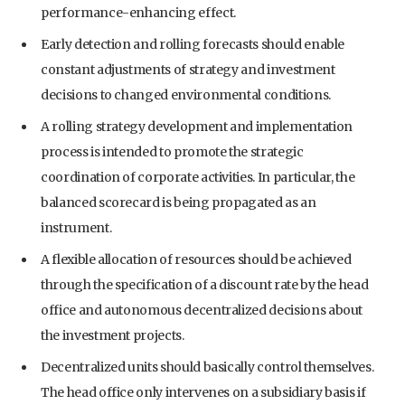
performance-enhancing effect.
Early detection and rolling forecasts should enable
constant adjustments of strategy and investment
decisions to changed environmental conditions.
A rolling strategy development and implementation
process is intended to promote the strategic
coordination of corporate activities. In particular, the
balanced scorecard is being propagated as an
instrument.
A flexible allocation of resources should be achieved
through the specification of a discount rate by the head
office and autonomous decentralized decisions about
the investment projects.
Decentralized units should basically control themselves.
The head office only intervenes on a subsidiary basis if