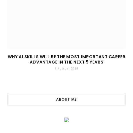
WHY AI SKILLS WILL BE THE MOST IMPORTANT CAREER
ADVANTAGE IN THE NEXT 5 YEARS
1. AUGUST 2026
ABOUT ME