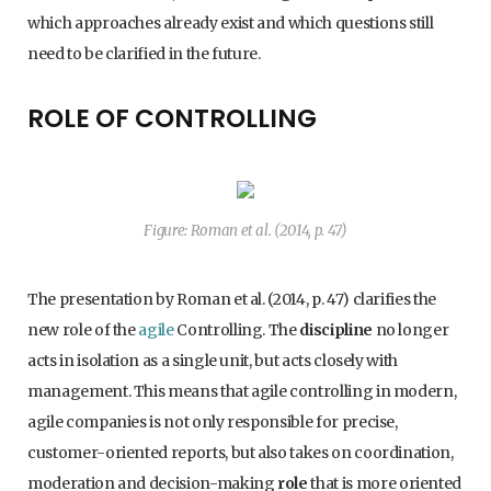
which approaches already exist and which questions still
need to be clarified in the future.
ROLE OF CONTROLLING
Figure: Roman et al. (2014, p. 47)
The presentation by Roman et al. (2014, p. 47) clarifies the
new role of the
agile
Controlling. The
discipline
no longer
acts in isolation as a single unit, but acts closely with
management. This means that agile controlling in modern,
agile companies is not only responsible for precise,
customer-oriented reports, but also takes on coordination,
moderation and decision-making
role
that is more oriented