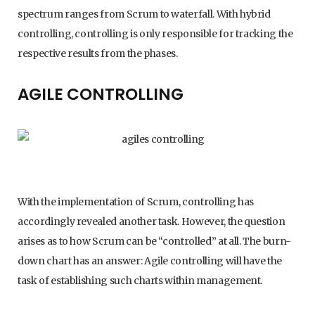
spectrum ranges from Scrum to waterfall. With hybrid
controlling, controlling is only responsible for tracking the
respective results from the phases.
AGILE CONTROLLING
With the implementation of Scrum, controlling has
accordingly revealed another task. However, the question
arises as to how Scrum can be “controlled” at all. The burn-
down chart has an answer: Agile controlling will have the
task of establishing such charts within management.