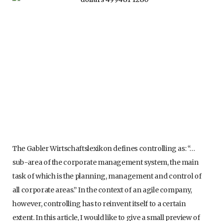
The Gabler Wirtschaftslexikon defines controlling as: “…
sub-area of the corporate management system, the main
task of which is the planning, management and control of
all corporate areas.” In the context of an agile company,
however, controlling has to reinvent itself to a certain
extent. In this article, I would like to give a small preview of