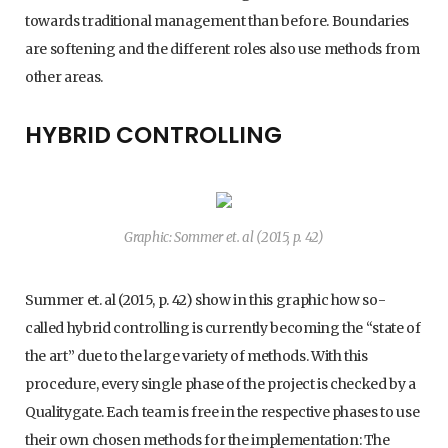
towards traditional management than before. Boundaries
are softening and the different roles also use methods from
other areas.
HYBRID CONTROLLING
Graphic: Sommer et. al (2015, p. 42)
Summer et. al (2015, p. 42) show in this graphic how so-
called hybrid controlling is currently becoming the “state of
the art” due to the large variety of methods. With this
procedure, every single phase of the project is checked by a
Qualitygate. Each team is free in the respective phases to use
their own chosen methods for the implementation: The