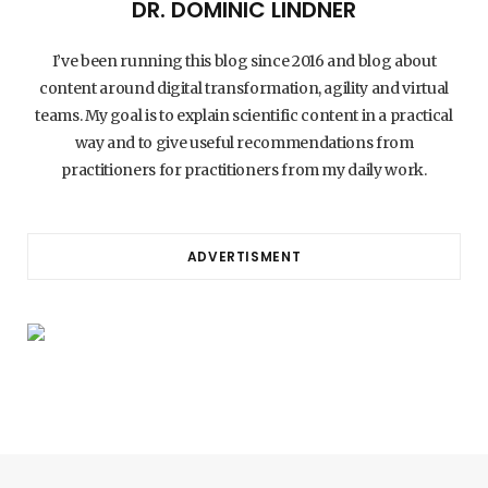
DR. DOMINIC LINDNER
I’ve been running this blog since 2016 and blog about
content around digital transformation, agility and virtual
teams. My goal is to explain scientific content in a practical
way and to give useful recommendations from
practitioners for practitioners from my daily work.
ADVERTISMENT