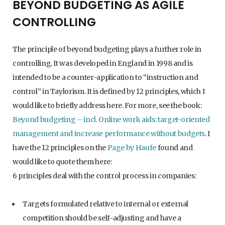
BEYOND BUDGETING AS AGILE
CONTROLLING
The principle of beyond budgeting plays a further role in
controlling. It was developed in England in 1998 and is
intended to be a counter-application to “instruction and
control” in Taylorism. It is defined by 12 principles, which I
would like to briefly address here. For more, see the book:
Beyond budgeting – incl. Online work aids: target-oriented
management and increase performance without budgets
. I
have the 12 principles on the
Page by Haufe
found and
would like to quote them here:
6 principles deal with the control process in companies:
Targets formulated relative to internal or external
competition should be self-adjusting and have a