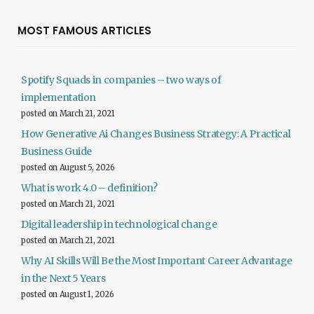
MOST FAMOUS ARTICLES
Spotify Squads in companies – two ways of
implementation
posted on March 21, 2021
How Generative Ai Changes Business Strategy: A Practical
Business Guide
posted on August 5, 2026
What is work 4.0 – definition?
posted on March 21, 2021
Digital leadership in technological change
posted on March 21, 2021
Why AI Skills Will Be the Most Important Career Advantage
in the Next 5 Years
posted on August 1, 2026