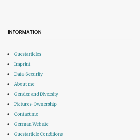
INFORMATION
Guestarticles
Imprint
Data-Security
About me
Gender and Diversity
Pictures-Ownership
Contact me
German Website
Guestarticle Conditions