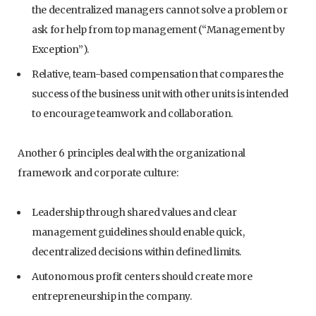
the decentralized managers cannot solve a problem or
ask for help from top management (“Management by
Exception”).
Relative, team-based compensation that compares the
success of the business unit with other units is intended
to encourage teamwork and collaboration.
Another 6 principles deal with the organizational
framework and corporate culture:
Leadership through shared values and clear
management guidelines should enable quick,
decentralized decisions within defined limits.
Autonomous profit centers should create more
entrepreneurship in the company.