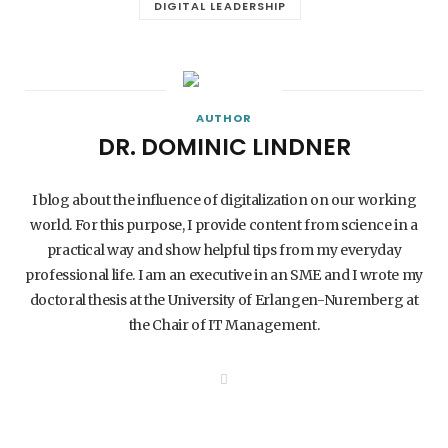
DIGITAL LEADERSHIP
AUTHOR
DR. DOMINIC LINDNER
I blog about the influence of digitalization on our working
world. For this purpose, I provide content from science in a
practical way and show helpful tips from my everyday
professional life. I am an executive in an SME and I wrote my
doctoral thesis at the University of Erlangen-Nuremberg at
the Chair of IT Management.
W
e
b
s
i
t