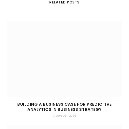
RELATED POSTS
e
BUILDING A BUSINESS CASE FOR PREDICTIVE
ANALYTICS IN BUSINESS STRATEGY
7. AUGUST 2026