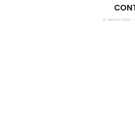
CONT
21. MARCH 2021