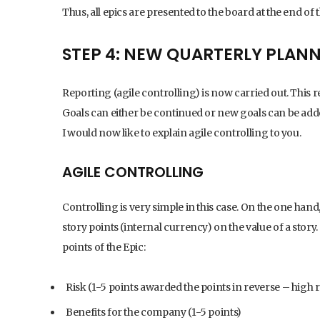
Thus, all epics are presented to the board at the end of 
STEP 4: NEW QUARTERLY PLAN
Reporting (agile controlling) is now carried out. This 
Goals can either be continued or new goals can be added. 
I would now like to explain agile controlling to you.
AGILE CONTROLLING
Controlling is very simple in this case. On the one han
story points (internal currency) on the value of a story.
points of the Epic:
Risk (1-5 points awarded the points in reverse – high ri
Benefits for the company (1-5 points)