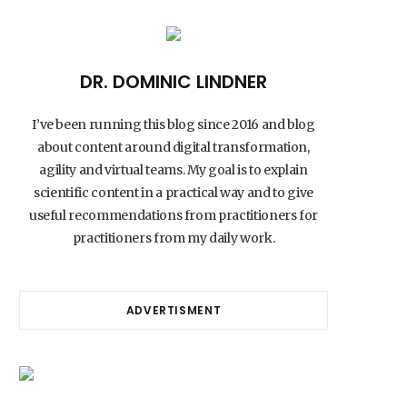
DR. DOMINIC LINDNER
I’ve been running this blog since 2016 and blog
about content around digital transformation,
agility and virtual teams. My goal is to explain
scientific content in a practical way and to give
useful recommendations from practitioners for
practitioners from my daily work.
ADVERTISMENT