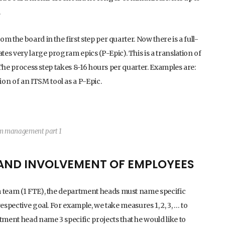
.
 the board in the first step per quarter. Now there is a full-
es very large program epics (P-Epic). This is a translation of
. The process step takes 8-16 hours per quarter. Examples are:
n of an ITSM tool as a P-Epic.
am management part 1
 AND INVOLVEMENT OF EMPLOYEES
m team (1 FTE), the department heads must name specific
espective goal. For example, we take measures 1, 2, 3, … to
ment head name 3 specific projects that he would like to