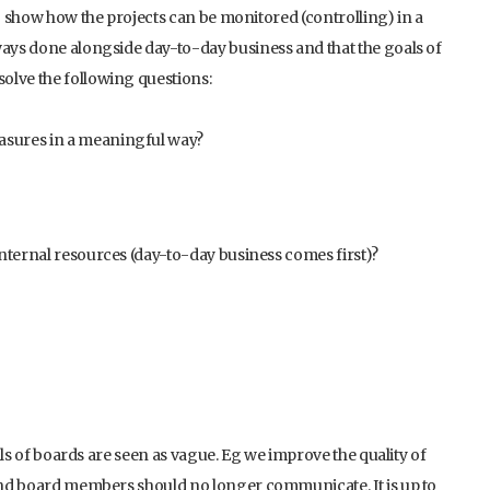
so show how the projects can be monitored (controlling) in a
ways done alongside day-to-day business and that the goals of
olve the following questions:
asures in a meaningful way?
internal resources (day-to-day business comes first)?
oals of boards are seen as vague. Eg we improve the quality of
 and board members should no longer communicate. It is up to