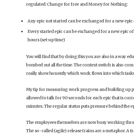
regulated: Change for free and Money for Nothing:
Any epic not started can be exchanged for a new epic 
Every started epic can be exchanged for a new epic of 
hours (set-up time)
You will find that by doing this you are also in a way 
bombed out all the time. The context switch is also comp
really show honestly which work flows into which tasks
My tip for measuring work progress and building up p
allowed to talk for 90 seconds for each epic that is cu
minutes. The regular status puts pressure behind the ep
The employees themselves are now busy working through t
The so-called (agile) release trains are a metaphor. A tr