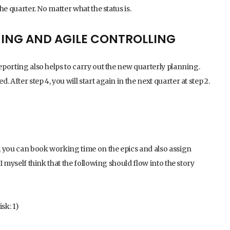
the quarter. No matter what the status is.
NING AND AGILE CONTROLLING
reporting also helps to carry out the new quarterly planning.
After step 4, you will start again in the next quarter at step 2.
d, you can book working time on the epics and also assign
 I myself think that the following should flow into the story
sk: 1)