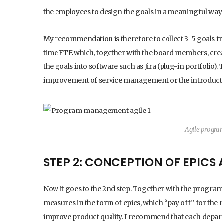
the employees to design the goals in a meaningful way
My recommendation is therefore to collect 3-5 goals from
time FTE which, together with the board members, creat
the goals into software such as Jira (plug-in portfolio)
improvement of service management or the introductio
Agile progr
STEP 2: CONCEPTION OF EPICS
Now it goes to the 2nd step. Together with the progra
measures in the form of epics, which “pay off” for the r
improve product quality. I recommend that each depart