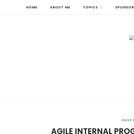
HOME
ABOUT ME
TOPICS
SPONSOR
AGILE
AGILE INTERNAL PR