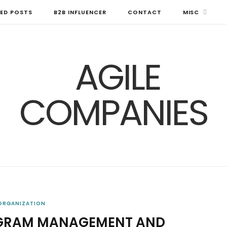
ED POSTS
B2B INFLUENCER
CONTACT
MISC
 ORGANIZATION
OGRAM MANAGEMENT AND