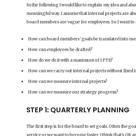
In the following I would like to explain my idea and al
meaningful way. I assume that internal projects are al
board members are vague for employees. So I want to s
How can board members’ goals be translated into me
How can employees be drafted?
How do we do it with a maximum of 1 FTE?
How can we carry out internal projects without fixed 
How can we measure internal projects?
How can we measure our strategy progress?
STEP 1: QUARTERLY PLANNING
The first step is for the board to set goals. Often the g
service or we want to become faster. I think that’s OK