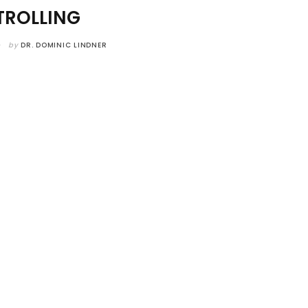
ROLLING
by
DR. DOMINIC LINDNER