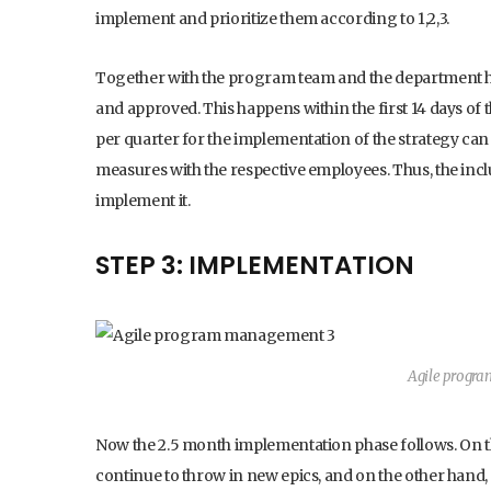
implement and prioritize them according to 1,2,3.
Together with the program team and the department he
and approved. This happens within the first 14 days of
per quarter for the implementation of the strategy ca
measures with the respective employees. Thus, the inclus
implement it.
STEP 3: IMPLEMENTATION
Agile progr
Now the 2.5 month implementation phase follows. On 
continue to throw in new epics, and on the other hand, t