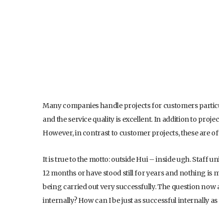
Many companies handle projects for customers particula
and the service quality is excellent. In addition to proj
However, in contrast to customer projects, these are of
It is true to the motto: outside Hui – inside ugh. Staff 
12 months or have stood still for years and nothing is m
being carried out very successfully. The question no
internally? How can I be just as successful internally as 