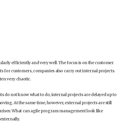
rly efficiently and very well. The focus is on the customer
ects for customers, companies also carry out internal projects.
ten very chaotic.
units do not know what to do, internal projects are delayed up to
oving. At the same time, however, external projects are still
w arises: What can agile program management look like
externally.