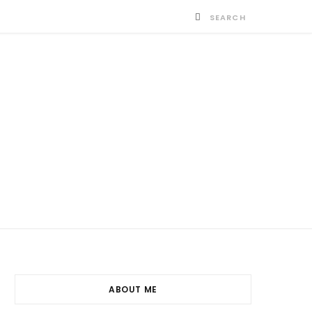
ABOUT ME