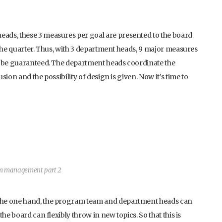
ads, these 3 measures per goal are presented to the board
 the quarter. Thus, with 3 department heads, 9 major measures
n be guaranteed. The department heads coordinate the
ion and the possibility of design is given. Now it’s time to
am management part 2
the one hand, the program team and department heads can
he board can flexibly throw in new topics. So that this is