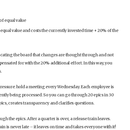
of equal value
equal value and costs the currently invested time + 20% of the
educating the board that changes are thought through and not
ensated for with the 20% additional effort. In this way, you
.
ressure: hold a meeting every Wednesday. Each employee is
rrently being processed. So you can go through 20 epics in 30
ics, creates transparency and clarifies questions.
he epics. After a quarter is over, a release train leaves.
ain is never late – it leaves on time and takes everyone with it!