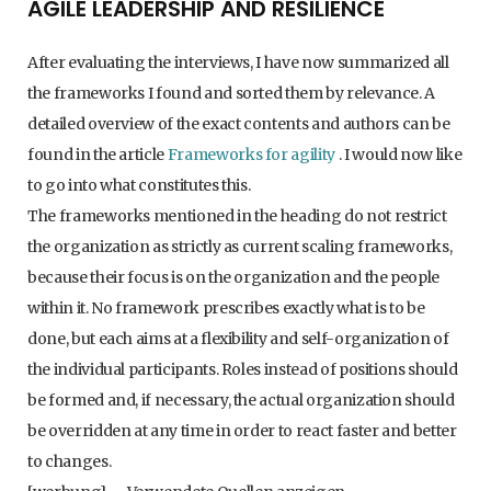
AGILE LEADERSHIP AND RESILIENCE
After evaluating the interviews, I have now summarized all
the frameworks I found and sorted them by relevance. A
detailed overview of the exact contents and authors can be
found in the article
Frameworks for agility
. I would now like
to go into what constitutes this.
The frameworks mentioned in the heading do not restrict
the organization as strictly as current scaling frameworks,
because their focus is on the organization and the people
within it. No framework prescribes exactly what is to be
done, but each aims at a flexibility and self-organization of
the individual participants. Roles instead of positions should
be formed and, if necessary, the actual organization should
be overridden at any time in order to react faster and better
to changes.