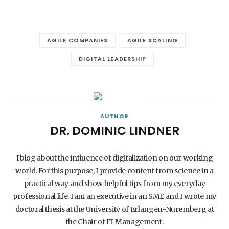
AGILE COMPANIES
AGILE SCALING
DIGITAL LEADERSHIP
AUTHOR
DR. DOMINIC LINDNER
I blog about the influence of digitalization on our working
world. For this purpose, I provide content from science in a
practical way and show helpful tips from my everyday
professional life. I am an executive in an SME and I wrote my
doctoral thesis at the University of Erlangen-Nuremberg at
the Chair of IT Management.