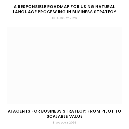
A RESPONSIBLE ROADMAP FOR USING NATURAL
LANGUAGE PROCESSING IN BUSINESS STRATEGY
10. AUGUST 2026
AI AGENTS FOR BUSINESS STRATEGY: FROM PILOT TO
SCALABLE VALUE
8. AUGUST 2026