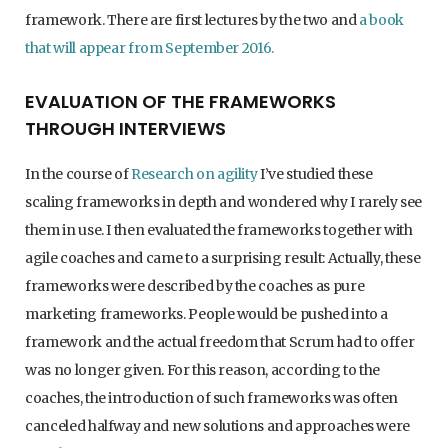
framework. There are first lectures by the two and
a book
that will appear from September 2016.
EVALUATION OF THE FRAMEWORKS
THROUGH INTERVIEWS
In the course of
Research on agility
I’ve studied these
scaling frameworks in depth and wondered why I rarely see
them in use. I then evaluated the frameworks together with
agile coaches and came to a surprising result: Actually, these
frameworks were described by the coaches as pure
marketing frameworks. People would be pushed into a
framework and the actual freedom that Scrum had to offer
was no longer given. For this reason, according to the
coaches, the introduction of such frameworks was often
canceled halfway and new solutions and approaches were