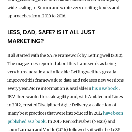
wide scaling of Scrum and wrote very exciting books and
approaches from 2010 to 2016.
LESS, DAD, SAFE? IS IT ALL JUST
MARKETING?
It all started with the SAFe Framework by Leffingwell (2010).
The magazines reported about this framework as being
very bureaucratic and inflexible. Leffingwell has greatly
improved this framework to date and releases new versions
every year. More information is available in
his new book
.
IBM then wanted to scale agility and, with Ambler and Lines
in 2012, created Disciplined Agile Delivery, a collection of
many best practices that were introduced in 2012
have been
published as a book
. In 2015 Ken Schwaber (Nexus) and
soon Larman and Vodde (2016) followed suit with the LeSS