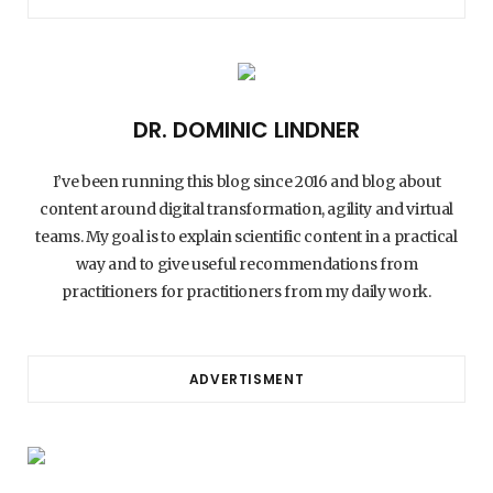
DR. DOMINIC LINDNER
I’ve been running this blog since 2016 and blog about
content around digital transformation, agility and virtual
teams. My goal is to explain scientific content in a practical
way and to give useful recommendations from
practitioners for practitioners from my daily work.
ADVERTISMENT