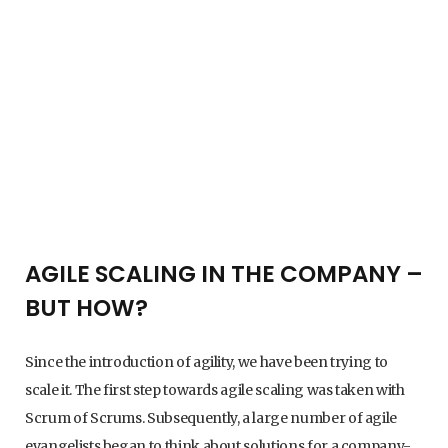
AGILE SCALING IN THE COMPANY –
BUT HOW?
Since the introduction of agility, we have been trying to
scale it. The first step towards agile scaling was taken with
Scrum of Scrums. Subsequently, a large number of agile
evangelists began to think about solutions for a company-