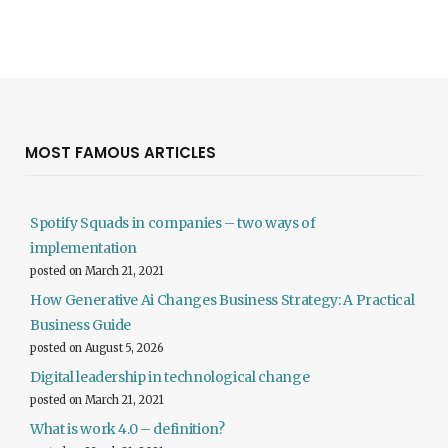
MOST FAMOUS ARTICLES
Spotify Squads in companies – two ways of
implementation
posted on March 21, 2021
How Generative Ai Changes Business Strategy: A Practical
Business Guide
posted on August 5, 2026
Digital leadership in technological change
posted on March 21, 2021
What is work 4.0 – definition?