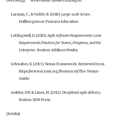
[werbung]
Verwendete Quellen anzeigen
Larman, C., & Vodde, B. (2016).
Large-scale Scrum
.
Hallbergmoos: Pearson Education.
Leffingwell, D. (2010).
Agile Software Requirements: Lean
Requirements Practices for Teams, Programs, and the
Enterprise
. Boston: Addison Wesley.
Schwaber, K. (2015). Nexus Framework. Retrieved from
https://www.scrum.org/Resources/The-Nexus-
Guide
Ambler, SW, & Lines, M. (2012).
Disciplined agile delivery
.
Boston: IBM Press.
[fotolia]