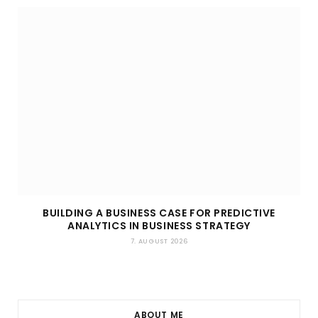
BUILDING A BUSINESS CASE FOR PREDICTIVE
ANALYTICS IN BUSINESS STRATEGY
7. AUGUST 2026
ABOUT ME