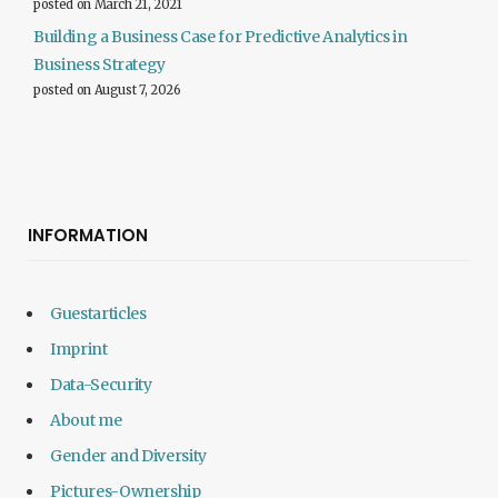
posted on March 21, 2021
Building a Business Case for Predictive Analytics in
Business Strategy
posted on August 7, 2026
INFORMATION
Guestarticles
Imprint
Data-Security
About me
Gender and Diversity
Pictures-Ownership