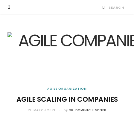
AGILE ORGANIZATION
AGILE SCALING IN COMPANIES
21. MARCH 2021
by
DR. DOMINIC LINDNER