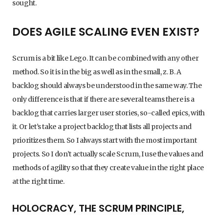
sought.
DOES AGILE SCALING EVEN EXIST?
Scrum is a bit like Lego. It can be combined with any other
method. So it is in the big as well as in the small, z. B. A
backlog should always be understood in the same way. The
only difference is that if there are several teams there is a
backlog that carries larger user stories, so-called epics, with
it. Or let’s take a project backlog that lists all projects and
prioritizes them. So I always start with the most important
projects. So I don’t actually scale Scrum, I use the values and
methods of agility so that they create value in the right place
at the right time.
HOLOCRACY, THE SCRUM PRINCIPLE,