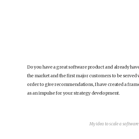
Do you have a great software product and already have 
the market and the first major customers to be served 
order to give recommendations, I have created a framewo
as an impulse for your strategy development.
My idea to scale a softwar