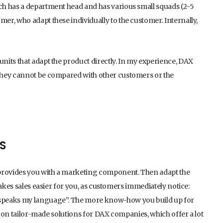
ch has a department head and has various small squads (2-5
r, who adapt these individually to the customer. Internally,
nits that adapt the product directly. In my experience, DAX
they cannot be compared with other customers or the
S
 provides you with a marketing component. Then adapt the
makes sales easier for you, as customers immediately notice:
 speaks my language”. The more know-how you build up for
ly on tailor-made solutions for DAX companies, which offer a lot