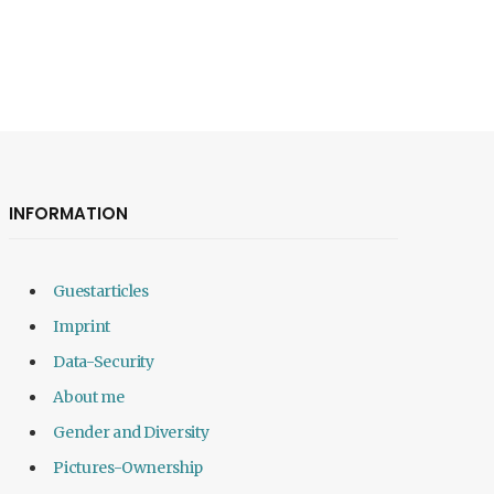
INFORMATION
Guestarticles
Imprint
Data-Security
About me
Gender and Diversity
Pictures-Ownership