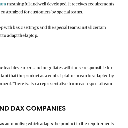
rum
meaningful and well developed. It receives requirements
 customized for customers by special teams.
top with basic settings and the special teams install certain
 to adapt the laptop.
e lead developers and negotiates with those responsible for
tant that the product as a central platform can be adapted by
moment. There is also a representative from each special team
 AND DAX COMPANIES
 as automotive, which adapts the product to the requirements