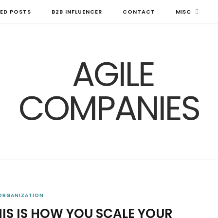
ED POSTS
B2B INFLUENCER
CONTACT
MISC
 ORGANIZATION
HIS IS HOW YOU SCALE YOUR