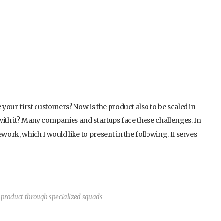
your first customers? Now is the product also to be scaled in
with it? Many companies and startups face these challenges. In
rk, which I would like to present in the following. It serves
e product through specialized squads