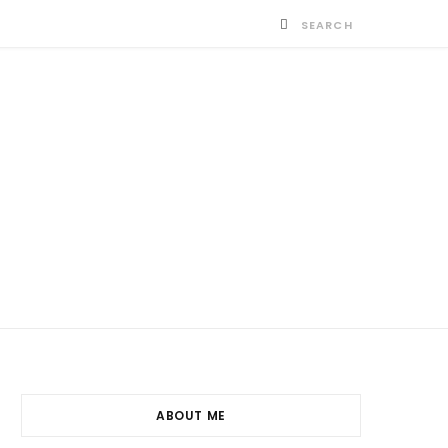
ABOUT ME