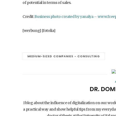
of potential in terms of sales.
Credit:
Business photo created by yanalya – www.free
[werbung] [fotolia]
MEDIUM-SIZED COMPANIES - CONSULTING
DR. DOM
I blog about the influence of digitalization on our wor
a practical way and show helpful tips from my everyday
doctoral thesis at the University of Er