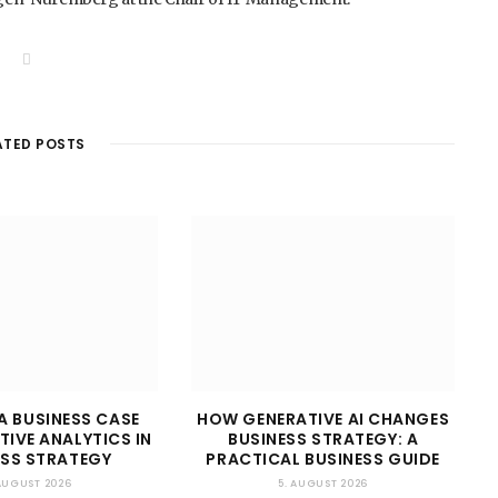
W
e
b
s
i
t
ATED POSTS
e
A BUSINESS CASE
HOW GENERATIVE AI CHANGES
TIVE ANALYTICS IN
BUSINESS STRATEGY: A
ESS STRATEGY
PRACTICAL BUSINESS GUIDE
 AUGUST 2026
5. AUGUST 2026