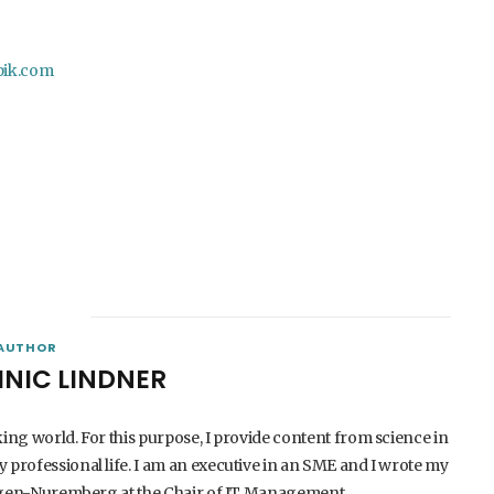
pik.com
AUTHOR
INIC LINDNER
king world. For this purpose, I provide content from science in
 professional life. I am an executive in an SME and I wrote my
langen-Nuremberg at the Chair of IT Management.