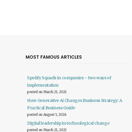
MOST FAMOUS ARTICLES
Spotify Squads in companies – two ways of
implementation
posted on March 21, 2021
How Generative Ai Changes Business Strategy: A
Practical Business Guide
posted on August 5, 2026
Digital leadership in technological change
posted on March 21, 2021