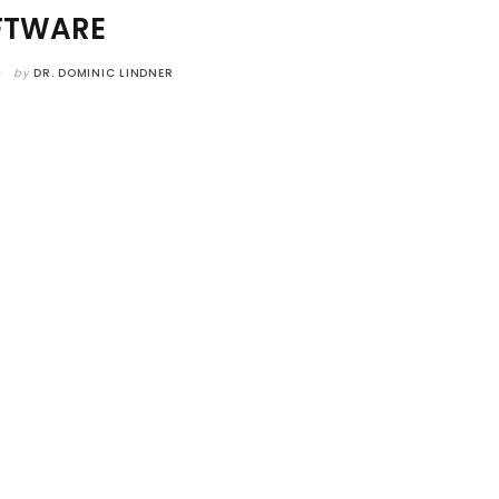
FTWARE
by
DR. DOMINIC LINDNER