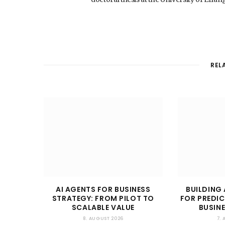
REL
AI AGENTS FOR BUSINESS
BUILDING 
STRATEGY: FROM PILOT TO
FOR PREDIC
SCALABLE VALUE
BUSIN
8. AUGUST 2026
7.