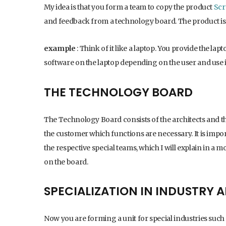
My idea is that you form a team to copy the product
Sc
and feedback from a technology board. The product is
example
: Think of it like a laptop. You provide the lap
software on the laptop depending on the user and use it
THE TECHNOLOGY BOARD
The Technology Board consists of the architects and th
the customer which functions are necessary. It is impor
the respective special teams, which I will explain in a 
on the board.
SPECIALIZATION IN INDUSTRY
Now you are forming a unit for special industries such