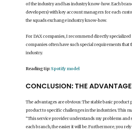
of the industry and has industry know-how. Each bran
developers) with key account managers for each custome
the squads exchange industry know-how.
For DAX companies, I recommend directly specialized u
companies often have such special requirements that 
industry.
Reading tip:
Spotify model
CONCLUSION: THE ADVANTAGE
The advantages are obvious: The stable basic product
product to specific challenges in the industries. This 
“This service provider understands my problems and
each branch, the easier it will be. Furthermore, you re