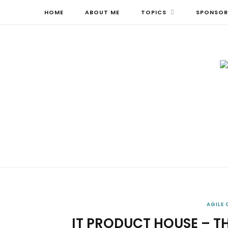
HOME
ABOUT ME
TOPICS
SPONSOR
AGILE
IT PRODUCT HOUSE – T