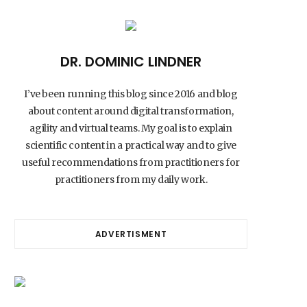
DR. DOMINIC LINDNER
I’ve been running this blog since 2016 and blog
about content around digital transformation,
agility and virtual teams. My goal is to explain
scientific content in a practical way and to give
useful recommendations from practitioners for
practitioners from my daily work.
ADVERTISMENT