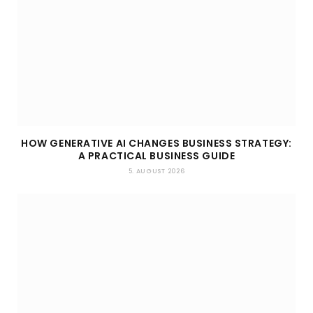
HOW GENERATIVE AI CHANGES BUSINESS STRATEGY:
A PRACTICAL BUSINESS GUIDE
5. AUGUST 2026