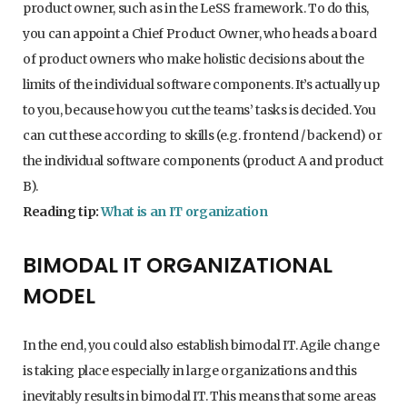
product owner, such as in the LeSS framework. To do this,
you can appoint a Chief Product Owner, who heads a board
of product owners who make holistic decisions about the
limits of the individual software components. It’s actually up
to you, because how you cut the teams’ tasks is decided. You
can cut these according to skills (e.g. frontend / backend) or
the individual software components (product A and product
B).
Reading tip:
What is an IT organization
BIMODAL IT ORGANIZATIONAL
MODEL
In the end, you could also establish bimodal IT. Agile change
is taking place especially in large organizations and this
inevitably results in bimodal IT. This means that some areas