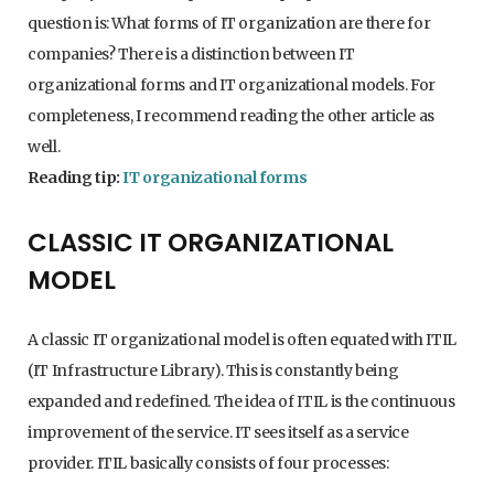
question is: What forms of IT organization are there for
companies? There is a distinction between IT
organizational forms and IT organizational models. For
completeness, I recommend reading the other article as
well.
Reading tip:
IT organizational forms
CLASSIC IT ORGANIZATIONAL
MODEL
A classic IT organizational model is often equated with ITIL
(IT Infrastructure Library). This is constantly being
expanded and redefined. The idea of ITIL is the continuous
improvement of the service. IT sees itself as a service
provider. ITIL basically consists of four processes: