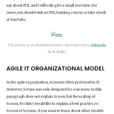
say about ITIL and I will only give a small overview. For
more, you should visit an ITIL training course or take a look
at YouTube.
ITIL process as an illustration (source: Open Source from
Wikipedia
by M. Zielke)
AGILE IT ORGANIZATIONAL MODEL
In the agile organization, Scrum is often preferred in IT.
However, Scrum was only designed for one team. So this
paragraph does not explain Scrum, but the scaling of
Scrum. For this I would like to explain a best practice, i.e.
Scrum of Scrums. If you want to learn about other models