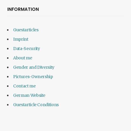
INFORMATION
Guestarticles
Imprint
Data-Security
About me
Gender and Diversity
Pictures-Ownership
Contact me
German Website
Guestarticle Conditions