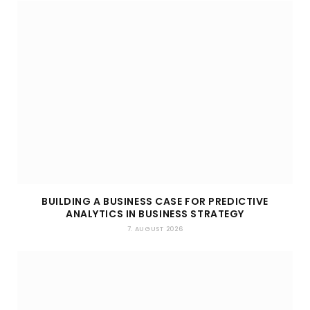
BUILDING A BUSINESS CASE FOR PREDICTIVE
ANALYTICS IN BUSINESS STRATEGY
7. AUGUST 2026