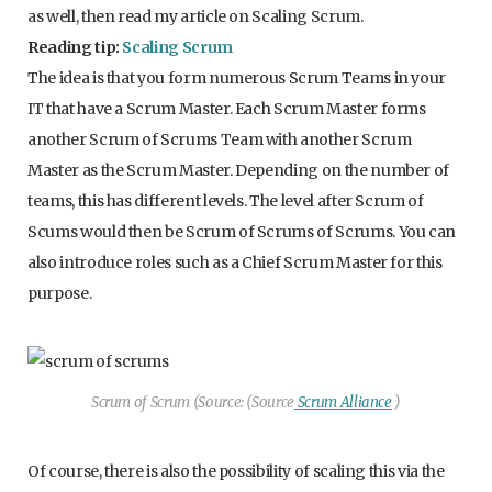
as well, then read my article on Scaling Scrum.
Reading tip:
Scaling Scrum
The idea is that you form numerous Scrum Teams in your
IT that have a Scrum Master. Each Scrum Master forms
another Scrum of Scrums Team with another Scrum
Master as the Scrum Master. Depending on the number of
teams, this has different levels. The level after Scrum of
Scums would then be Scrum of Scrums of Scrums. You can
also introduce roles such as a Chief Scrum Master for this
purpose.
Scrum of Scrum (Source: (Source
Scrum Alliance
)
Of course, there is also the possibility of scaling this via the