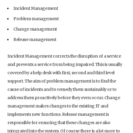
Incident Management
Problem management
Change management
Release management
Incident Management corrects the disruption of a service
and prevents a service from being impaired. This is usually
covered by a help desk with first, second and third level
support. The aim of problem management is to find the
cause of incidents and to remedy them sustainably or to
address them proactively before they even occur. Change
management makes changes to the existing IT and
implements new functions. Release management is
responsible for ensuring that these changes are also
integrated into the system. Of course there is a lot more to