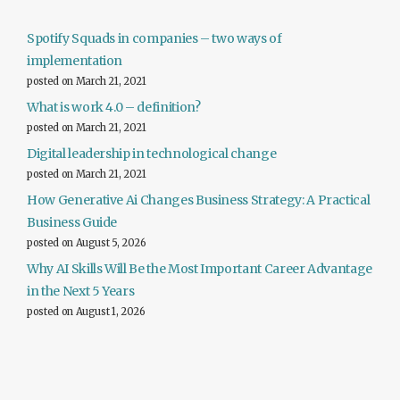
Spotify Squads in companies – two ways of
implementation
posted on March 21, 2021
What is work 4.0 – definition?
posted on March 21, 2021
Digital leadership in technological change
posted on March 21, 2021
How Generative Ai Changes Business Strategy: A Practical
Business Guide
posted on August 5, 2026
Why AI Skills Will Be the Most Important Career Advantage
in the Next 5 Years
posted on August 1, 2026