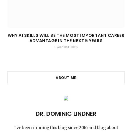
WHY AI SKILLS WILL BE THE MOST IMPORTANT CAREER
ADVANTAGE IN THE NEXT 5 YEARS
1. AUGUST 2026
ABOUT ME
DR. DOMINIC LINDNER
I’ve been running this blog since 2016 and blog about