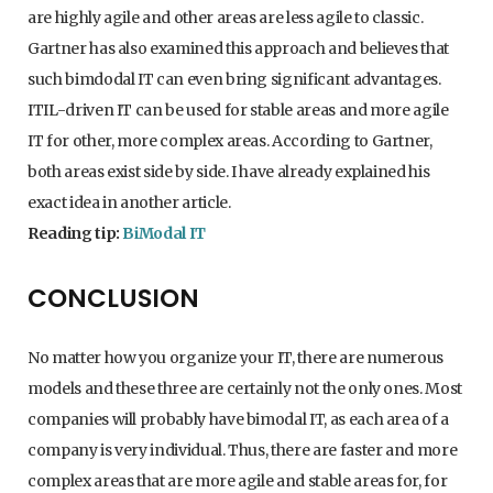
are highly agile and other areas are less agile to classic.
Gartner has also examined this approach and believes that
such bimdodal IT can even bring significant advantages.
ITIL-driven IT can be used for stable areas and more agile
IT for other, more complex areas. According to Gartner,
both areas exist side by side. I have already explained his
exact idea in another article.
Reading tip:
BiModal IT
CONCLUSION
No matter how you organize your IT, there are numerous
models and these three are certainly not the only ones. Most
companies will probably have bimodal IT, as each area of a
company is very individual. Thus, there are faster and more
complex areas that are more agile and stable areas for, for