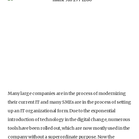
Many large companies are in the process of modernizing
their current IT and many SMEs are in the process of setting
up an IT organizational form. Due to the exponential
introduction of technology in the digital change, numerous
tools have been rolled out, which are now mostly used in the
company without a superordinate purpose. Now the