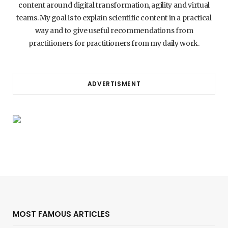
content around digital transformation, agility and virtual
teams. My goal is to explain scientific content in a practical
way and to give useful recommendations from
practitioners for practitioners from my daily work.
ADVERTISMENT
MOST FAMOUS ARTICLES