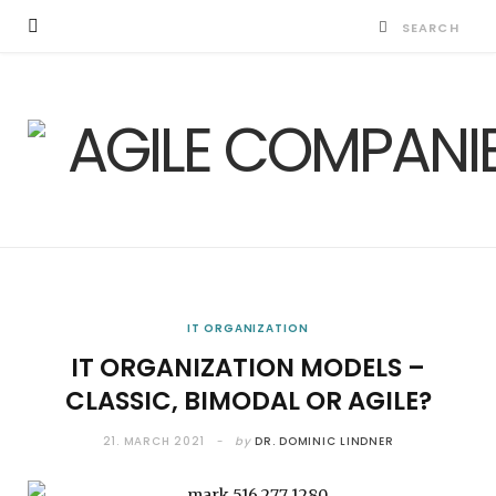
IT ORGANIZATION
IT ORGANIZATION MODELS –
CLASSIC, BIMODAL OR AGILE?
21. MARCH 2021
by
DR. DOMINIC LINDNER