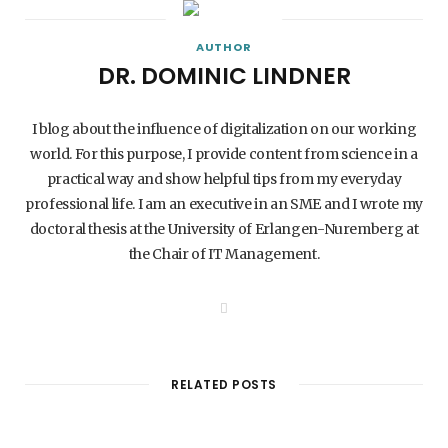
AUTHOR
DR. DOMINIC LINDNER
I blog about the influence of digitalization on our working
world. For this purpose, I provide content from science in a
practical way and show helpful tips from my everyday
professional life. I am an executive in an SME and I wrote my
doctoral thesis at the University of Erlangen-Nuremberg at
the Chair of IT Management.
W
e
b
s
i
t
RELATED POSTS
e