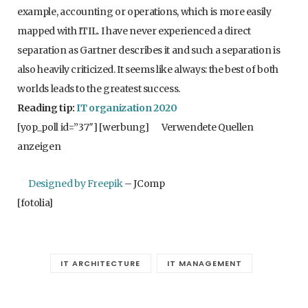
example, accounting or operations, which is more easily
mapped with ITIL. I have never experienced a direct
separation as Gartner describes it and such a separation is
also heavily criticized. It seems like always: the best of both
worlds leads to the greatest success.
Reading tip:
IT organization 2020
[yop_poll id=”37″] [werbung]
Verwendete Quellen
anzeigen
Designed by Freepik
– JComp
[fotolia]
IT ARCHITECTURE
IT MANAGEMENT