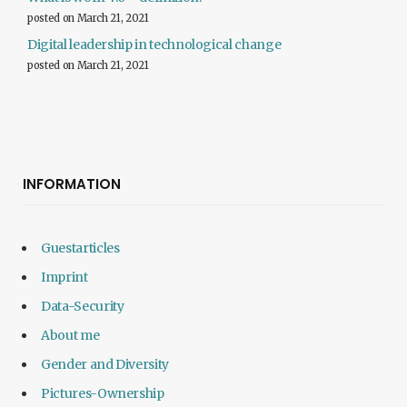
posted on March 21, 2021
Digital leadership in technological change
posted on March 21, 2021
INFORMATION
Guestarticles
Imprint
Data-Security
About me
Gender and Diversity
Pictures-Ownership