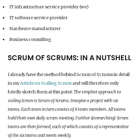
IT infrastructure service provider (we)
IT software service provider
Hardware manufacturer
Business consulting
SCRUM OF SCRUMS: IN A NUTSHELL
I already have the method behind Scrum of Scrums in detail
in my
Article on Scaling Scrum
and will therefore only
briefly sketch them at this point:
The simplest approach to
scaling Scrum is Scrum of Scrums. Imagine a project with six
teams. Each team in turn consists of 8 team members. All teams
hold their own daily scrum meeting. Further (overarching) Scrum
teams are then formed, each of which consists of a representative
of the six teams and meets weekly.