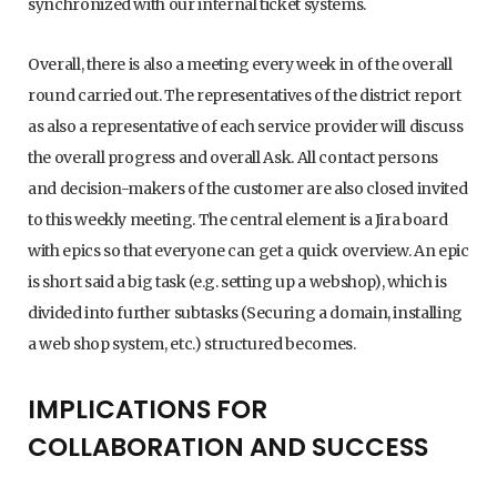
synchronized with our internal ticket systems.
Overall, there is also a meeting every week in of the overall
round carried out. The representatives of the district report
as also a representative of each service provider will discuss
the overall progress and overall Ask. All contact persons
and decision-makers of the customer are also closed invited
to this weekly meeting. The central element is a Jira board
with epics so that everyone can get a quick overview. An epic
is short said a big task (e.g. setting up a webshop), which is
divided into further subtasks (Securing a domain, installing
a web shop system, etc.) structured becomes.
IMPLICATIONS FOR
COLLABORATION AND SUCCESS