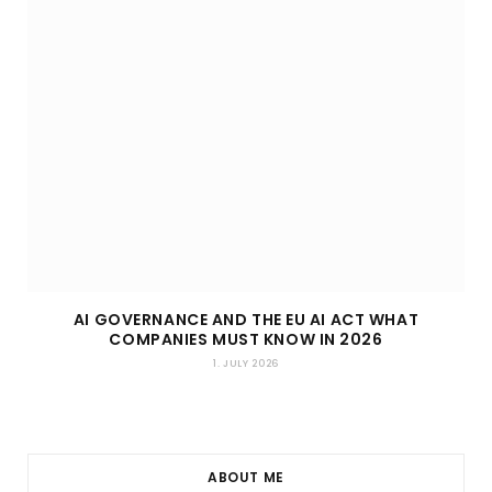
AI GOVERNANCE AND THE EU AI ACT WHAT
COMPANIES MUST KNOW IN 2026
1. JULY 2026
ABOUT ME