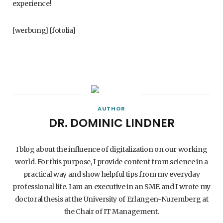
experience!
[werbung] [fotolia]
AUTHOR
DR. DOMINIC LINDNER
I blog about the influence of digitalization on our working
world. For this purpose, I provide content from science in a
practical way and show helpful tips from my everyday
professional life. I am an executive in an SME and I wrote my
doctoral thesis at the University of Erlangen-Nuremberg at
the Chair of IT Management.