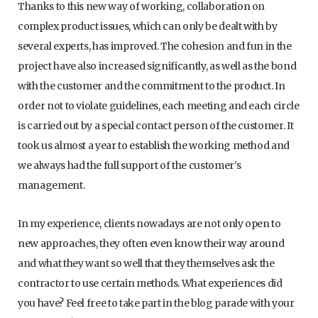
Thanks to this new way of working, collaboration on
complex product issues, which can only be dealt with by
several experts, has improved. The cohesion and fun in the
project have also increased significantly, as well as the bond
with the customer and the commitment to the product. In
order not to violate guidelines, each meeting and each circle
is carried out by a special contact person of the customer. It
took us almost a year to establish the working method and
we always had the full support of the customer’s
management.
In my experience, clients nowadays are not only open to
new approaches, they often even know their way around
and what they want so well that they themselves ask the
contractor to use certain methods. What experiences did
you have? Feel free to take part in the blog parade with your