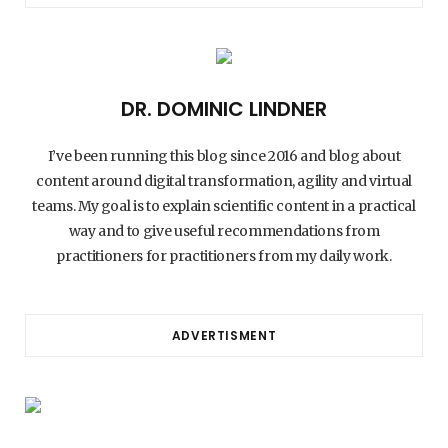
DR. DOMINIC LINDNER
I’ve been running this blog since 2016 and blog about
content around digital transformation, agility and virtual
teams. My goal is to explain scientific content in a practical
way and to give useful recommendations from
practitioners for practitioners from my daily work.
ADVERTISMENT