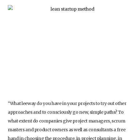
“What leeway do you have in your projects to try out other
approaches and to consciously go new, simple paths? To
what extent do companies give project managers, scrum
masters and product owners as well as consultants a free
hand in choosing the procedure, in project planning, in