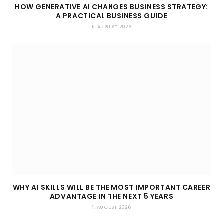
HOW GENERATIVE AI CHANGES BUSINESS STRATEGY:
A PRACTICAL BUSINESS GUIDE
5. AUGUST 2026
WHY AI SKILLS WILL BE THE MOST IMPORTANT CAREER
ADVANTAGE IN THE NEXT 5 YEARS
1. AUGUST 2026