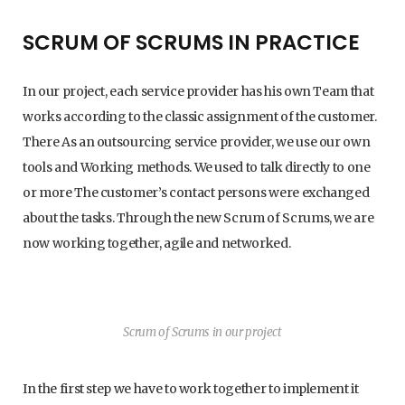
SCRUM OF SCRUMS IN PRACTICE
In our project, each service provider has his own Team that
works according to the classic assignment of the customer.
There As an outsourcing service provider, we use our own
tools and Working methods. We used to talk directly to one
or more The customer’s contact persons were exchanged
about the tasks. Through the new Scrum of Scrums, we are
now working together, agile and networked.
Scrum of Scrums in our project
In the first step we have to work together to implement it