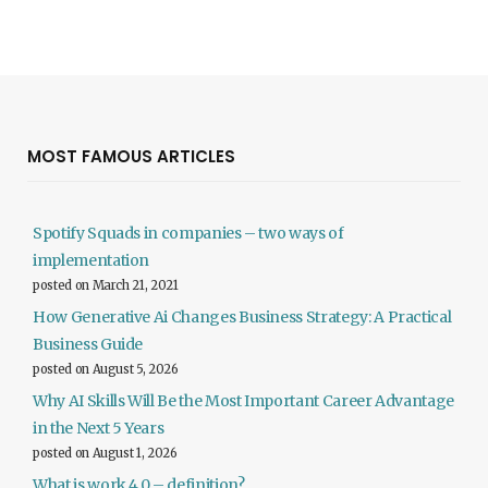
MOST FAMOUS ARTICLES
Spotify Squads in companies – two ways of
implementation
posted on March 21, 2021
How Generative Ai Changes Business Strategy: A Practical
Business Guide
posted on August 5, 2026
Why AI Skills Will Be the Most Important Career Advantage
in the Next 5 Years
posted on August 1, 2026
What is work 4.0 – definition?