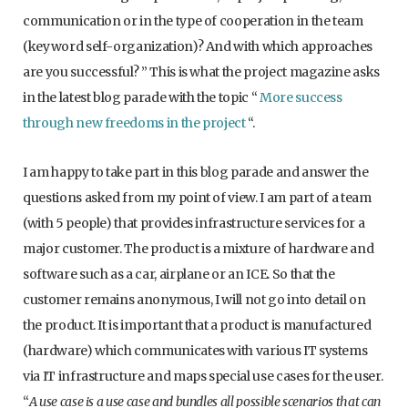
communication or in the type of cooperation in the team
(keyword self-organization)? And with which approaches
are you successful? ” This is what the project magazine asks
in the latest blog parade with the topic “
More success
through new freedoms in the project
“.
I am happy to take part in this blog parade and answer the
questions asked from my point of view. I am part of a team
(with 5 people) that provides infrastructure services for a
major customer. The product is a mixture of hardware and
software such as a car, airplane or an ICE. So that the
customer remains anonymous, I will not go into detail on
the product. It is important that a product is manufactured
(hardware) which communicates with various IT systems
via IT infrastructure and maps special use cases for the user.
“
A use case is a use case and bundles all possible scenarios that can