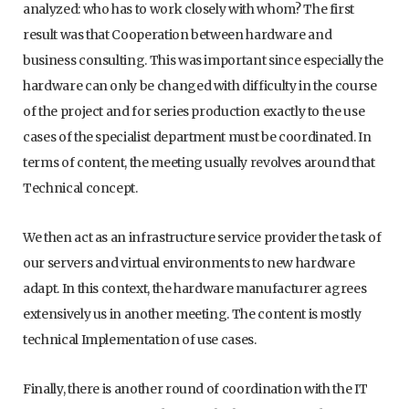
analyzed: who has to work closely with whom? The first
result was that Cooperation between hardware and
business consulting. This was important since especially the
hardware can only be changed with difficulty in the course
of the project and for series production exactly to the use
cases of the specialist department must be coordinated. In
terms of content, the meeting usually revolves around that
Technical concept.
We then act as an infrastructure service provider the task of
our servers and virtual environments to new hardware
adapt. In this context, the hardware manufacturer agrees
extensively us in another meeting. The content is mostly
technical Implementation of use cases.
Finally, there is another round of coordination with the IT