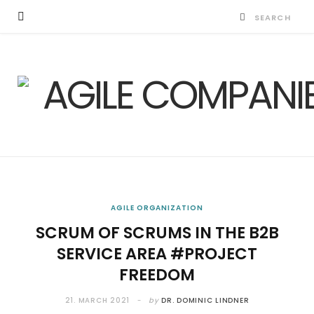
AGILE ORGANIZATION
SCRUM OF SCRUMS IN THE B2B
SERVICE AREA #PROJECT
FREEDOM
21. MARCH 2021
by
DR. DOMINIC LINDNER