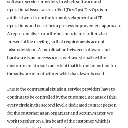
software service providers, in which software and
operational issues are clarified (DevOps). DevOps is an
artificial word from the terms development and IT
operations and describes a process improvement approach.
A representative from the business team is often also
present at the meeting so that requirements are not
misunderstood. A coordination between software and
hardware is not necessary, as we have virtualized the
environments to such an extent that it is not important for
the software manufacturer which hardware is used.
Due to the contractual situation, service providers have to
continue to be controlled by the customer. Because of this,
every circle in the second level a dedicated contact person
for the customer as an organizer and Scrum Master. We
work together on a Jira board of the customer, which is