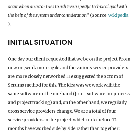
occur when an actor tries to achieve a specific technical goal with
the help of the system under consideration
” (Source:
Wikipedia
).
INITIAL SITUATION
One day our client requested that we be on the project From
now on, work more agile and the various service providers
are more closely networked. He suggested the Scrum of
Scrums method for this. The idea was we work with the
same software on the one hand (Jira – software for process
and project tracking) and, on the other hand, we regularly
cross service providers change. We are a total of four
service providers in the project, which up to before 12
months have worked side by side rather than together: