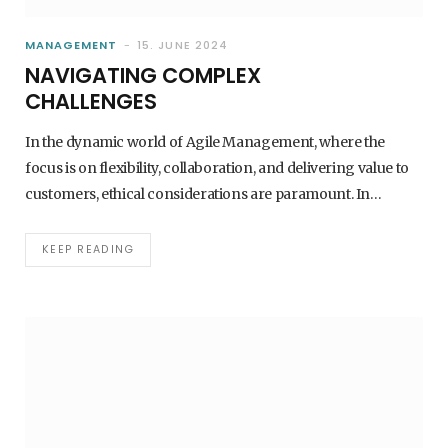
MANAGEMENT
15. JUNE 2024
NAVIGATING COMPLEX
CHALLENGES
In the dynamic world of Agile Management, where the
focus is on flexibility, collaboration, and delivering value to
customers, ethical considerations are paramount. In…
KEEP READING