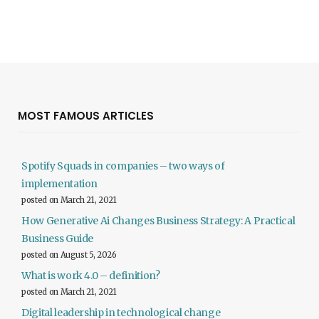
MOST FAMOUS ARTICLES
Spotify Squads in companies – two ways of
implementation
posted on March 21, 2021
How Generative Ai Changes Business Strategy: A Practical
Business Guide
posted on August 5, 2026
What is work 4.0 – definition?
posted on March 21, 2021
Digital leadership in technological change