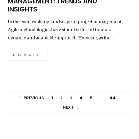
MANAGEMENT: TRENDS AND
INSIGHTS
In the ever-evolving landscape of project management,
Agile methodologies have stood the test of time as a
dynamic and adaptable approach. However, as the…
KEEP READING
PREVIOUS
1
2
3
4
5
44
…
NEXT