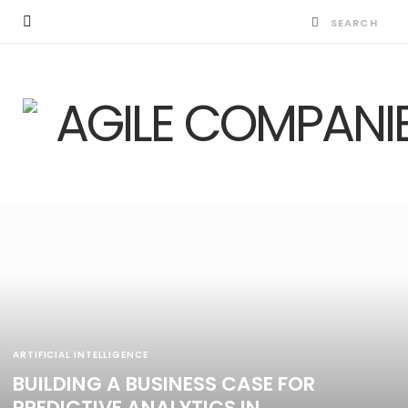
ARTIFICIAL INTELLIGENCE
BUILDING A BUSINESS CASE FOR
PREDICTIVE ANALYTICS IN