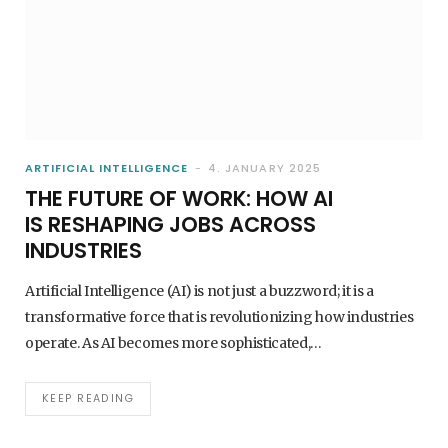
AI GOVERNANCE AND THE EU AI ACT WHAT
COMPANIES MUST KNOW IN 2026
1. JULY 2026
ARTIFICIAL INTELLIGENCE
4. JANUARY 2025
THE FUTURE OF WORK: HOW AI
IS RESHAPING JOBS ACROSS
INDUSTRIES
Artificial Intelligence (AI) is not just a buzzword; it is a
transformative force that is revolutionizing how industries
operate. As AI becomes more sophisticated,…
AI - ARTIFICIAL INTELLIGENCE
KEEP READING
HOW AI IMPROVES CUSTOMER SERVICE
CHATBOTS, AGENTS & AUTOMATION