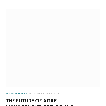
MANAGEMENT
15. FEBRUARY 2024
THE FUTURE OF AGILE