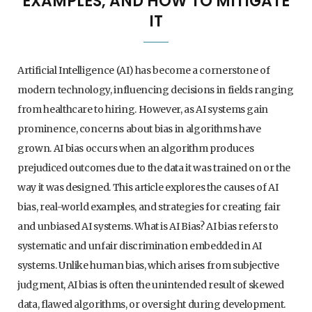
EXAMPLES, AND HOW TO MITIGATE
IT
ARTIFICIAL INTELLIGENCE
HOW GENERATIVE AI CHANGES BUSINESS
STRATEGY: A PRACTICAL BUSINESS GUIDE
Artificial Intelligence (AI) has become a cornerstone of
5. AUGUST 2026
modern technology, influencing decisions in fields ranging
from healthcare to hiring. However, as AI systems gain
prominence, concerns about bias in algorithms have
grown. AI bias occurs when an algorithm produces
prejudiced outcomes due to the data it was trained on or the
way it was designed. This article explores the causes of AI
bias, real-world examples, and strategies for creating fair
and unbiased AI systems. What is AI Bias? AI bias refers to
systematic and unfair discrimination embedded in AI
systems. Unlike human bias, which arises from subjective
judgment, AI bias is often the unintended result of skewed
data, flawed algorithms, or oversight during development.
AI - ARTIFICIAL INTELLIGENCE