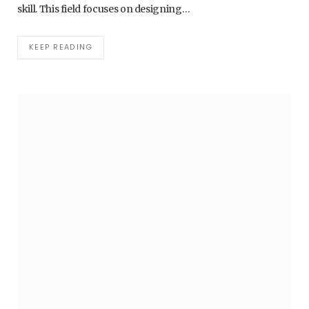
skill. This field focuses on designing…
KEEP READING