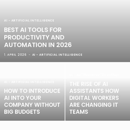
AI - ARTIFICIAL INTELLIGENCE
BEST AI TOOLS FOR
PRODUCTIVITY AND
AUTOMATION IN 2026
1. APRIL 2026
AI - ARTIFICIAL INTELLIGENCE
AI - ARTIFICIAL INTELLIGENCE
AI - ARTIFICIAL INTELLIGENCE
THE RISE OF AI
HOW TO INTRODUCE
ASSISTANTS HOW
AI INTO YOUR
DIGITAL WORKERS
COMPANY WITHOUT
ARE CHANGING IT
BIG BUDGETS
TEAMS