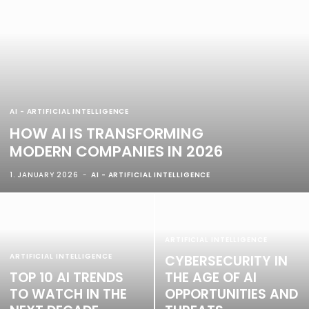
AI - ARTIFICIAL INTELLIGENCE
HOW AI IS TRANSFORMING
MODERN COMPANIES IN 2026
1. JANUARY 2026
AI - ARTIFICIAL INTELLIGENCE
ARTIFICIAL INTELLIGENCE
ARTIFICIAL INTELLIGENCE
CYBERSECURITY IN
TOP 10 AI TRENDS
THE AGE OF AI
TO WATCH IN THE
OPPORTUNITIES AND