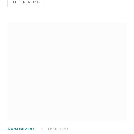
KEEP READING
MANAGEMENT
15. APRIL 2024