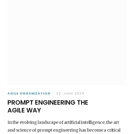
AGILE ORGANIZATION
22. JUNE 2024
PROMPT ENGINEERING THE
AGILE WAY
In the evolving landscape of artificial intelligence, the art
and science of prompt engineering has become a critical