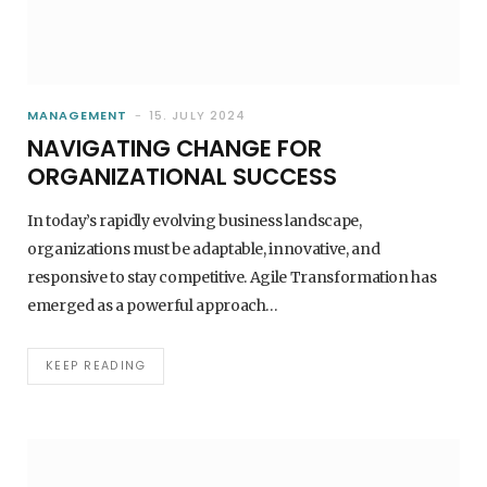
MANAGEMENT
15. JULY 2024
NAVIGATING CHANGE FOR
ORGANIZATIONAL SUCCESS
In today’s rapidly evolving business landscape,
organizations must be adaptable, innovative, and
responsive to stay competitive. Agile Transformation has
emerged as a powerful approach…
AI - ARTIFICIAL INTELLIGENCE
HOW TO INTRODUCE AI INTO YOUR
COMPANY WITHOUT BIG BUDGETS
KEEP READING
1. MARCH 2026