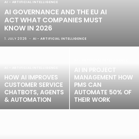
AI - ARTIFICIAL INTELLIGENCE
AI GOVERNANCE AND THE EU AI
ACT WHAT COMPANIES MUST
KNOW IN 2026
1. JULY 2026
AI - ARTIFICIAL INTELLIGENCE
AI - ARTIFICIAL INTELLIGENCE
AI - ARTIFICIAL INTELLIGENCE
AI IN PROJECT
HOW AI IMPROVES
MANAGEMENT HOW
CUSTOMER SERVICE
PMS CAN
CHATBOTS, AGENTS
AUTOMATE 50% OF
& AUTOMATION
THEIR WORK