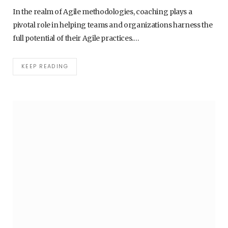
In the realm of Agile methodologies, coaching plays a
pivotal role in helping teams and organizations harness the
full potential of their Agile practices.…
KEEP READING
AI - ARTIFICIAL INTELLIGENCE
BEST AI TOOLS FOR PRODUCTIVITY AND
AUTOMATION IN 2026
1. APRIL 2026