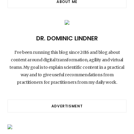
ABOUT ME
DR. DOMINIC LINDNER
I’ve been running this blog since 2016 and blog about
content around digital transformation, agility and virtual
teams. My goal is to explain scientific content in a practical
way and to give useful recommendations from
practitioners for practitioners from my daily work.
ADVERTISMENT