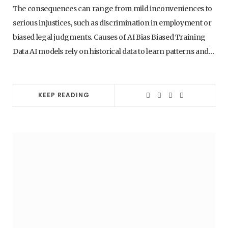
WHY AI SKILLS WILL BE THE MOST
The consequences can range from mild inconveniences to
IMPORTANT CAREER ADVANTAGE IN THE
serious injustices, such as discrimination in employment or
NEXT 5 YEARS
biased legal judgments. Causes of AI Bias Biased Training
1. AUGUST 2026
Data AI models rely on historical data to learn patterns and…
KEEP READING
AI - ARTIFICIAL INTELLIGENCE