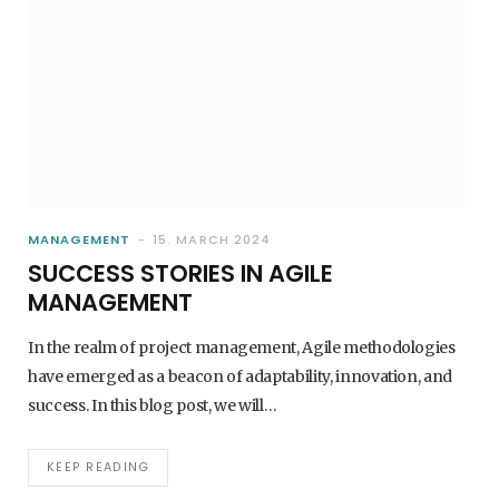
MANAGEMENT
15. MARCH 2024
SUCCESS STORIES IN AGILE
MANAGEMENT
In the realm of project management, Agile methodologies
have emerged as a beacon of adaptability, innovation, and
success. In this blog post, we will…
KEEP READING