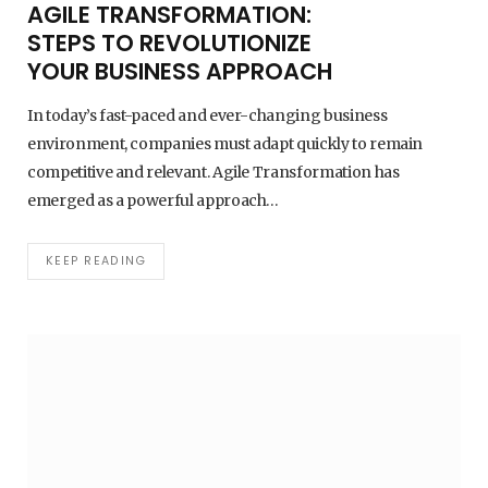
AGILE TRANSFORMATION:
STEPS TO REVOLUTIONIZE
YOUR BUSINESS APPROACH
In today’s fast-paced and ever-changing business
environment, companies must adapt quickly to remain
competitive and relevant. Agile Transformation has
emerged as a powerful approach…
KEEP READING