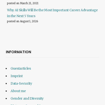
posted on March 21, 2021
Why AI Skills Will Be the Most Important Career Advantage
in the Next 5 Years
posted on August 1, 2026
INFORMATION
Guestarticles
Imprint
Data-Security
About me
Gender and Diversity