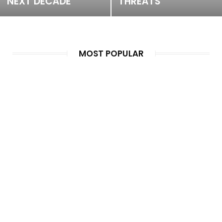
NEXT DECADE
THREATS
MOST POPULAR