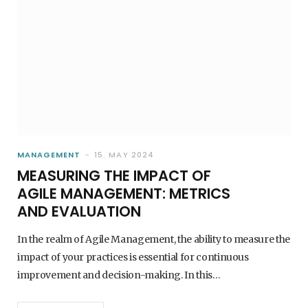
MANAGEMENT
15. MAY 2024
MEASURING THE IMPACT OF
AGILE MANAGEMENT: METRICS
AND EVALUATION
In the realm of Agile Management, the ability to measure the
impact of your practices is essential for continuous
improvement and decision-making. In this…