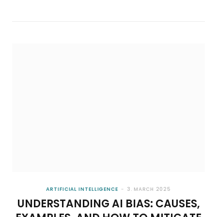
ARTIFICIAL INTELLIGENCE
BUILDING A BUSINESS CASE FOR PREDICTIVE
ANALYTICS IN BUSINESS STRATEGY
7. AUGUST 2026
ARTIFICIAL INTELLIGENCE
3. MARCH 2025
UNDERSTANDING AI BIAS: CAUSES,