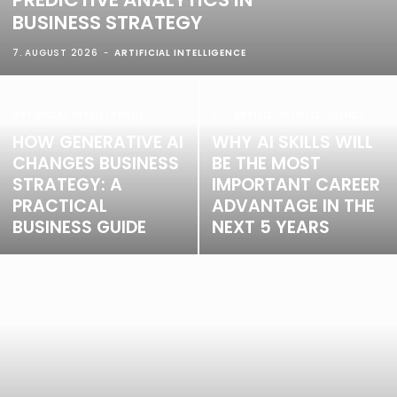
BUSINESS STRATEGY
7. AUGUST 2026
ARTIFICIAL INTELLIGENCE
ARTIFICIAL INTELLIGENCE
AI - ARTIFICIAL INTELLIGENCE
HOW GENERATIVE AI
WHY AI SKILLS WILL
CHANGES BUSINESS
BE THE MOST
STRATEGY: A
IMPORTANT CAREER
PRACTICAL
ADVANTAGE IN THE
BUSINESS GUIDE
NEXT 5 YEARS