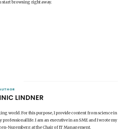
 start browsing right away.
AUTHOR
INIC LINDNER
king world. For this purpose, I provide content from science in
 professional life. I am an executive in an SME and I wrote my
langen-Nuremberg at the Chair of IT Management.