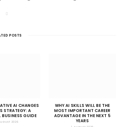
W
e
b
s
i
t
ATED POSTS
e
ATIVE AI CHANGES
WHY AI SKILLS WILL BE THE
S STRATEGY: A
MOST IMPORTANT CAREER
 BUSINESS GUIDE
ADVANTAGE IN THE NEXT 5
YEARS
 AUGUST 2026