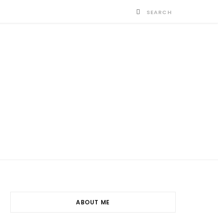
ABOUT ME