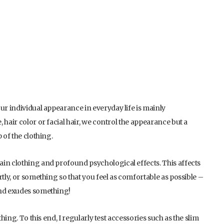
ur individual appearance in everyday life is mainly
 hair color or facial hair, we control the appearance but a
 of the clothing.
in clothing and profound psychological effects. This affects
rtly, or something so that you feel as comfortable as possible –
and exudes something!
hing. To this end, I regularly test accessories such as the slim