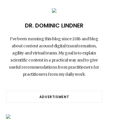
DR. DOMINIC LINDNER
I’ve been running this blog since 2016 and blog
about content around digital transformation,
agility and virtual teams. My goal is to explain
scientific content in a practical way and to give
useful recommendations from practitioners for
practitioners from my daily work.
ADVERTISMENT