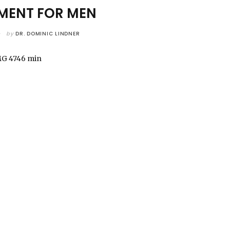
ENT FOR MEN
by
DR. DOMINIC LINDNER