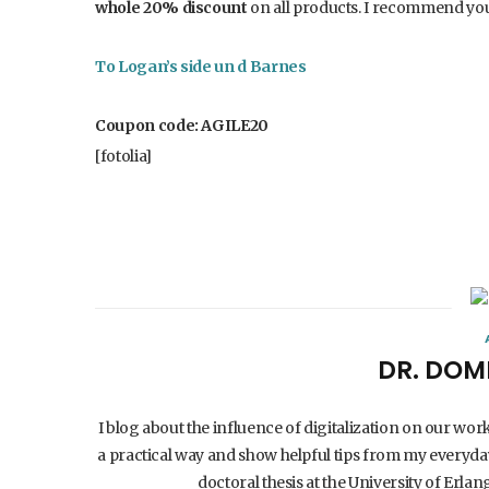
whole 20% discount
on all products. I recommend you
To Logan’s side un
d
Barnes
Coupon code: AGILE20
[fotolia]
DR. DOM
I blog about the influence of digitalization on our wor
a practical way and show helpful tips from my everyday
doctoral thesis at the University of Er