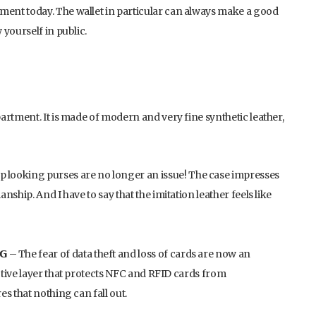
ent today. The wallet in particular can always make a good
yourself in public.
artment. It is made of modern and very fine synthetic leather,
d, cheap looking purses are no longer an issue! The case impresses
ship. And I have to say that the imitation leather feels like
𝗜𝗚 – The fear of data theft and loss of cards are now an
tive layer that protects NFC and RFID cards from
s that nothing can fall out.