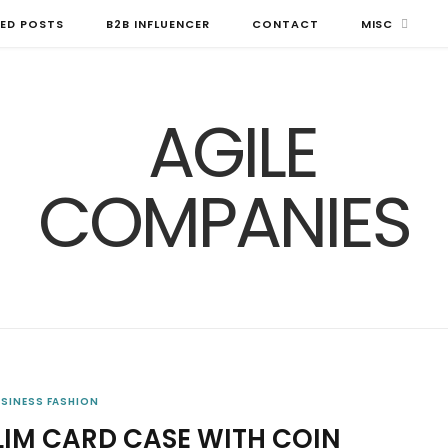
ED POSTS
B2B INFLUENCER
CONTACT
MISC
USINESS FASHION
SLIM CARD CASE WITH COIN