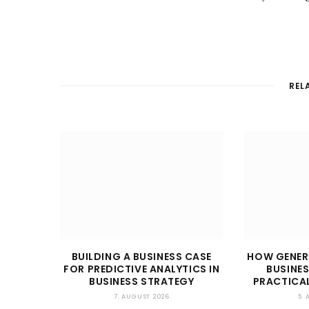
REL
BUILDING A BUSINESS CASE
HOW GENER
FOR PREDICTIVE ANALYTICS IN
BUSINES
BUSINESS STRATEGY
PRACTICAL
7. AUGUST 2026
5.