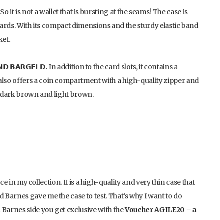
So it is not a wallet that is bursting at the seams! The case is
 cards. With its compact dimensions and the sturdy elastic band
ket.
 𝗕𝗔𝗥𝗚𝗘𝗟𝗗.
In addition to the card slots, it contains a
lso offers a coin compartment with a high-quality zipper and
k, dark brown and light brown.
ace in my collection. It is a high-quality and very thin case that
Barnes gave me the case to test. That’s why I want to do
arnes side you get exclusive with the
Voucher AGILE20 – a