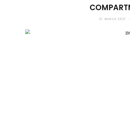
COMPARTM
21. MARCH 2021