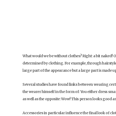
What would we be without clothes? Right: a bit naked! O
determined by clothing. For example, through hairstyle,
large part of the appearance but a large part is made up
Several studies have found links between wearing certa
the wearer himself in the form of: You either dress sma
as well as the opposite: Wow! This person looks good 
Accessories in particular influence the final look of clot