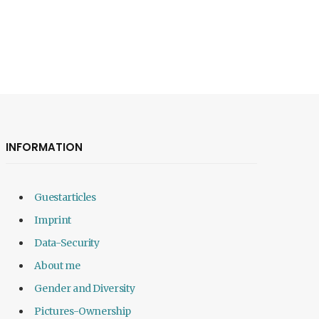
INFORMATION
Guestarticles
Imprint
Data-Security
About me
Gender and Diversity
Pictures-Ownership