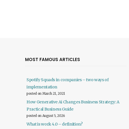
MOST FAMOUS ARTICLES
Spotify Squads in companies – two ways of
implementation
posted on March 21, 2021
How Generative Ai Changes Business Strategy: A
Practical Business Guide
posted on August 5, 2026
What is work 4.0 – definition?