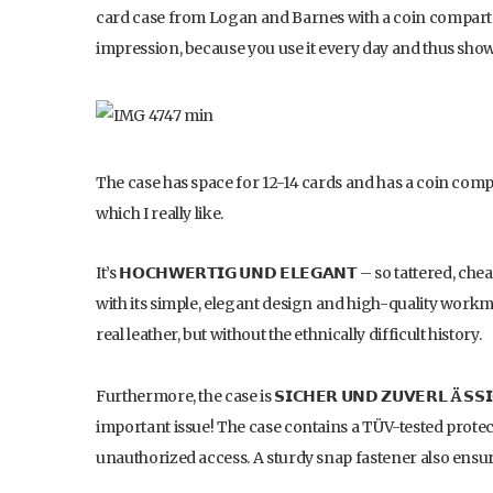
card case from Logan and Barnes with a coin compartm
impression, because you use it every day and thus show 
The case has space for 12-14 cards and has a coin comp
which I really like.
It’s 𝗛𝗢𝗖𝗛𝗪𝗘𝗥𝗧𝗜𝗚 𝗨𝗡𝗗 𝗘𝗟𝗘𝗚𝗔𝗡𝗧 – so tattere
with its simple, elegant design and high-quality workman
real leather, but without the ethnically difficult history.
Furthermore, the case is 𝗦𝗜𝗖𝗛𝗘𝗥 𝗨𝗡𝗗 𝗭𝗨𝗩𝗘𝗥𝗟
Ä
𝗦𝗦
important issue! The case contains a TÜV-tested protec
unauthorized access. A sturdy snap fastener also ensure