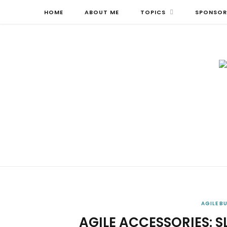
HOME
ABOUT ME
TOPICS
SPONSOR
AGILE B
AGILE ACCESSORIES: 