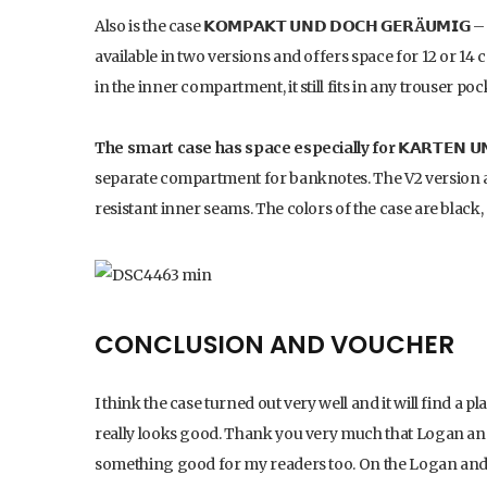
Also is the case
𝗞𝗢𝗠𝗣𝗔𝗞𝗧 𝗨𝗡𝗗 𝗗𝗢𝗖𝗛 𝗚𝗘𝗥Ä𝗨𝗠𝗜𝗚
– 
available in two versions and offers space for 12 or 14
in the inner compartment, it still fits in any trouser poc
The smart case has space especially for 𝗞𝗔𝗥𝗧𝗘𝗡 𝗨𝗡𝗗
separate compartment for banknotes. The V2 version a
resistant inner seams. The colors of the case are blac
CONCLUSION AND VOUCHER
I think the case turned out very well and it will find a pl
really looks good. Thank you very much that Logan and 
something good for my readers too. On the Logan and B