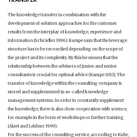
The knowledge transfer in combination with the
development of solution approaches for the customer
results from the interplay of knowledge, experience and
information (Schrädler 1996). Kampe says that the leverage
structure has to be reconciled depending on the scope of
the project and its complexity. By this he means that the
relationship between the advisors of junior and senior
consultants is crucial for optimal advice (Kampe 2011). The
transfer of knowledge within the consulting company is
stored and supplemented in so-called knowledge
management systems. In order to constantly supplement
the knowledge, there is also close cooperation with science,
for example in the form of workshops or further training
(Alavi and Leidner 1999).
For the success of the consulting service, according to Kubr,