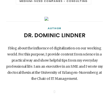
MEDIUM-SIZED COMPANIES - CONSULTING
AUTHOR
DR. DOMINIC LINDNER
I blog about the influence of digitalization on our working
world. For this purpose, I provide content from science in a
practical way and show helpful tips from my everyday
professional life. I am an executive in an SME and I wrote my
doctoral thesis at the University of Erlangen-Nuremberg at
the Chair of IT Management.
W
e
b
s
i
t