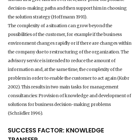
decision-making paths and then support him in choosing
the solution strategy (Hoffmann 1991).
The complexity of a situation can grow beyond the
possibilities of the customer, for example if the business
environment changes rapidly or if there are changes within
the company due to restructuring of the organization. The
advisory service is intended to reduce the amount of
information and, at the same time, the complexity of the
problem in order to enable the customer to act again (Kubr
2002). This results in two main tasks for management
consultancies: Provision of knowledge and development of
solutions for business decision-making problems
(Schrädler 1996).
SUCCESS FACTOR: KNOWLEDGE
TRANSFER