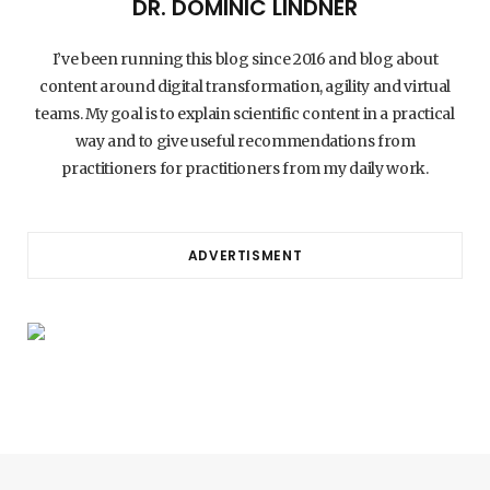
DR. DOMINIC LINDNER
I’ve been running this blog since 2016 and blog about
content around digital transformation, agility and virtual
teams. My goal is to explain scientific content in a practical
way and to give useful recommendations from
practitioners for practitioners from my daily work.
ADVERTISMENT