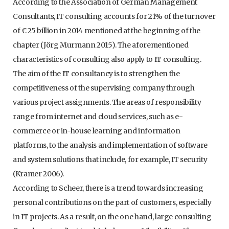
According to the Association of German Management
Consultants, IT consulting accounts for 21% of the turnover
of € 25 billion in 2014 mentioned at the beginning of the
chapter (Jörg Murmann 2015). The aforementioned
characteristics of consulting also apply to IT consulting.
The aim of the IT consultancy is to strengthen the
competitiveness of the supervising company through
various project assignments. The areas of responsibility
range from internet and cloud services, such as e-
commerce or in-house learning and information
platforms, to the analysis and implementation of software
and system solutions that include, for example, IT security
(Kramer 2006).
According to Scheer, there is a trend towards increasing
personal contributions on the part of customers, especially
in IT projects. As a result, on the one hand, large consulting