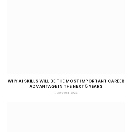
WHY AI SKILLS WILL BE THE MOST IMPORTANT CAREER
ADVANTAGE IN THE NEXT 5 YEARS
1. AUGUST 2026