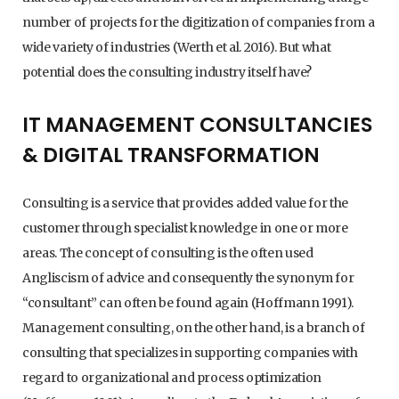
number of projects for the digitization of companies from a
wide variety of industries (Werth et al. 2016). But what
potential does the consulting industry itself have?
IT MANAGEMENT CONSULTANCIES
& DIGITAL TRANSFORMATION
Consulting is a service that provides added value for the
customer through specialist knowledge in one or more
areas. The concept of consulting is the often used
Angliscism of advice and consequently the synonym for
“consultant” can often be found again (Hoffmann 1991).
Management consulting, on the other hand, is a branch of
consulting that specializes in supporting companies with
regard to organizational and process optimization