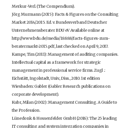
Merkur-Verl. (The Compendium).
Jörg Murmann (2015): Facts & Figures on the Consulting
Market 2014/2015. Ed. v. Bundesverband Deutscher
Unternehmensberater BDU eV Available online at
http://www.bdu.de/media/18888/facts-figures-zum-
beratermarkt-2015.pdf, last checked on April 9, 2017.
Kampe, Tim (2011): Management of auditing companies.
Intellectual capital as a framework for strategic
management in professional service firms. Zugl .:
Eichstätt, Ingolstadt, Univ., Diss., 2010. 1st edition
Wiesbaden: Gabler (Gabler Research publications on
corporate development).
Kubr, Milan (2002): Management Consulting. A Guide to
the Profession.
Lünedonk & Hossenfelder GmbH (2016): The 25 leading
IT consulting and system integration companies in