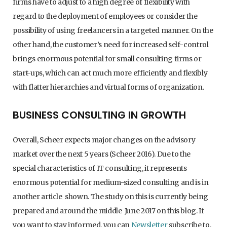
firms have to adjust to a high degree of flexibility with
regard to the deployment of employees or consider the
possibility of using freelancers in a targeted manner. On the
other hand, the customer’s need for increased self-control
brings enormous potential for small consulting firms or
start-ups, which can act much more efficiently and flexibly
with flatter hierarchies and virtual forms of organization.
BUSINESS CONSULTING IN GROWTH
Overall, Scheer expects major changes on the advisory
market over the next 5 years (Scheer 2016). Due to the
special characteristics of IT consulting, it represents
enormous potential for medium-sized consulting and is in
another article shown. The study on this is currently being
prepared and around the middle June 2017 on this blog. If
you want to stay informed, you can
Newsletter
subscribe to.