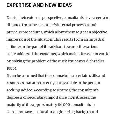
EXPERTISE AND NEW IDEAS
Due to their external perspective, consultants have a certain
distance from the customer’s internal processes and
previous procedures, which allows them to get an objective
impression of the situation. This results from an impartial
attitude on the part of the advisor towards the various
stakeholders of the customer, which makes it easier to work
on solving the problem of the stuck structures (Schrädler
1996).
It can be assumed that the counselor has certain skills and
resources that are currently not available to the person
seeking advice. According to Kramer, the consultant’s
degree is of secondary importance, nonetheless, the
majority of the approximately 86,000 consultants in
Germany have a natural or engineering background,