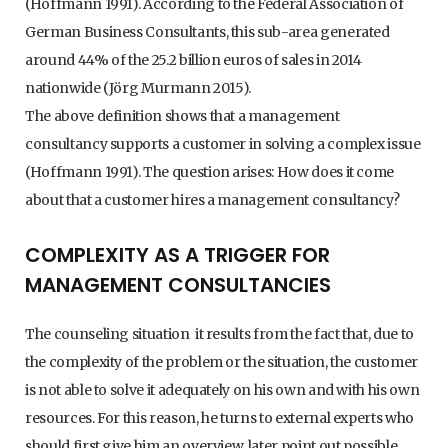
(Hoffmann 1991). According to the Federal Association of
German Business Consultants, this sub-area generated
around 44% of the 25.2 billion euros of sales in 2014
nationwide (Jörg Murmann 2015).
The above definition shows that a management
consultancy supports a customer in solving a complex issue
(Hoffmann 1991). The question arises: How does it come
about that a customer hires a management consultancy?
COMPLEXITY AS A TRIGGER FOR
MANAGEMENT CONSULTANCIES
The counseling situation it results from the fact that, due to
the complexity of the problem or the situation, the customer
is not able to solve it adequately on his own and with his own
resources. For this reason, he turns to external experts who
should first give him an overview, later point out possible