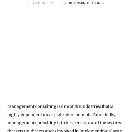
21. MARCH 2021
by
DR. DOMINIC LINDNER
Management consulting is one of the industries that is
highly dependent on
digitalization
benefits. Admittedly,
management consulting is to be seen as one of the sectors
that sets up, directs and is involved in implementing a large