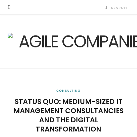
CONSULTING
STATUS QUO: MEDIUM-SIZED IT
MANAGEMENT CONSULTANCIES
AND THE DIGITAL
TRANSFORMATION