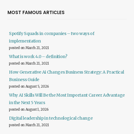
MOST FAMOUS ARTICLES
Spotify Squads in companies – two ways of
implementation
posted on March 21, 2021
What is work 4.0 – definition?
posted on March 21, 2021
How Generative Ai Changes Business Strategy: A Practical
Business Guide
posted on August 5, 2026
Why AI Skills Will Be the Most Important Career Advantage
in the Next 5 Years
posted on August 1, 2026
Digital leadership in technological change
posted on March 21, 2021