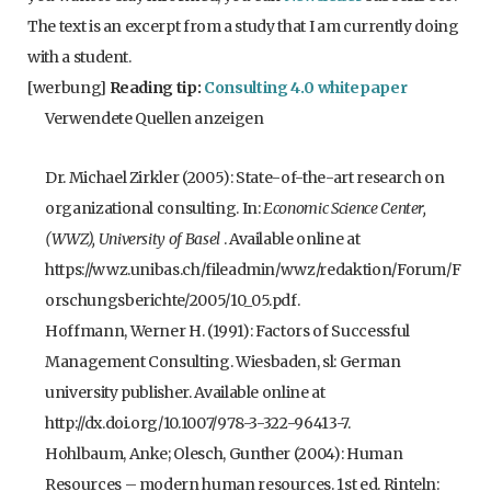
The text is an excerpt from a study that I am currently doing
with a student.
[werbung]
Reading tip:
Consulting 4.0 whitepaper
Verwendete Quellen anzeigen
Dr. Michael Zirkler (2005): State-of-the-art research on
organizational consulting. In:
Economic Science Center,
(WWZ), University of Basel
. Available online at
https://wwz.unibas.ch/fileadmin/wwz/redaktion/Forum/F
orschungsberichte/2005/10_05.pdf.
Hoffmann, Werner H. (1991): Factors of Successful
Management Consulting. Wiesbaden, sl: German
university publisher. Available online at
http://dx.doi.org/10.1007/978-3-322-96413-7.
Hohlbaum, Anke; Olesch, Gunther (2004): Human
Resources – modern human resources. 1st ed. Rinteln: