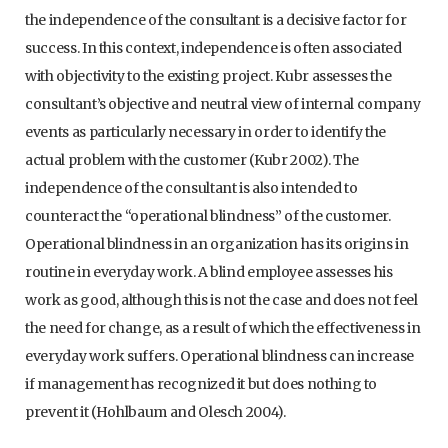
the independence of the consultant is a decisive factor for
success. In this context, independence is often associated
with objectivity to the existing project. Kubr assesses the
consultant’s objective and neutral view of internal company
events as particularly necessary in order to identify the
actual problem with the customer (Kubr 2002). The
independence of the consultant is also intended to
counteract the “operational blindness” of the customer.
Operational blindness in an organization has its origins in
routine in everyday work. A blind employee assesses his
work as good, although this is not the case and does not feel
the need for change, as a result of which the effectiveness in
everyday work suffers. Operational blindness can increase
if management has recognized it but does nothing to
prevent it (Hohlbaum and Olesch 2004).