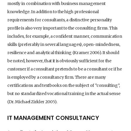
mostly in combination with business management
knowledge. In addition to the high professional
requirements for consultants, a distinctive personality
profile is also very important to the consulting firms. This
includes, for example, a confident manner, communication
skills (preferably in several languages), open-mindedness,
resilience and analytical thinking (Kramer 2006). It should
be noted, however, that it is obviously sufficient for the
customer if a consultant pretends to be a consultant or if he
is employed by a consultancy firm. There are many
certifications and textbooks on the subject of “consulting”,
but no standardized vocational training in the actual sense
(Dr. Michael Zirkler 2005).
IT MANAGEMENT CONSULTANCY