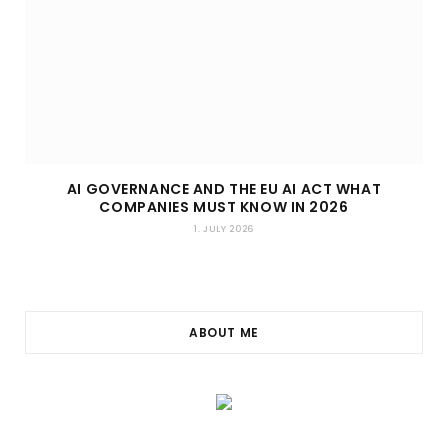
AI GOVERNANCE AND THE EU AI ACT WHAT
COMPANIES MUST KNOW IN 2026
1. JULY 2026
ABOUT ME