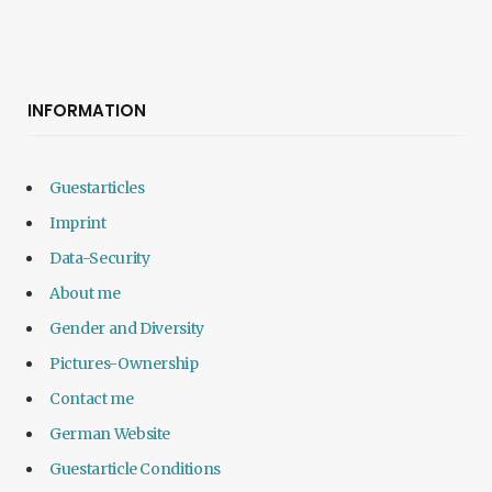
INFORMATION
Guestarticles
Imprint
Data-Security
About me
Gender and Diversity
Pictures-Ownership
Contact me
German Website
Guestarticle Conditions