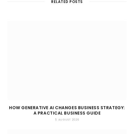
RELATED POSTS
e
HOW GENERATIVE AI CHANGES BUSINESS STRATEGY:
A PRACTICAL BUSINESS GUIDE
5. AUGUST 2026