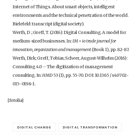
Internet of Things. About smart objects, intelligent
environments and the technical penetration of the world.
Bielefeld: transcript (digital society).
Werth, D .; Greff, T. (2016): Digital Consulting. A model for
medium-sized businesses. In:
IM + io trade journal for
innovation, organization and management
(Book 1), pp. 82-87.
Werth, Dirk; Greff, Tobias; Scheer, August-Wilhelm (2016):
Consulting 4.0 – The digitization of management
consulting. In:
HMD
53 (1), pp. 55-70. DOI: 10.1365 / s40702-
015-0198-1.
[fotolia]
DIGITAL CHANGE
DIGITAL TRANSFORMATION