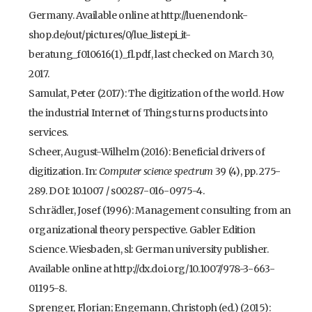
Germany. Available online at http://luenendonk-
shop.de/out/pictures/0/lue_listepi_it-
beratung_f010616(1)_fl.pdf, last checked on March 30,
2017.
Samulat, Peter (2017): The digitization of the world. How
the industrial Internet of Things turns products into
services.
Scheer, August-Wilhelm (2016): Beneficial drivers of
digitization. In:
Computer science spectrum
39 (4), pp. 275-
289. DOI: 10.1007 / s00287-016-0975-4.
Schrädler, Josef (1996): Management consulting from an
organizational theory perspective. Gabler Edition
Science. Wiesbaden, sl: German university publisher.
Available online at http://dx.doi.org/10.1007/978-3-663-
01195-8.
Sprenger, Florian; Engemann, Christoph (ed.) (2015):