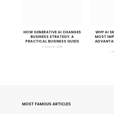
HOW GENERATIVE AI CHANGES
WHY AI SK
BUSINESS STRATEGY: A
MOST IM
PRACTICAL BUSINESS GUIDE
ADVANTAG
5. AUGUST 2026
1.
MOST FAMOUS ARTICLES