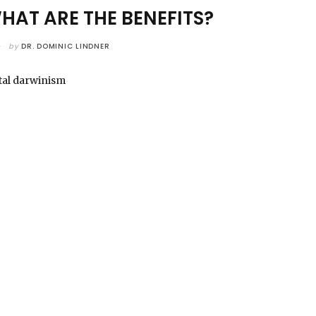
AT ARE THE BENEFITS?
by
DR. DOMINIC LINDNER