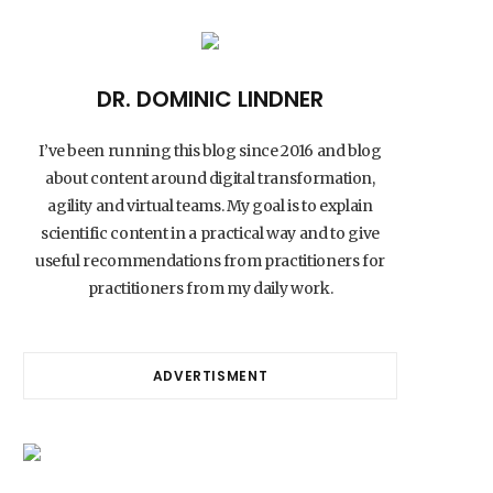
DR. DOMINIC LINDNER
I’ve been running this blog since 2016 and blog
about content around digital transformation,
agility and virtual teams. My goal is to explain
scientific content in a practical way and to give
useful recommendations from practitioners for
practitioners from my daily work.
ADVERTISMENT