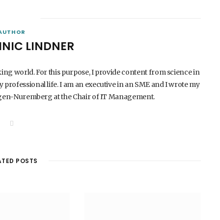
AUTHOR
INIC LINDNER
king world. For this purpose, I provide content from science in
 professional life. I am an executive in an SME and I wrote my
langen-Nuremberg at the Chair of IT Management.
W
e
b
s
i
t
ATED POSTS
e