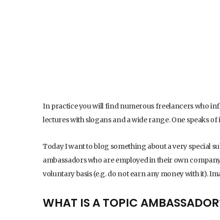
In practice you will find numerous freelancers who infl
lectures with slogans and a wide range. One speaks of
Today I want to blog something about a very special sub
ambassadors who are employed in their own company a
voluntary basis (e.g. do not earn any money with it). 
WHAT IS A TOPIC AMBASSADOR