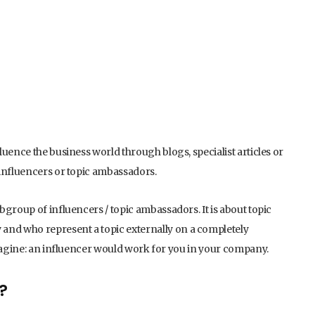
uence the business world through blogs, specialist articles or
 influencers or topic ambassadors.
group of influencers / topic ambassadors. It is about topic
nd who represent a topic externally on a completely
Imagine: an influencer would work for you in your company.
?