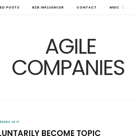
ED POSTS
B2B INFLUENCER
CONTACT
MISC
REERS IN IT
LUNTARILY BECOME TOPIC