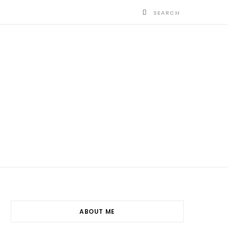
ABOUT ME