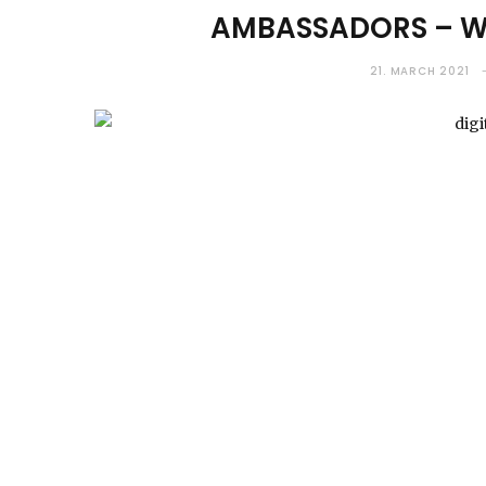
AMBASSADORS – WH
21. MARCH 2021