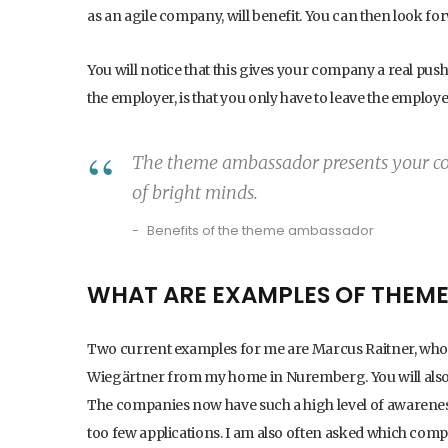
as an agile company, will benefit. You can then look f
You will notice that this gives your company a real push
the employer, is that you only have to leave the emplo
The theme ambassador presents your co
of bright minds.
Benefits of the theme ambassador
WHAT ARE EXAMPLES OF THEM
Two current examples for me are Marcus Raitner, who r
Wiegärtner from my home in Nuremberg. You will also
The companies now have such a high level of awareness
too few applications. I am also often asked which comp