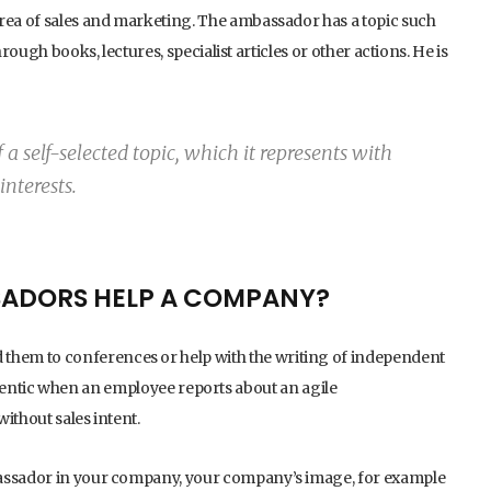
area of sales and marketing. The ambassador has a topic such
rough books, lectures, specialist articles or other actions. He is
a self-selected topic, which it represents with
interests.
ADORS HELP A COMPANY?
hem to conferences or help with the writing of independent
 authentic when an employee reports about an agile
ithout sales intent.
bassador in your company, your company’s image, for example