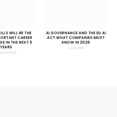
ILLS WILL BE THE
AI GOVERNANCE AND THE EU AI
PORTANT CAREER
ACT WHAT COMPANIES MUST
E IN THE NEXT 5
KNOW IN 2026
YEARS
1. JULY 2026
 AUGUST 2026