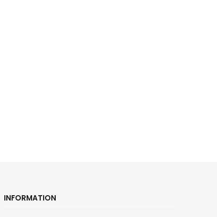
INFORMATION