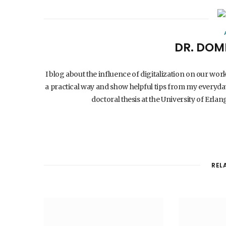
DR. DOM
I blog about the influence of digitalization on our wor
a practical way and show helpful tips from my everyday
doctoral thesis at the University of Er
REL