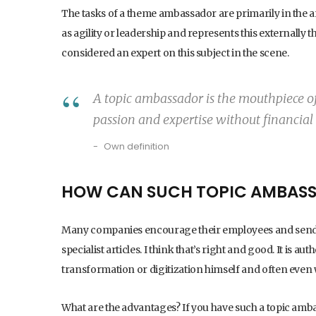
The tasks of a theme ambassador are primarily in the 
as agility or leadership and represents this externally th
considered an expert on this subject in the scene.
A topic ambassador is the mouthpiece of 
passion and expertise without financial 
Own definition
HOW CAN SUCH TOPIC AMBASS
Many companies encourage their employees and send t
specialist articles. I think that’s right and good. It is
transformation or digitization himself and often even w
What are the advantages? If you have such a topic am