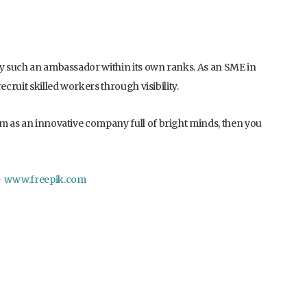
oy such an ambassador within its own ranks. As an SME in
ecruit skilled workers through visibility.
rm as an innovative company full of bright minds, then you
 – www.freepik.com