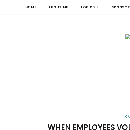
HOME
ABOUT ME
TOPICS
SPONSOR
CA
WHEN EMPLOYEES VO