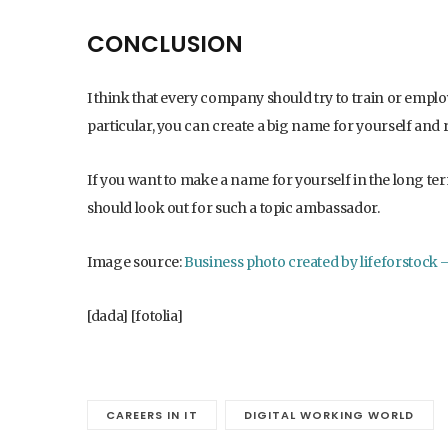
CONCLUSION
I think that every company should try to train or empl
particular, you can create a big name for yourself and r
If you want to make a name for yourself in the long te
should look out for such a topic ambassador.
Image source:
Business photo created by lifeforstock
[dada] [fotolia]
CAREERS IN IT
DIGITAL WORKING WORLD