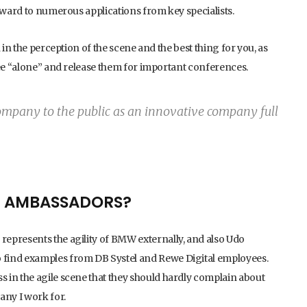
orward to numerous applications from key specialists.
 in the perception of the scene and the best thing for you, as
yee “alone” and release them for important conferences.
mpany to the public as an innovative company full
E AMBASSADORS?
epresents the agility of BMW externally, and also Udo
 find examples from DB Systel and Rewe Digital employees.
 in the agile scene that they should hardly complain about
any I work for.