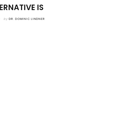
ERNATIVE IS
by
DR. DOMINIC LINDNER