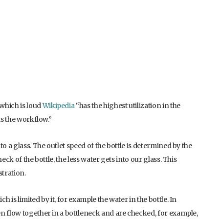
which is loud
Wikipedia
“has the highest utilization in the
ts the workflow.”
o a glass. The outlet speed of the bottle is determined by the
eck of the bottle, the less water gets into our glass. This
stration.
 is limited by it, for example the water in the bottle. In
n flow together in a bottleneck and are checked, for example,