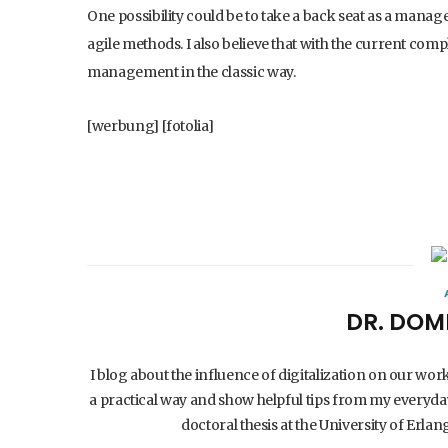
One possibility could be to take a back seat as a manag
agile methods. I also believe that with the current compl
management in the classic way.
[werbung] [fotolia]
DR. DOM
I blog about the influence of digitalization on our wor
a practical way and show helpful tips from my everyday
doctoral thesis at the University of Er