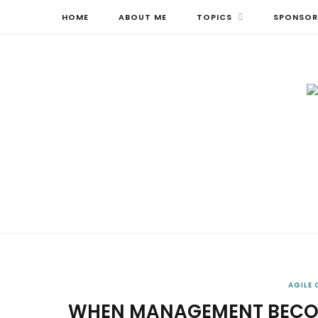
HOME
ABOUT ME
TOPICS
SPONSOR
AGILE
WHEN MANAGEMENT BECOM