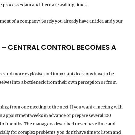
the processes jam and there are waiting times.
ement of a company? Surely you already have an idea and your
 – CENTRAL CONTROL BECOMES A
re and more explosive and important decisions have to be
lves into a bottleneck from their own perception or from
hing from one meeting to the next. If you want a meeting with
an appointment weeks in advance or prepare several 100
 of months. The managers described never have time and
cially for complex problems, you don’t have time to listen and