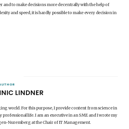
er and to make decisions more decentrally with the help of
exity and speed, it is hardly possible to make every decision in
AUTHOR
INIC LINDNER
king world. For this purpose, I provide content from science in
 professional life. I am an executive in an SME and I wrote my
langen-Nuremberg at the Chair of IT Management.