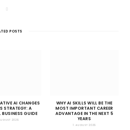
W
e
b
s
i
t
ATED POSTS
e
ATIVE AI CHANGES
WHY AI SKILLS WILL BE THE
S STRATEGY: A
MOST IMPORTANT CAREER
 BUSINESS GUIDE
ADVANTAGE IN THE NEXT 5
YEARS
 AUGUST 2026
1. AUGUST 2026