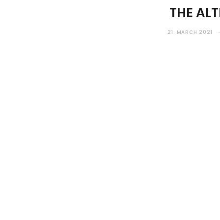
THE ALT
21. MARCH 2021