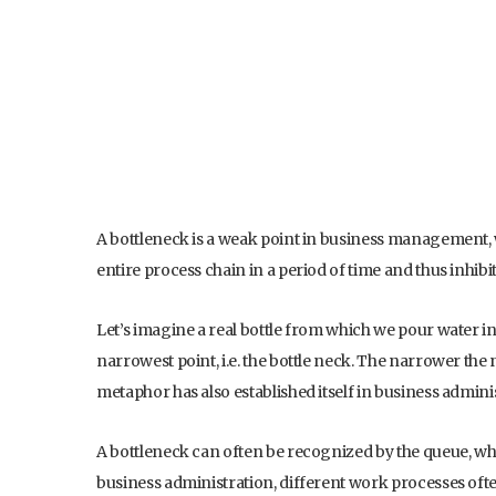
A bottleneck is a weak point in business management, 
entire process chain in a period of time and thus inhibi
Let’s imagine a real bottle from which we pour water int
narrowest point, i.e. the bottle neck. The narrower the n
metaphor has also established itself in business admini
A bottleneck can often be recognized by the queue, which
business administration, different work processes ofte