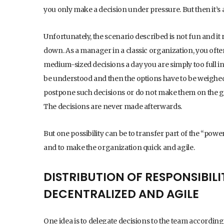
you only make a decision under pressure. But then it’s 
Unfortunately, the scenario described is not fun and it
down. As a manager in a classic organization, you often
medium-sized decisions a day you are simply too full in 
be understood and then the options have to be weighed.
postpone such decisions or do not make them on the gr
The decisions are never made afterwards.
But one possibility can be to transfer part of the “powe
and to make the organization quick and agile.
DISTRIBUTION OF RESPONSIBI
DECENTRALIZED AND AGILE
One idea is to delegate decisions to the team according