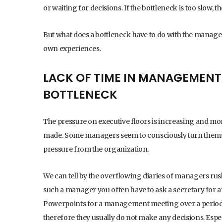
or waiting for decisions. If the bottleneck is too slow, 
But what does a bottleneck have to do with the manag
own experiences.
LACK OF TIME IN MANAGEMENT
BOTTLENECK
The pressure on executive floors is increasing and mo
made. Some managers seem to consciously turn themse
pressure from the organization.
We can tell by the overflowing diaries of managers rus
such a manager you often have to ask a secretary for 
Powerpoints for a management meeting over a period
therefore they usually do not make any decisions. Espe