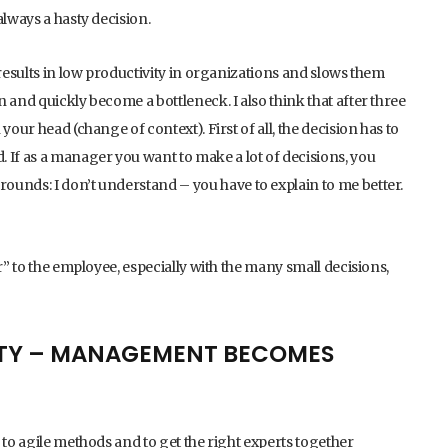
always a hasty decision.
 results in low productivity in organizations and slows them
 and quickly become a bottleneck. I also think that after three
your head (change of context). First of all, the decision has to
 If as a manager you want to make a lot of decisions, you
ounds: I don’t understand – you have to explain to me better.
r” to the employee, especially with the many small decisions,
LITY – MANAGEMENT BECOMES
 to agile methods and to get the right experts together