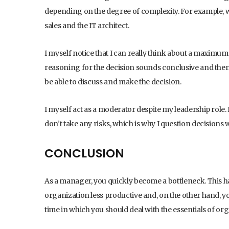
depending on the degree of complexity. For example, 
sales and the IT architect.
I myself notice that I can really think about a maximum 
reasoning for the decision sounds conclusive and then q
be able to discuss and make the decision.
I myself act as a moderator despite my leadership role. 
don’t take any risks, which is why I question decisions w
CONCLUSION
As a manager, you quickly become a bottleneck. This h
organization less productive and, on the other hand, yo
time in which you should deal with the essentials of o