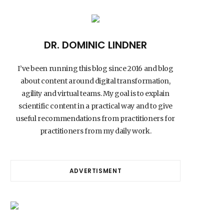
DR. DOMINIC LINDNER
I’ve been running this blog since 2016 and blog
about content around digital transformation,
agility and virtual teams. My goal is to explain
scientific content in a practical way and to give
useful recommendations from practitioners for
practitioners from my daily work.
ADVERTISMENT