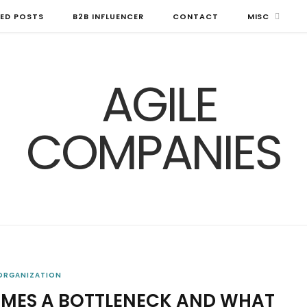
ED POSTS
B2B INFLUENCER
CONTACT
MISC
 ORGANIZATION
ES A BOTTLENECK AND WHAT