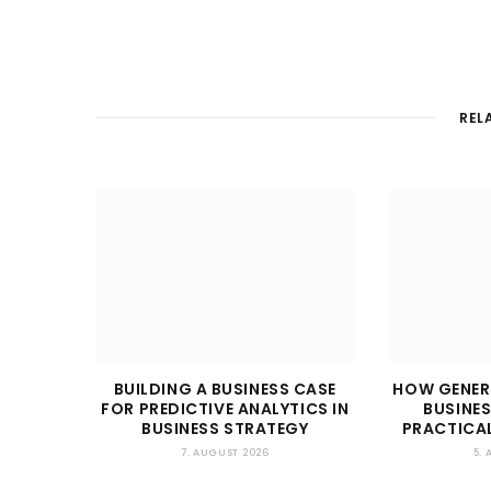
REL
BUILDING A BUSINESS CASE
HOW GENER
FOR PREDICTIVE ANALYTICS IN
BUSINES
BUSINESS STRATEGY
PRACTICAL
7. AUGUST 2026
5.