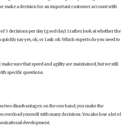
we make a decision for an important customer account with
of 5 decisions per day (good day). I rather look at whether the
uickly say yes, ok, or I ask: ok: Which experts do you need to
I make sure that speed and agility are maintained, but we still
ith specific questions.
as two disadvantages: on the one hand, you make the
u overload yourself with many decisions. You also lose a lot of
rganizational development.