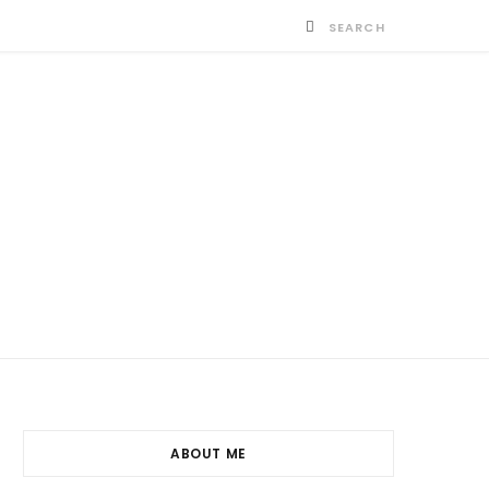
ABOUT ME