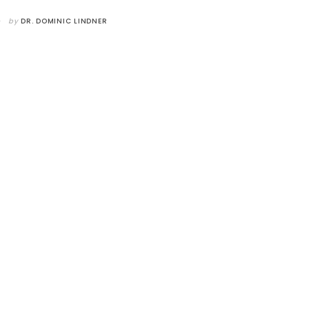
by
DR. DOMINIC LINDNER