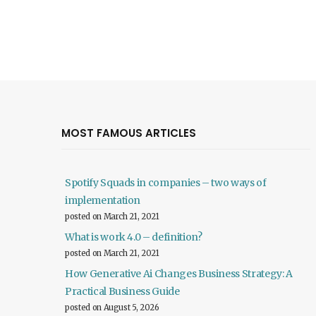
MOST FAMOUS ARTICLES
Spotify Squads in companies – two ways of
implementation
posted on March 21, 2021
What is work 4.0 – definition?
posted on March 21, 2021
How Generative Ai Changes Business Strategy: A
Practical Business Guide
posted on August 5, 2026