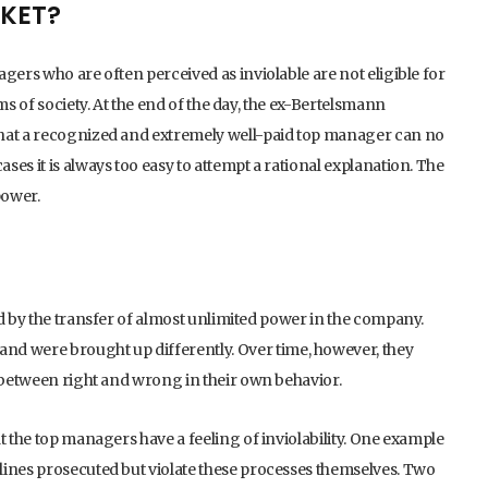
CKET?
gers who are often perceived as inviolable are not eligible for
ms of society. At the end of the day, the ex-Bertelsmann
that a recognized and extremely well-paid top manager can no
es it is always too easy to attempt a rational explanation. The
power.
ed by the transfer of almost unlimited power in the company.
 were brought up differently. Over time, however, they
n between right and wrong in their own behavior.
t the top managers have a feeling of inviolability. One example
lines prosecuted but violate these processes themselves. Two