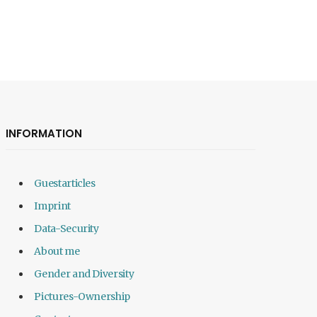
INFORMATION
Guestarticles
Imprint
Data-Security
About me
Gender and Diversity
Pictures-Ownership