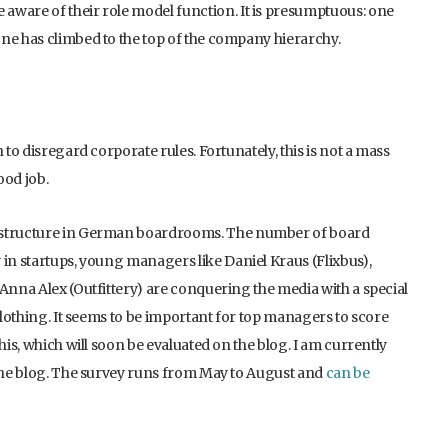
aware of their role model function. It is presumptuous: one
ne has climbed to the top of the company hierarchy.
 to disregard corporate rules. Fortunately, this is not a mass
od job.
e structure in German boardrooms. The number of board
 in startups, young managers like Daniel Kraus (Flixbus),
 Anna Alex (Outfittery) are conquering the media with a special
 clothing. It seems to be important for top managers to score
his, which will soon be evaluated on the blog. I am currently
 the blog. The survey runs from May to August and
can be