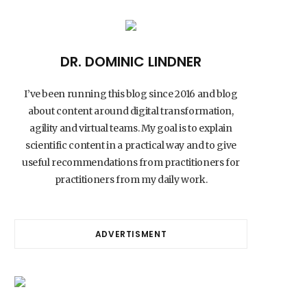
DR. DOMINIC LINDNER
I’ve been running this blog since 2016 and blog
about content around digital transformation,
agility and virtual teams. My goal is to explain
scientific content in a practical way and to give
useful recommendations from practitioners for
practitioners from my daily work.
ADVERTISMENT