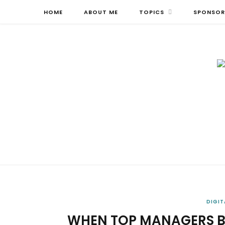
HOME
ABOUT ME
TOPICS
SPONSOR
DIGIT
WHEN TOP MANAGERS BE