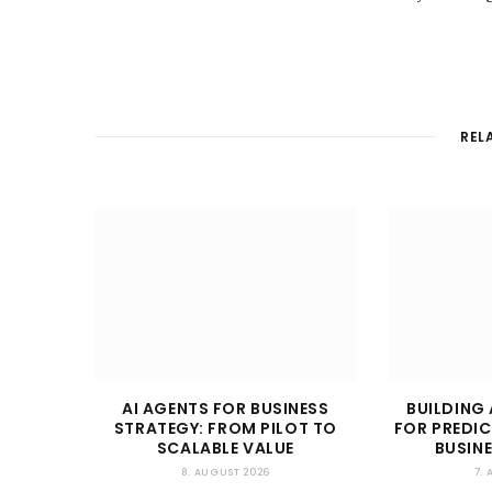
REL
AI AGENTS FOR BUSINESS
BUILDING 
STRATEGY: FROM PILOT TO
FOR PREDIC
SCALABLE VALUE
BUSIN
8. AUGUST 2026
7.