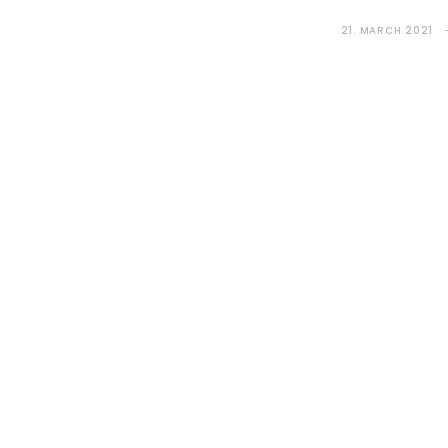
21. MARCH 2021