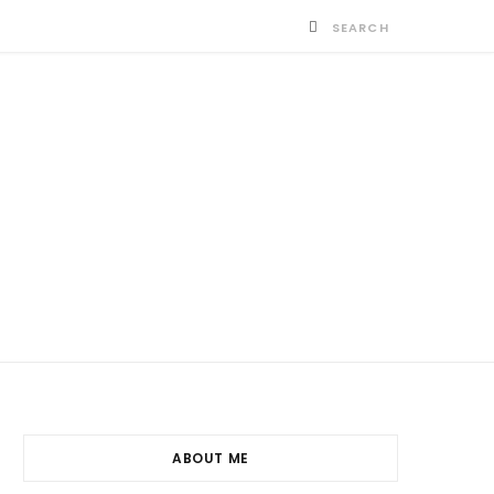
ABOUT ME