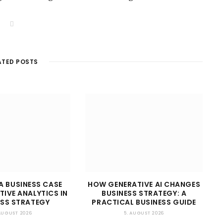
W
e
b
s
i
t
ATED POSTS
e
A BUSINESS CASE
HOW GENERATIVE AI CHANGES
TIVE ANALYTICS IN
BUSINESS STRATEGY: A
ESS STRATEGY
PRACTICAL BUSINESS GUIDE
 AUGUST 2026
5. AUGUST 2026