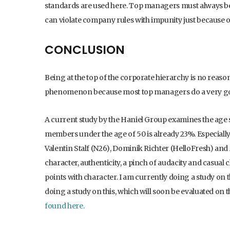
standards are used here. Top managers must always be 
can violate company rules with impunity just because o
CONCLUSION
Being at the top of the corporate hierarchy is no reason
phenomenon because most top managers do a very go
A current study by the Haniel Group examines the ag
members under the age of 50 is already 23%. Especially
Valentin Stalf (N26), Dominik Richter (HelloFresh) and
character, authenticity, a pinch of audacity and casual
points with character. I am currently doing a study on t
doing a study on this, which will soon be evaluated on
found here.