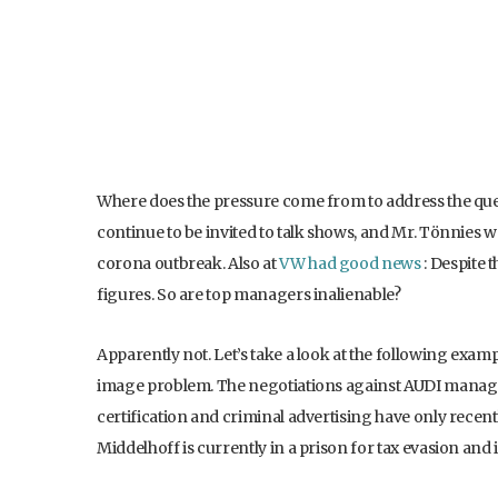
Where does the pressure come from to address the ques
continue to be invited to talk shows, and Mr. Tönnies w
corona outbreak. Also at
VW had good news
: Despite t
figures. So are top managers inalienable?
Apparently not. Let’s take a look at the following exa
image problem. The negotiations against AUDI manager 
certification and criminal advertising have only rec
Middelhoff is currently in a prison for tax evasion and 