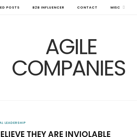
ED POSTS
B2B INFLUENCER
CONTACT
MISC
AL LEADERSHIP
LIEVE THEY ARE INVIOLABLE