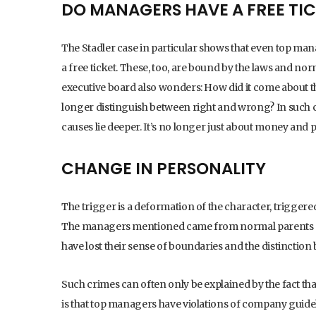
DO MANAGERS HAVE A FREE TI
The Stadler case in particular shows that even top mana
a free ticket. These, too, are bound by the laws and nor
executive board also wonders: How did it come about 
longer distinguish between right and wrong? In such cas
causes lie deeper. It’s no longer just about money and 
CHANGE IN PERSONALITY
The trigger is a deformation of the character, trigger
The managers mentioned came from normal parents and
have lost their sense of boundaries and the distinctio
Such crimes can often only be explained by the fact tha
is that top managers have violations of company guide