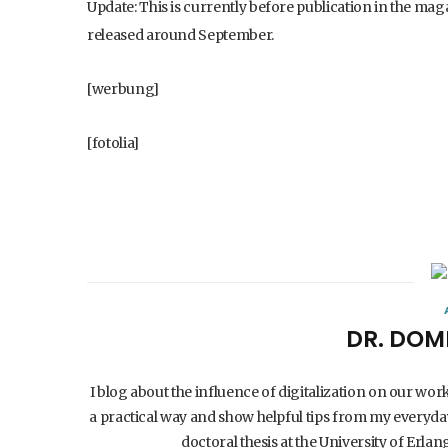
Update: This is currently before publication in the mag
released around September.
[werbung]
[fotolia]
DR. DOM
I blog about the influence of digitalization on our wor
a practical way and show helpful tips from my everyday
doctoral thesis at the University of Er