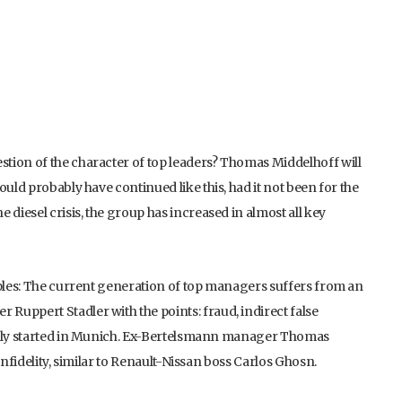
tion of the character of top leaders? Thomas Middelhoff will
ould probably have continued like this, had it not been for the
he diesel crisis, the group has increased in almost all key
mples: The current generation of top managers suffers from an
Ruppert Stadler with the points: fraud, indirect false
ently started in Munich. Ex-Bertelsmann manager Thomas
infidelity, similar to Renault-Nissan boss Carlos Ghosn.