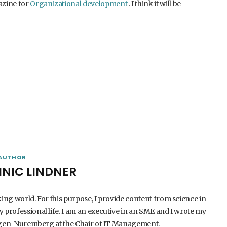
azine for
Organizational development
. I think it will be
AUTHOR
INIC LINDNER
king world. For this purpose, I provide content from science in
 professional life. I am an executive in an SME and I wrote my
langen-Nuremberg at the Chair of IT Management.