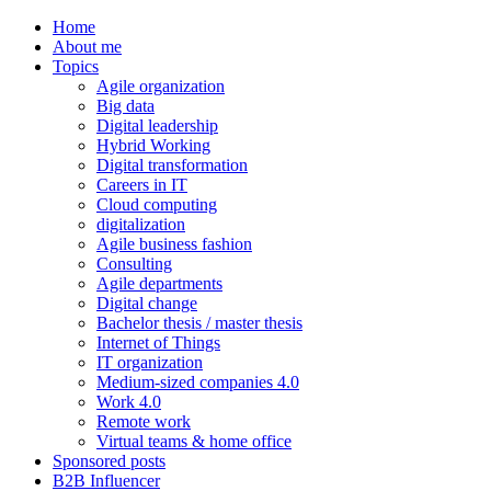
Home
About me
Topics
Agile organization
Big data
Digital leadership
Hybrid Working
Digital transformation
Careers in IT
Cloud computing
digitalization
Agile business fashion
Consulting
Agile departments
Digital change
Bachelor thesis / master thesis
Internet of Things
IT organization
Medium-sized companies 4.0
Work 4.0
Remote work
Virtual teams & home office
Sponsored posts
B2B Influencer