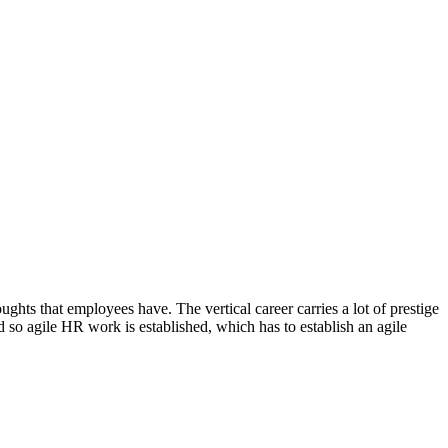
ghts that employees have. The vertical career carries a lot of prestige
d so agile HR work is established, which has to establish an agile