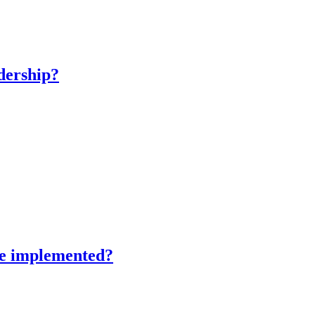
adership?
 be implemented?