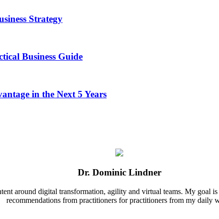
usiness Strategy
tical Business Guide
antage in the Next 5 Years
Dr. Dominic Lindner
nt around digital transformation, agility and virtual teams. My goal is t
recommendations from practitioners for practitioners from my daily 