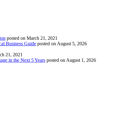
ion
posted on March 21, 2021
cal Business Guide
posted on August 5, 2026
1
ch 21, 2021
age in the Next 5 Years
posted on August 1, 2026