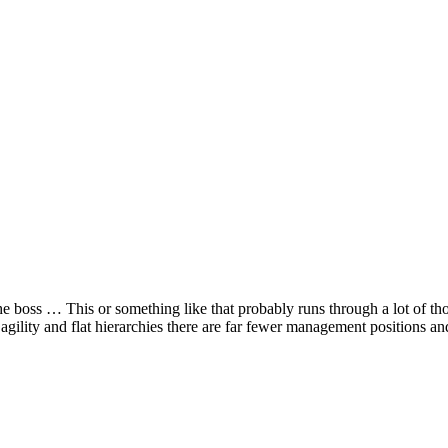
he boss … This or something like that probably runs through a lot of thou
agility and flat hierarchies there are far fewer management positions an