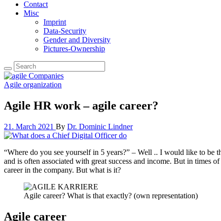
Contact
Misc
Imprint
Data-Security
Gender and Diversity
Pictures-Ownership
Agile organization
Agile HR work – agile career?
21. March 2021
By
Dr. Dominic Lindner
“Where do you see yourself in 5 years?” – Well .. I would like to be t
and is often associated with great success and income. But in times of 
career in the company. But what is it?
Agile career? What is that exactly? (own representation)
Agile career