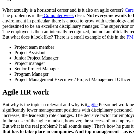
What actually is a horizontal career and is it also an agile career?
Caree
The problem is in the
Computer week
clear:
Not everyone wants to 
environment in particular, there is a need to grow with technology an
predestined to be an excellent disciplinary manager. The supervisor or
The employee is then an internally recognized, but not an officially r
But what does it look like? There is a small example of this in the
PM 
Project team member
Project Assistant
Junior Project Manager
Project manager
Senior Project Manager
Program Manager
Project Management Executive / Project Management Officer
Agile HR work
But why is the topic so relevant and why is it
agile
Personnel work nec
significantly fewer management positions with disciplinary personnel 
increases, the leadership role changes. The decisive factor for employe
In the sense of the agile mindset, however, the success of an employ
But what is the real problem? It all sounds easy! That’s how he puts it
that has to take place in companies. And top management – as is s