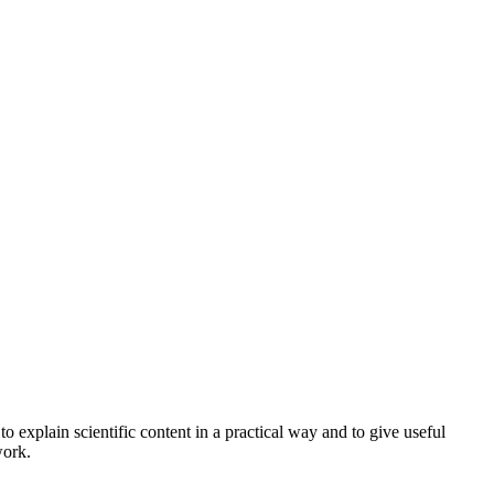
o explain scientific content in a practical way and to give useful
work.