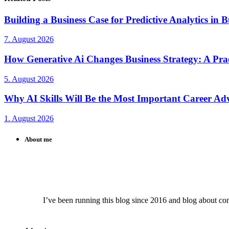
Building a Business Case for Predictive Analytics in B
7. August 2026
How Generative Ai Changes Business Strategy: A Prac
5. August 2026
Why AI Skills Will Be the Most Important Career Adv
1. August 2026
About me
I’ve been running this blog since 2016 and blog about conte