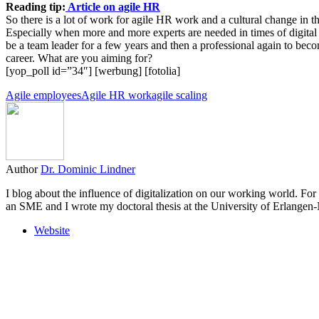
Reading tip:
Article on agile HR
So there is a lot of work for agile HR work and a cultural change in th
Especially when more and more experts are needed in times of digital
be a team leader for a few years and then a professional again to beco
career. What are you aiming for?
[yop_poll id=”34″] [werbung] [fotolia]
Agile employees
Agile HR work
agile scaling
Author
Dr. Dominic Lindner
I blog about the influence of digitalization on our working world. For
an SME and I wrote my doctoral thesis at the University of Erlange
Website