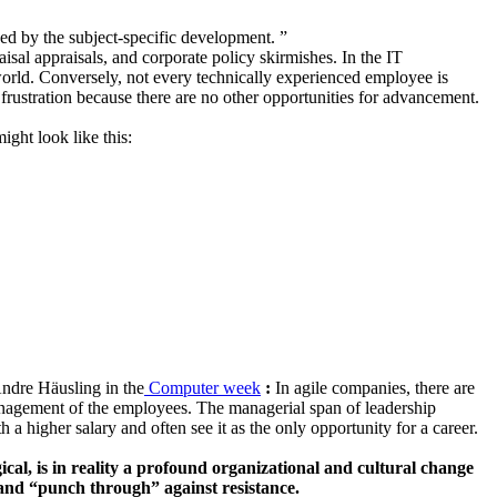
zed by the subject-specific development. ”
isal appraisals, and corporate policy skirmishes. In the IT
 world. Conversely, not every technically experienced employee is
 frustration because there are no other opportunities for advancement.
ght look like this:
ndre Häusling in the
Computer week
:
In agile companies, there are
 management of the employees. The managerial span of leadership
 a higher salary and often see it as the only opportunity for a career.
al, is in reality a profound organizational and cultural change
t and “punch through” against resistance.