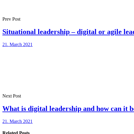
Prev Post
Situational leadership – digital or agile le
21. March 2021
Next Post
What is digital leadership and how can it
21. March 2021
Related Posts