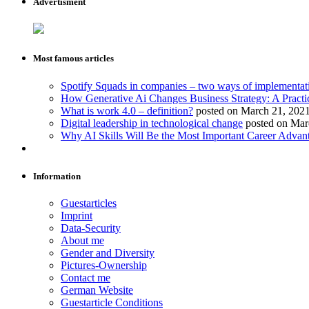
Advertisment
Most famous articles
Spotify Squads in companies – two ways of implementat
How Generative Ai Changes Business Strategy: A Practi
What is work 4.0 – definition?
posted on March 21, 202
Digital leadership in technological change
posted on Mar
Why AI Skills Will Be the Most Important Career Advant
Information
Guestarticles
Imprint
Data-Security
About me
Gender and Diversity
Pictures-Ownership
Contact me
German Website
Guestarticle Conditions