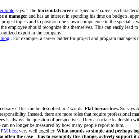
r bible
says: “The
horizontal career
or
Specialist career
is characteri
be a manager
and has an interest in spending his time on budgets, appra
d project topics and to position one’s own competence in the specialist
 the employee should recognize this themselves. This can easily lead to
ecognized expert in the company.
blog
: For example, a career ladder for project and program managers mi
essary? This can be described in 2 words:
Flat hierarchies.
So says A
responsibility. Instead, there are more roles that require professional
es is always the question of perspectives. They associate leadership with
ee can no longer be measured by how many people report to him.
PM blog
very well together:
What sounds so simple and perhaps logic
o often the case – has to exemplify this change, actively support i