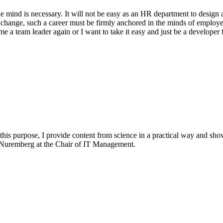
e mind is necessary. It will not be easy as an HR department to design a
 change, such a career must be firmly anchored in the minds of employe
me a team leader again or I want to take it easy and just be a developer
 this purpose, I provide content from science in a practical way and sho
n-Nuremberg at the Chair of IT Management.