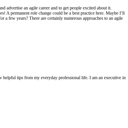
nd advertise an agile career and to get people excited about it.
es! A permanent role change could be a best practice here. Maybe I’ll
 for a few years? There are certainly numerous approaches to an agile
w helpful tips from my everyday professional life. I am an executive in