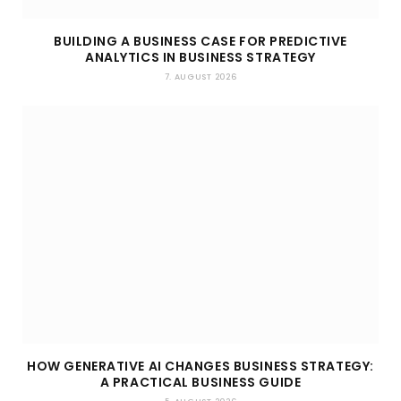
BUILDING A BUSINESS CASE FOR PREDICTIVE
ANALYTICS IN BUSINESS STRATEGY
7. AUGUST 2026
HOW GENERATIVE AI CHANGES BUSINESS STRATEGY:
A PRACTICAL BUSINESS GUIDE