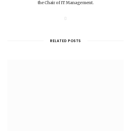
the Chair of IT Management.
W
e
b
s
i
t
RELATED POSTS
e