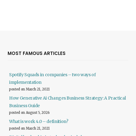
MOST FAMOUS ARTICLES
Spotify Squads in companies – two ways of
implementation
posted on March 21, 2021
How Generative Ai Changes Business Strategy: A Practical
Business Guide
posted on August 5, 2026
What is work 4.0 – definition?
posted on March 21, 2021