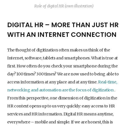
Role of digital HR (own illustration)
DIGITAL HR – MORE THAN JUST HR
WITH AN INTERNET CONNECTION
The thought of digitization often makes us think of the
Internet, software, tablets and smartphones. What is true at
first. How often do you check your smartphone during the
day? 100 times? 300 times? We are now used to being able to
access information at any place and at any time.
Real-time,
networking and automation are the focus of digitization
.
From this perspective, one dimension of digitization in the
HR context opens up to us very quickly: easy access to HR
services and HR information. Digital HR means anytime,
everywhere – mobile and simple. If we are honest, this is