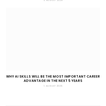
5. AUGUST 2026
WHY AI SKILLS WILL BE THE MOST IMPORTANT CAREER
ADVANTAGE IN THE NEXT 5 YEARS
1. AUGUST 2026