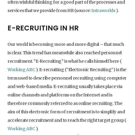
often wishful thinking for a good part of the processes and
services that we provide from HR (source:
Intraworlds
).
E-RECRUITING IN HR
Our world is becoming more and more digital – that much
is clear. This trend has meanwhile also reached personnel
recruitment. “E-Recruiting” is what he calls himself here (
Working ABC
). E-recruiting (“Electronic Recruiting”) is the
term used to describe personnel recruiting using computer
and web-based media. E-recruiting usually takes place via
online channels and platforms on the Internet and is
therefore commonly referred to as online recruiting. The
aim of this electronic form of recruitment is to simplify and
accelerate recruitment and to reach the right target group (
Working ABC
).