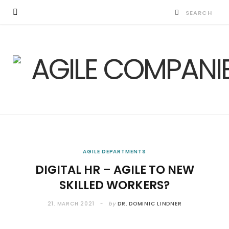
AGILE DEPARTMENTS
DIGITAL HR – AGILE TO NEW
SKILLED WORKERS?
21. MARCH 2021
by
DR. DOMINIC LINDNER