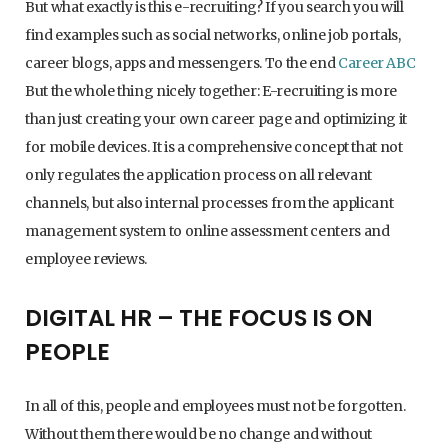
But what exactly is this e-recruiting? If you search you will
find examples such as social networks, online job portals,
career blogs, apps and messengers. To the end
Career ABC
But the whole thing nicely together: E-recruiting is more
than just creating your own career page and optimizing it
for mobile devices. It is a comprehensive concept that not
only regulates the application process on all relevant
channels, but also internal processes from the applicant
management system to online assessment centers and
employee reviews.
DIGITAL HR – THE FOCUS IS ON
PEOPLE
In all of this, people and employees must not be forgotten.
Without them there would be no change and without