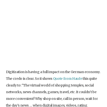
Digitization is having a full impact on the German economy.
The credo is clear. So it shows
Quote from Haufe
this quite
clearly to: “The virtual world of shopping temples, social
networks, news channels, games, travel, etc. It couldn’t be
more convenient! Why shop on site, call in person, wait for
the day’s news … when digital images, videos, rating