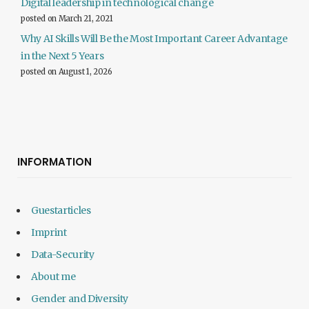
Digital leadership in technological change
posted on March 21, 2021
Why AI Skills Will Be the Most Important Career Advantage
in the Next 5 Years
posted on August 1, 2026
INFORMATION
Guestarticles
Imprint
Data-Security
About me
Gender and Diversity