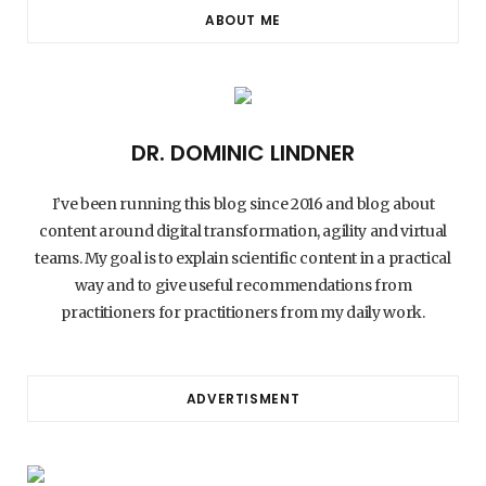
ABOUT ME
DR. DOMINIC LINDNER
I’ve been running this blog since 2016 and blog about
content around digital transformation, agility and virtual
teams. My goal is to explain scientific content in a practical
way and to give useful recommendations from
practitioners for practitioners from my daily work.
ADVERTISMENT