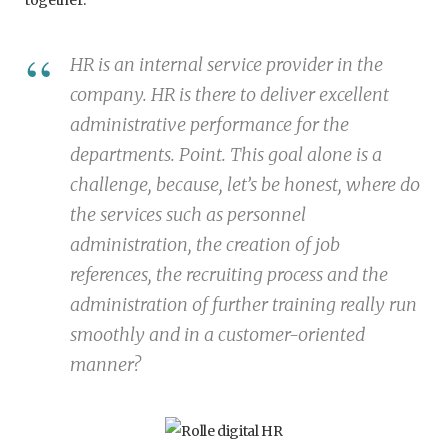
HR is an internal service provider in the
company. HR is there to deliver excellent
administrative performance for the
departments. Point. This goal alone is a
challenge, because, let’s be honest, where do
the services such as personnel
administration, the creation of job
references, the recruiting process and the
administration of further training really run
smoothly and in a customer-oriented
manner?