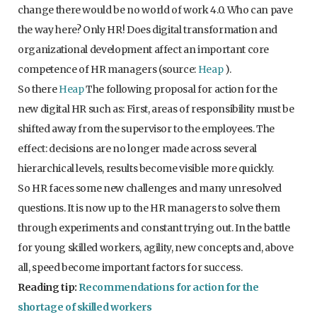
change there would be no world of work 4.0. Who can pave
the way here? Only HR! Does digital transformation and
organizational development affect an important core
competence of HR managers (source:
Heap
).
So there
Heap
The following proposal for action for the
new digital HR such as: First, areas of responsibility must be
shifted away from the supervisor to the employees. The
effect: decisions are no longer made across several
hierarchical levels, results become visible more quickly.
So HR faces some new challenges and many unresolved
questions. It is now up to the HR managers to solve them
through experiments and constant trying out. In the battle
for young skilled workers, agility, new concepts and, above
all, speed become important factors for success.
Reading tip:
Recommendations for action for the
shortage of skilled workers