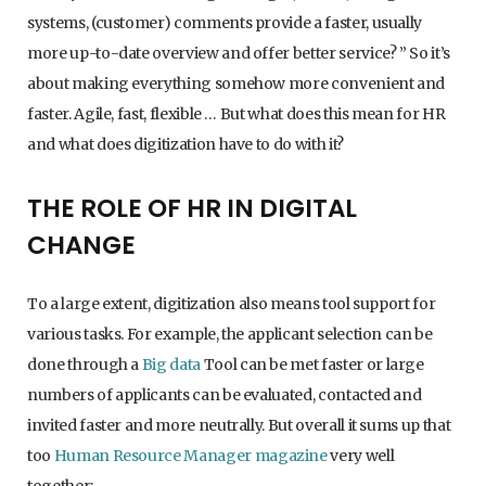
systems, (customer) comments provide a faster, usually
more up-to-date overview and offer better service? ” So it’s
about making everything somehow more convenient and
faster. Agile, fast, flexible … But what does this mean for HR
and what does digitization have to do with it?
THE ROLE OF HR IN DIGITAL
CHANGE
To a large extent, digitization also means tool support for
various tasks. For example, the applicant selection can be
done through a
Big data
Tool can be met faster or large
numbers of applicants can be evaluated, contacted and
invited faster and more neutrally. But overall it sums up that
too
Human Resource Manager magazine
very well
together: