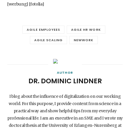
[werbung] [fotolia]
AGILE EMPLOYEES
AGILE HR WORK
AGILE SCALING
NEWWORK
AUTHOR
DR. DOMINIC LINDNER
I blog about the influence of digitalization on our working
world. For this purpose, I provide content from science in a
practical way and show helpful tips from my everyday
professional life. I am an executive in an SME and I wrote my
doctoral thesis at the University of Erlangen-Nuremberg at