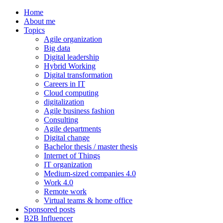
Home
About me
Topics
Agile organization
Big data
Digital leadership
Hybrid Working
Digital transformation
Careers in IT
Cloud computing
digitalization
Agile business fashion
Consulting
Agile departments
Digital change
Bachelor thesis / master thesis
Internet of Things
IT organization
Medium-sized companies 4.0
Work 4.0
Remote work
Virtual teams & home office
Sponsored posts
B2B Influencer