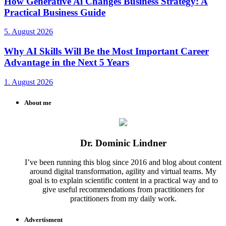
How Generative Ai Changes Business Strategy: A
Practical Business Guide
5. August 2026
Why AI Skills Will Be the Most Important Career
Advantage in the Next 5 Years
1. August 2026
About me
Dr. Dominic Lindner
I’ve been running this blog since 2016 and blog about content
around digital transformation, agility and virtual teams. My
goal is to explain scientific content in a practical way and to
give useful recommendations from practitioners for
practitioners from my daily work.
Advertisment