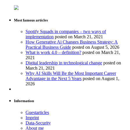
Most famous articles
Spotify Squads in companies – two ways of
implementation
posted on March 21, 2021
How Generative Ai Changes Business Strategy: A
Practical Business Guide
posted on August 5, 2026
What is work 4.0 – definition?
posted on March 21,
2021
Digital leadership in technological change
posted on
March 21, 2021
Why AI Skills Will Be the Most Important Career
Advantage in the Next 5 Years
posted on August 1,
2026
Information
Guestarticles
Imprint
Data-Security
About me