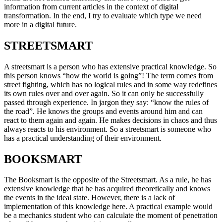
information from current articles in the context of digital
transformation. In the end, I try to evaluate which type we need
more in a digital future.
STREETSMART
A streetsmart is a person who has extensive practical knowledge. So
this person knows “how the world is going”! The term comes from
street fighting, which has no logical rules and in some way redefines
its own rules over and over again. So it can only be successfully
passed through experience. In jargon they say: “know the rules of
the road”. He knows the groups and events around him and can
react to them again and again. He makes decisions in chaos and thus
always reacts to his environment. So a streetsmart is someone who
has a practical understanding of their environment.
BOOKSMART
The Booksmart is the opposite of the Streetsmart. As a rule, he has
extensive knowledge that he has acquired theoretically and knows
the events in the ideal state. However, there is a lack of
implementation of this knowledge here. A practical example would
be a mechanics student who can calculate the moment of penetration