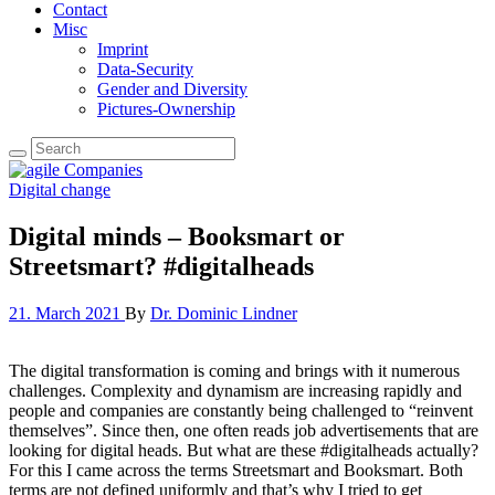
Contact
Misc
Imprint
Data-Security
Gender and Diversity
Pictures-Ownership
Digital change
Digital minds – Booksmart or
Streetsmart? #digitalheads
21. March 2021
By
Dr. Dominic Lindner
The digital transformation is coming and brings with it numerous
challenges. Complexity and dynamism are increasing rapidly and
people and companies are constantly being challenged to “reinvent
themselves”. Since then, one often reads job advertisements that are
looking for digital heads. But what are these #digitalheads actually?
For this I came across the terms Streetsmart and Booksmart. Both
terms are not defined uniformly and that’s why I tried to get