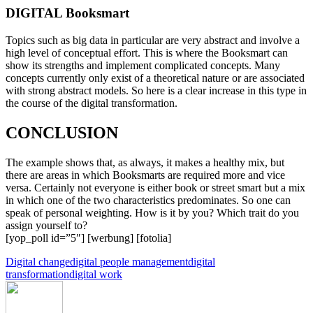
DIGITAL Booksmart
Topics such as big data in particular are very abstract and involve a
high level of conceptual effort. This is where the Booksmart can
show its strengths and implement complicated concepts. Many
concepts currently only exist of a theoretical nature or are associated
with strong abstract models. So here is a clear increase in this type in
the course of the digital transformation.
CONCLUSION
The example shows that, as always, it makes a healthy mix, but
there are areas in which Booksmarts are required more and vice
versa. Certainly not everyone is either book or street smart but a mix
in which one of the two characteristics predominates. So one can
speak of personal weighting. How is it by you? Which trait do you
assign yourself to?
[yop_poll id=”5″] [werbung] [fotolia]
Digital change
digital people management
digital
transformation
digital work