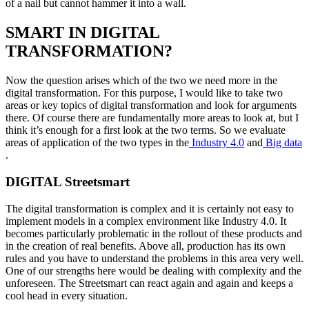
of a nail but cannot hammer it into a wall.
SMART IN DIGITAL
TRANSFORMATION?
Now the question arises which of the two we need more in the
digital transformation. For this purpose, I would like to take two
areas or key topics of digital transformation and look for arguments
there. Of course there are fundamentally more areas to look at, but I
think it’s enough for a first look at the two terms. So we evaluate
areas of application of the two types in the
Industry 4.0
and
Big data
.
DIGITAL Streetsmart
The digital transformation is complex and it is certainly not easy to
implement models in a complex environment like Industry 4.0. It
becomes particularly problematic in the rollout of these products and
in the creation of real benefits. Above all, production has its own
rules and you have to understand the problems in this area very well.
One of our strengths here would be dealing with complexity and the
unforeseen. The Streetsmart can react again and again and keeps a
cool head in every situation.