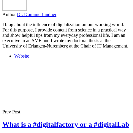
Author
Dr. Dominic Lindner
I blog about the influence of digitalization on our working world.
For this purpose, I provide content from science in a practical way
and show helpful tips from my everyday professional life. I am an
executive in an SME and I wrote my doctoral thesis at the
University of Erlangen-Nuremberg at the Chair of IT Management.
Website
Prev Post
What is a #digitalfactory or a #digitalLab