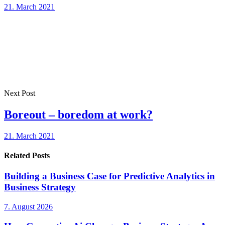
21. March 2021
Next Post
Boreout – boredom at work?
21. March 2021
Related Posts
Building a Business Case for Predictive Analytics in
Business Strategy
7. August 2026