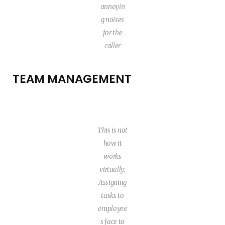
annoyin
g noises
for the
caller
TEAM MANAGEMENT
This is not
how it
works
virtually:
Assigning
tasks to
employee
s face to