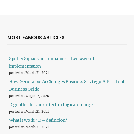
MOST FAMOUS ARTICLES
Spotify Squads in companies – two ways of
implementation
posted on March 21, 2021
How Generative Ai Changes Business Strategy: A Practical
Business Guide
posted on August 5, 2026
Digital leadership in technological change
posted on March 21, 2021
What is work 4.0 – definition?
posted on March 21, 2021