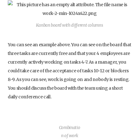
Kanban board with different columns
You can see an example above. You can see on the board that
three tasks are currently free and that your 4 employees are
currently actively working on tasks 4-7. As a manager, you
could take care of the acceptance of tasks 10-12 or blockers
8-9. As you can see, work is going on and nobody is resting.
You should discuss the board with the team using a short
daily conference call.
Combinatio
n of work