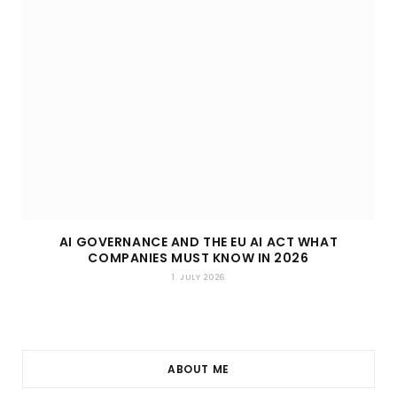
AI GOVERNANCE AND THE EU AI ACT WHAT
COMPANIES MUST KNOW IN 2026
1. JULY 2026
ABOUT ME