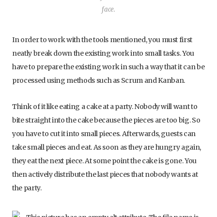
face.
In order to work with the tools mentioned, you must first
neatly break down the existing work into small tasks. You
have to prepare the existing work in such a way that it can be
processed using methods such as Scrum and Kanban.
Think of it like eating a cake at a party. Nobody will want to
bite straight into the cake because the pieces are too big. So
you have to cut it into small pieces. Afterwards, guests can
take small pieces and eat. As soon as they are hungry again,
they eat the next piece. At some point the cake is gone. You
then actively distribute the last pieces that nobody wants at
the party.