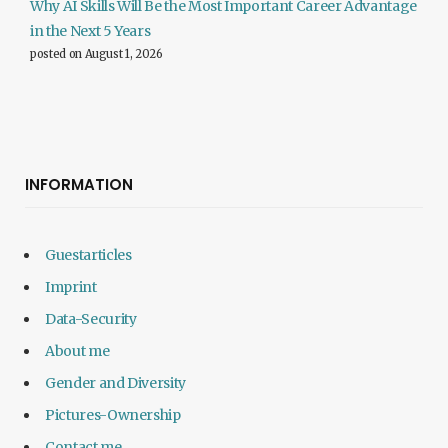
Why AI Skills Will Be the Most Important Career Advantage
in the Next 5 Years
posted on August 1, 2026
INFORMATION
Guestarticles
Imprint
Data-Security
About me
Gender and Diversity
Pictures-Ownership
Contact me