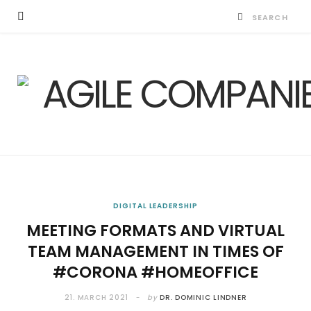
DIGITAL LEADERSHIP
MEETING FORMATS AND VIRTUAL
TEAM MANAGEMENT IN TIMES OF
#CORONA #HOMEOFFICE
21. MARCH 2021
by
DR. DOMINIC LINDNER