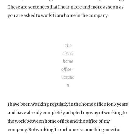
These are sentences that I hear more and more as soon as
you are asked to work from home in the company.
The
cliché:
home
office =
vacatio
n
I have been working regularly in the home office for 3 years
and have already completely adapted my way of working to
the work between home office and the office of my
company. But working from home is something new for