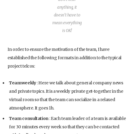
anything, it
doesn’t have to
mean everything
is OK!
In order to ensure the motivation of the team, I have
established the following formats in addition to the typical
project telcos:
Teamweekly
: Here we talk about general company news
and private topics. It is a weekly private get-together in the
virtual room so that the team can socialize in a relaxed
atmosphere. It goes 1h.
Team consultation
: Each team leader of a team is available
for 30 minutes every week so that they can be contacted