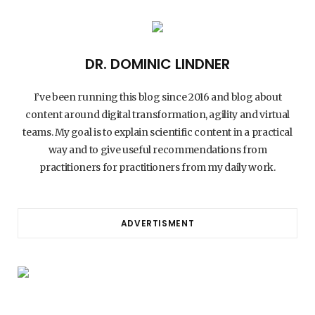
DR. DOMINIC LINDNER
I’ve been running this blog since 2016 and blog about
content around digital transformation, agility and virtual
teams. My goal is to explain scientific content in a practical
way and to give useful recommendations from
practitioners for practitioners from my daily work.
ADVERTISMENT