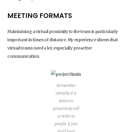
MEETING FORMATS
Maintaining a virtual proximity to the team is particularly
important in times of distance. My experience shows that
virtual teams need a lot, especially proactive
communication.
Remember
virtually it is
better to
proactively call
or write to
people. If you
don’t hear