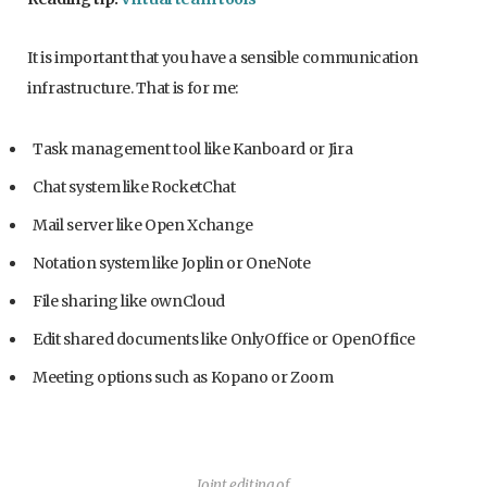
It is important that you have a sensible communication
infrastructure. That is for me:
Task management tool like Kanboard or Jira
Chat system like RocketChat
Mail server like Open Xchange
Notation system like Joplin or OneNote
File sharing like ownCloud
Edit shared documents like OnlyOffice or OpenOffice
Meeting options such as Kopano or Zoom
Joint editing of