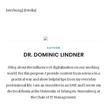
[werbung] [fotolia]
AUTHOR
DR. DOMINIC LINDNER
I blog about the influence of digitalization on our working
world. For this purpose, I provide content from science in a
practical way and show helpful tips from my everyday
professional life. I am an executive in an SME and I wrote my
doctoral thesis at the University of Erlangen-Nuremberg at
the Chair of IT Management.