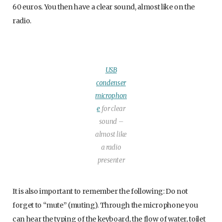
60 euros. You then have a clear sound, almost like on the
radio.
USB
condenser
microphon
e
for clear
sound –
almost like
a radio
presenter
It is also important to remember the following: Do not
forget to “mute” (muting). Through the microphone you
can hear the typing of the keyboard, the flow of water, toilet