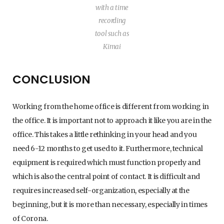
with a time
recording
tool such as
Kimai
CONCLUSION
Working from the home office is different from working in
the office. It is important not to approach it like you are in the
office. This takes a little rethinking in your head and you
need 6-12 months to get used to it. Furthermore, technical
equipment is required which must function properly and
which is also the central point of contact. It is difficult and
requires increased self-organization, especially at the
beginning, but it is more than necessary, especially in times
of Corona.