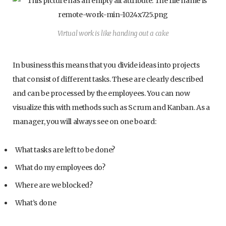
Virtual work is like handing out a cake
In business this means that you divide ideas into projects
that consist of different tasks. These are clearly described
and can be processed by the employees. You can now
visualize this with methods such as Scrum and Kanban. As a
manager, you will always see on one board:
What tasks are left to be done?
What do my employees do?
Where are we blocked?
What’s done