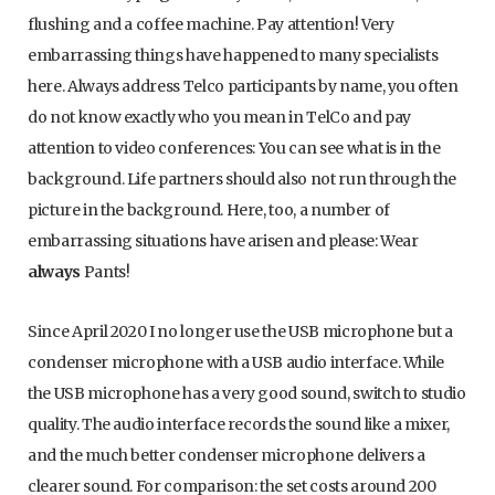
flushing and a coffee machine. Pay attention! Very
embarrassing things have happened to many specialists
here. Always address Telco participants by name, you often
do not know exactly who you mean in TelCo and pay
attention to video conferences: You can see what is in the
background. Life partners should also not run through the
picture in the background. Here, too, a number of
embarrassing situations have arisen and please: Wear
always
Pants!
Since April 2020 I no longer use the USB microphone but a
condenser microphone with a USB audio interface. While
the USB microphone has a very good sound, switch to studio
quality. The audio interface records the sound like a mixer,
and the much better condenser microphone delivers a
clearer sound. For comparison: the set costs around 200