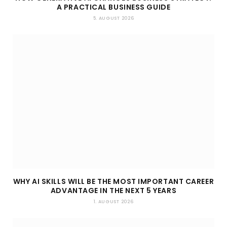
A PRACTICAL BUSINESS GUIDE
5. AUGUST 2026
WHY AI SKILLS WILL BE THE MOST IMPORTANT CAREER
ADVANTAGE IN THE NEXT 5 YEARS
1. AUGUST 2026