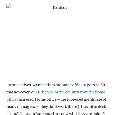
Corona drives Germans into the home office. It goes so far
that now even ours
Chancellor the country from the home
office
managed. Home office – the supposed nightmare of
many managers – “they don’t work there”, “they sit in deck
chairs”, “how am I supposed to know what they are doing”, …