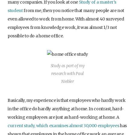
many companies. If you look at one
Study of a master’s
student
from me, then you notice that many people are not
even allowed to work from home. With almost 40 surveyed
employees from knowledge work, it was almost 1/3 not
possible to do a home office.
Study as part of my
research with Paul
Niebler
Basically, my experience is that employees who hardly work
in the office do hardly anything at home. In contrast, hard-
working employees are just as hard-working at home. A
current study, which examines almost 30,000 employees
has
shown that employees in the home office work an average