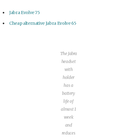
Jabra Evolve 75
Cheap alternative Jabra Evolve 65
The Jabra
headset
with
holder
has a
battery
life of
almost 1
week
and
reduces