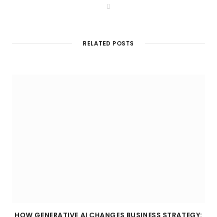
W
e
b
s
i
t
RELATED POSTS
e
HOW GENERATIVE AI CHANGES BUSINESS STRATEGY: