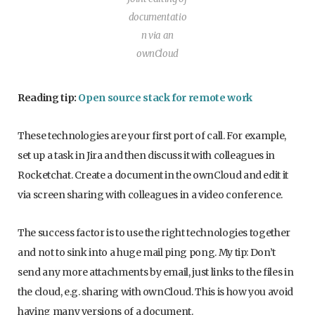
documentatio
n via an
ownCloud
Reading tip:
Open source stack for remote work
These technologies are your first port of call. For example,
set up a task in Jira and then discuss it with colleagues in
Rocketchat. Create a document in the ownCloud and edit it
via screen sharing with colleagues in a video conference.
The success factor is to use the right technologies together
and not to sink into a huge mail ping pong. My tip: Don’t
send any more attachments by email, just links to the files in
the cloud, e.g. sharing with ownCloud. This is how you avoid
having many versions of a document.