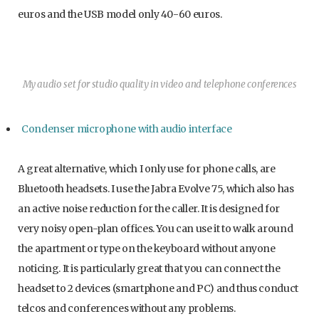
euros and the USB model only 40-60 euros.
My audio set for studio quality in video and telephone conferences
Condenser microphone with audio interface
A great alternative, which I only use for phone calls, are
Bluetooth headsets. I use the Jabra Evolve 75, which also has
an active noise reduction for the caller. It is designed for
very noisy open-plan offices. You can use it to walk around
the apartment or type on the keyboard without anyone
noticing. It is particularly great that you can connect the
headset to 2 devices (smartphone and PC) and thus conduct
telcos and conferences without any problems.