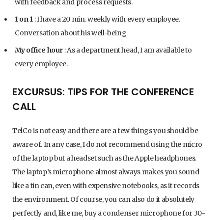
with feedback and process requests.
1 on 1
: I have a 20 min. weekly with every employee.
Conversation about his well-being
My office hour
: As a department head, I am available to
every employee.
EXCURSUS: TIPS FOR THE CONFERENCE
CALL
TelCo is not easy and there are a few things you should be
aware of. In any case, I do not recommend using the micro
of the laptop but a headset such as the Apple headphones.
The laptop’s microphone almost always makes you sound
like a tin can, even with expensive notebooks, as it records
the environment. Of course, you can also do it absolutely
perfectly and, like me, buy a condenser microphone for 30-