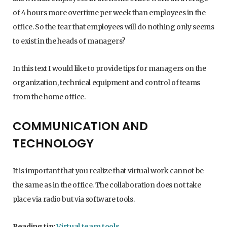
of 4 hours more overtime per week than employees in the
office. So the fear that employees will do nothing only seems
to exist in the heads of managers?
In this text I would like to provide tips for managers on the
organization, technical equipment and control of teams
from the home office.
COMMUNICATION AND
TECHNOLOGY
It is important that you realize that virtual work cannot be
the same as in the office. The collaboration does not take
place via radio but via software tools.
Reading tip:
Virtual team tools