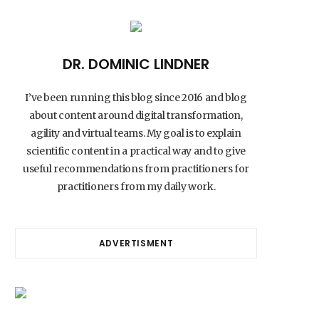
DR. DOMINIC LINDNER
I’ve been running this blog since 2016 and blog
about content around digital transformation,
agility and virtual teams. My goal is to explain
scientific content in a practical way and to give
useful recommendations from practitioners for
practitioners from my daily work.
ADVERTISMENT