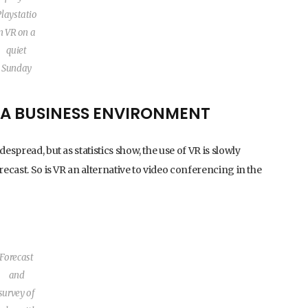
Playstatio
n VR on a
quiet
Sunday
N A BUSINESS ENVIRONMENT
espread, but as statistics show, the use of VR is slowly
recast. So is VR an alternative to video conferencing in the
Forecast
and
survey of