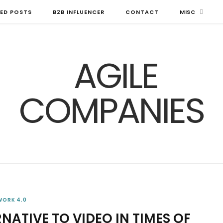
ED POSTS
B2B INFLUENCER
CONTACT
MISC
WORK 4.0
NATIVE TO VIDEO IN TIMES OF