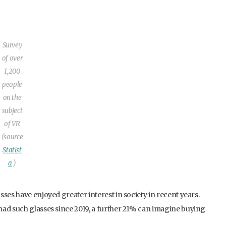
Survey
of over
1,200
people
on the
subject
of VR
(source
Statist
a
)
ses have enjoyed greater interest in society in recent years.
had such glasses since 2019, a further 21% can imagine buying