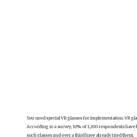
You need special VR glasses for implementation. VR glas
According to a survey, 10% of 1,200 respondents have 
such glasses and over a third have already tried them.