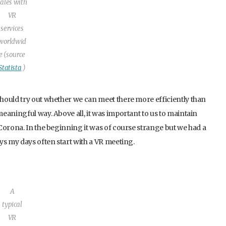
sales with
VR
services
worldwid
e (source
Statista
)
hould try out whether we can meet there more efficiently than
eaningful way. Above all, it was important to us to maintain
Corona. In the beginning it was of course strange but we had a
ys my days often start with a VR meeting.
A
typical
VR