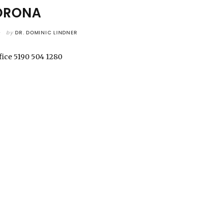
ORONA
by
DR. DOMINIC LINDNER