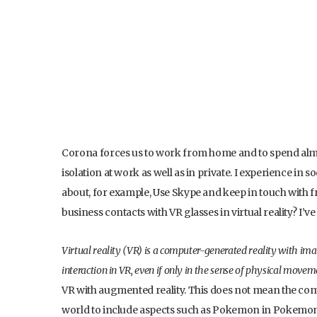
Corona forces us to work from home and to spend almost 
isolation at work as well as in private. I experience i
about, for example, Use Skype and keep in touch with f
business contacts with VR glasses in virtual reality? I’ve
Virtual reality (VR) is a computer-generated reality with im
interaction in VR, even if only in the sense of physical move
VR with augmented reality. This does not mean the compl
world to include aspects such as Pokemon in Pokemo