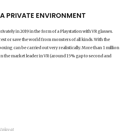
N A PRIVATE ENVIRONMENT
rivately in 2019 in the form of a Playstation with VR glasses.
est or save the world from monsters of all kinds. With the
ing can be carried out very realistically. More than 1 million
on the market leader in VR (around 15% gap to second and
I play at