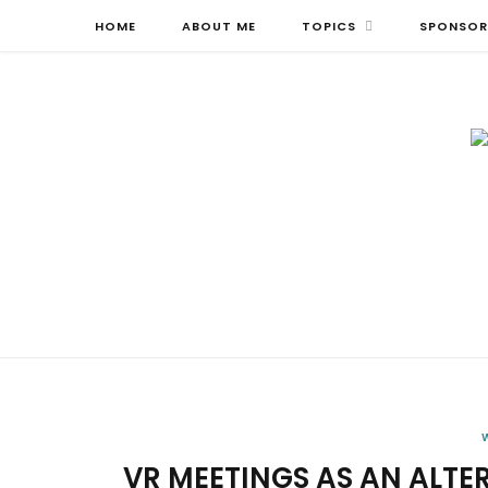
HOME
ABOUT ME
TOPICS
SPONSOR
VR MEETINGS AS AN ALTER