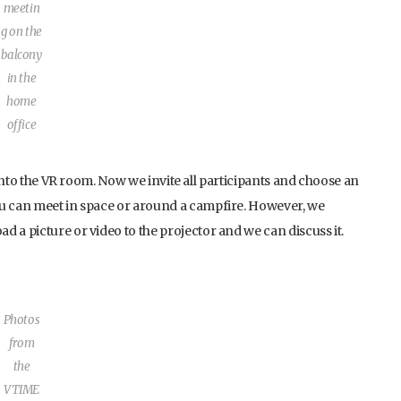
meetin
g on the
balcony
in the
home
office
g into the VR room. Now we invite all participants and choose an
ou can meet in space or around a campfire. However, we
 a picture or video to the projector and we can discuss it.
Photos
from
the
VTIME