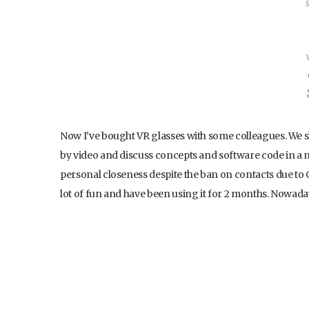
Now I’ve bought VR glasses with some colleagues. We s
by video and discuss concepts and software code in a m
personal closeness despite the ban on contacts due to 
lot of fun and have been using it for 2 months. Nowada