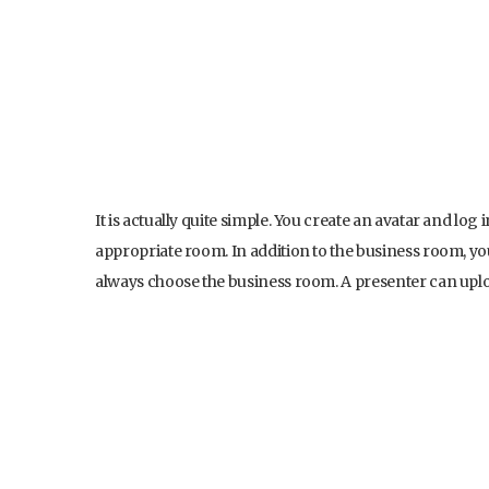
It is actually quite simple. You create an avatar and lo
appropriate room. In addition to the business room, y
always choose the business room. A presenter can upload