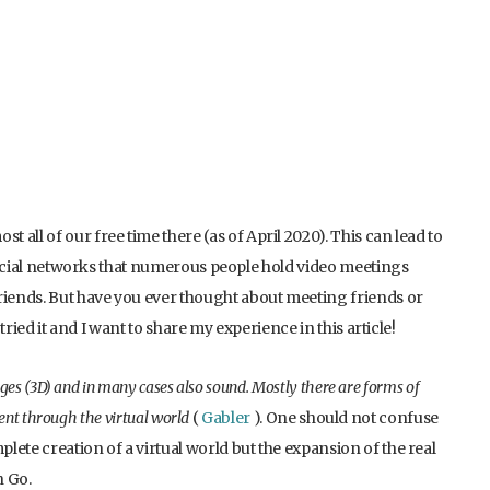
all of our free time there (as of April 2020). This can lead to
n social networks that numerous people hold video meetings
riends. But have you ever thought about meeting friends or
 tried it and I want to share my experience in this article!
ages (3D) and in many cases also sound. Mostly there are forms of
ment through the virtual world
(
Gabler
). One should not confuse
ete creation of a virtual world but the expansion of the real
n Go.