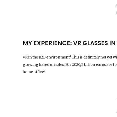
MY EXPERIENCE: VR GLASSES I
VR in the B2B environment? This is definitely not yet wid
growing based on sales. For 2020, 2 billion euros are fo
home office?