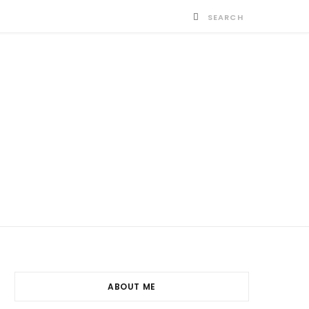
ABOUT ME