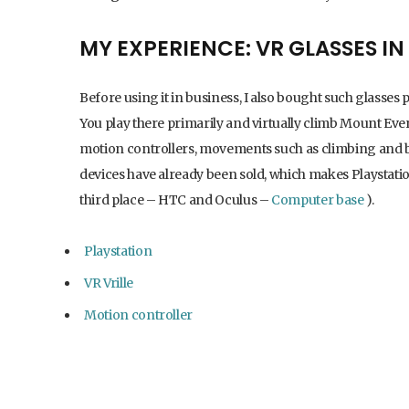
MY EXPERIENCE: VR GLASSES I
Before using it in business, I also bought such glasses p
You play there primarily and virtually climb Mount Ever
motion controllers, movements such as climbing and box
devices have already been sold, which makes Playstati
third place – HTC and Oculus –
Computer base
).
Playstation
VR Vrille
Motion controller