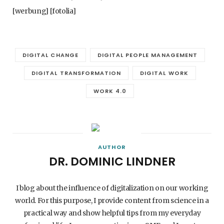
[werbung] [fotolia]
DIGITAL CHANGE
DIGITAL PEOPLE MANAGEMENT
DIGITAL TRANSFORMATION
DIGITAL WORK
WORK 4.0
AUTHOR
DR. DOMINIC LINDNER
I blog about the influence of digitalization on our working
world. For this purpose, I provide content from science in a
practical way and show helpful tips from my everyday