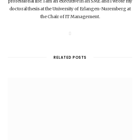
professional life. I am an executive in an SME and I wrote my
doctoral thesis at the University of Erlangen-Nuremberg at
the Chair of IT Management.
W
e
b
s
i
t
RELATED POSTS
e