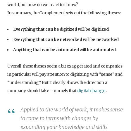
world, but how do we react to it now?
In summary, the Complement sets out the following theses:
Everything that can be digitized will be digitized.
Everything that can be networked will be networked.
Anything that can be automated will be automated.
Overall, these theses seem a bit exaggerated and companies
in particular will pay attention to digitizing with “sense” and
“understanding”. But it clearly shows the direction a
company should take – namely that
digital change
.
Applied to the world of work, it makes sense
to come to terms with changes by
expanding your knowledge and skills