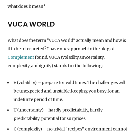
what does it mean?
VUCA WORLD
What does the term “VUCA World” actually mean and how is
it to be interpreted? I have one approach in the blog of
Complement
found. VUCA (volatility, uncertainty,
complexity, ambiguity) stands for the following:
V (volatility) – prepare for wild times. The challenges will
be unexpected and unstable, keeping you busy for an
indefinite period of time.
U (uncertainty) – hardly predictability, hardly
predictability, potential for surprises
C (complexity) – no trivial “recipes”, environment cannot