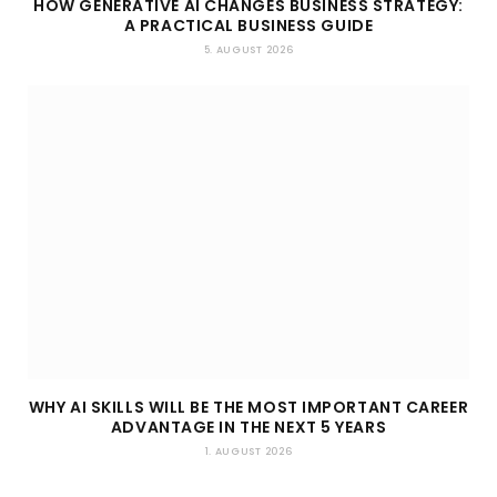
HOW GENERATIVE AI CHANGES BUSINESS STRATEGY:
A PRACTICAL BUSINESS GUIDE
5. AUGUST 2026
WHY AI SKILLS WILL BE THE MOST IMPORTANT CAREER
ADVANTAGE IN THE NEXT 5 YEARS
1. AUGUST 2026