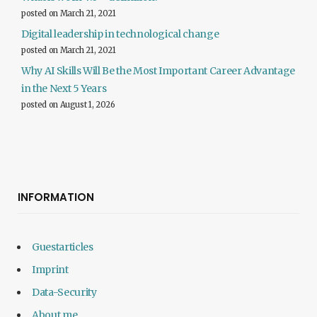
posted on March 21, 2021
Digital leadership in technological change
posted on March 21, 2021
Why AI Skills Will Be the Most Important Career Advantage
in the Next 5 Years
posted on August 1, 2026
INFORMATION
Guestarticles
Imprint
Data-Security
About me