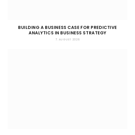
BUILDING A BUSINESS CASE FOR PREDICTIVE
ANALYTICS IN BUSINESS STRATEGY
7. AUGUST 2026