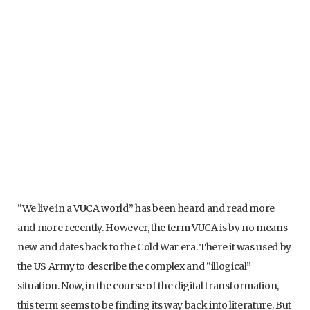
“We live in a VUCA world” has been heard and read more
and more recently. However, the term VUCA is by no means
new and dates back to the Cold War era. There it was used by
the US Army to describe the complex and “illogical”
situation. Now, in the course of the digital transformation,
this term seems to be finding its way back into literature. But