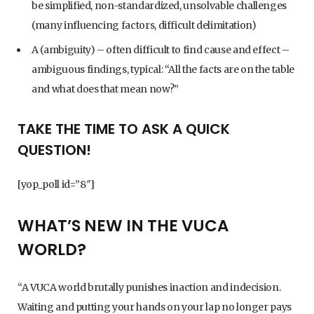
be simplified, non-standardized, unsolvable challenges
(many influencing factors, difficult delimitation)
A (ambiguity) – often difficult to find cause and effect –
ambiguous findings, typical: “All the facts are on the table
and what does that mean now?”
TAKE THE TIME TO ASK A QUICK
QUESTION!
[yop_poll id=”8″]
WHAT’S NEW IN THE VUCA
WORLD?
“A VUCA world brutally punishes inaction and indecision.
Waiting and putting your hands on your lap no longer pays