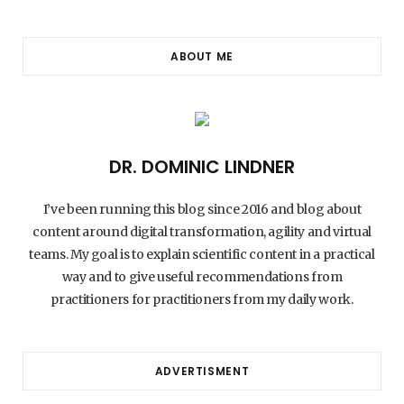
ABOUT ME
DR. DOMINIC LINDNER
I’ve been running this blog since 2016 and blog about
content around digital transformation, agility and virtual
teams. My goal is to explain scientific content in a practical
way and to give useful recommendations from
practitioners for practitioners from my daily work.
ADVERTISMENT