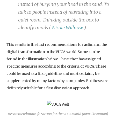
instead of burying your head in the sand. To
talk to people instead of retreating into a
quiet room. Thinking outside the box to
identify trends (
Nicole Willnow
).
This results in the first recommendations for action for the
digital transformation in the VUCA world. Some can be
found in the illustration below. The author has assigned
specific measures according to the criteria of VUCA. These
could be used as a first guideline and must certainly be
supplemented by many factors by companies. But these are
definitely suitable for a first discussion approach.
Recommendations for action for the VUCA world (own illustration)