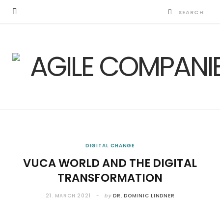
DIGITAL CHANGE
VUCA WORLD AND THE DIGITAL
TRANSFORMATION
21. MARCH 2021
by
DR. DOMINIC LINDNER