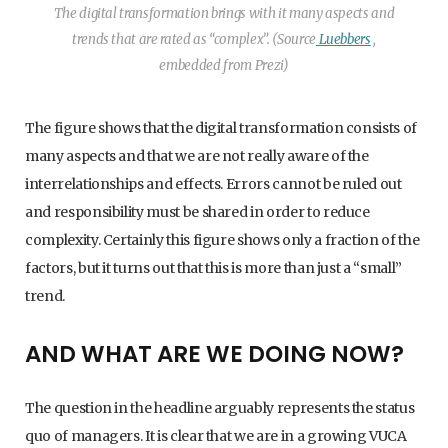
The digital transformation brings with it many aspects and
trends that are rated as “complex”. (Source
Luebbers
,
embedded from Prezi)
The figure shows that the digital transformation consists of
many aspects and that we are not really aware of the
interrelationships and effects. Errors cannot be ruled out
and responsibility must be shared in order to reduce
complexity. Certainly this figure shows only a fraction of the
factors, but it turns out that this is more than just a “small”
trend.
AND WHAT ARE WE DOING NOW?
The question in the headline arguably represents the status
quo of managers. It is clear that we are in a growing VUCA