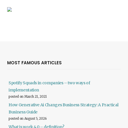
MOST FAMOUS ARTICLES
Spotify Squads in companies – two ways of
implementation
posted on March 21, 2021
How Generative Ai Changes Business Strategy: A Practical
Business Guide
posted on August 5, 2026
What is work 4.0 – definition?