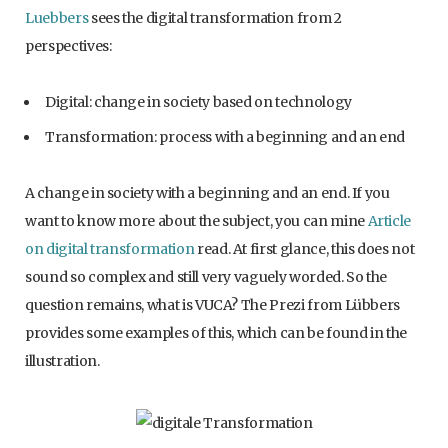
Luebbers
sees the digital transformation from 2
perspectives:
Digital: change in society based on technology
Transformation: process with a beginning and an end
A change in society with a beginning and an end. If you
want to know more about the subject, you can mine
Article
on digital transformation
read. At first glance, this does not
sound so complex and still very vaguely worded. So the
question remains, what is VUCA? The Prezi from Lübbers
provides some examples of this, which can be found in the
illustration.