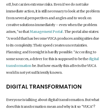
off, but carries extreme risks. Even if we do not take
immediate action, it is still necessary to look at the problem
from several perspectives and angles and to work on
creative solutions immediately – even when the problem
arises, “so that
Management Portal
. The portal also states:
“A world that has become VUCA produces ambiguities due
to its complexity. Their speed creates uncertainties.
Planning and foresight is hardly possible. “According to
some sources, a driver for this is supposed to be the
digital
transformation
be. But how exactly this affects the VUCA
world is not yet sufficiently known.
DIGITAL TRANSFORMATION
Everyone is talking about digital transformation. But what
does this transformation mean and why is it so “VUCA”?