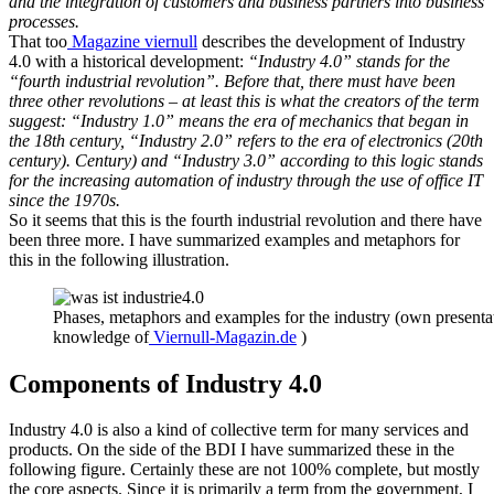
and the integration of customers and business partners into business
processes.
That too
Magazine viernull
describes the development of Industry
4.0 with a historical development:
“Industry 4.0” stands for the
“fourth industrial revolution”. Before that, there must have been
three other revolutions – at least this is what the creators of the term
suggest: “Industry 1.0” means the era of mechanics that began in
the 18th century, “Industry 2.0” refers to the era of electronics (20th
century). Century) and “Industry 3.0” according to this logic stands
for the increasing automation of industry through the use of office IT
since the 1970s.
So it seems that this is the fourth industrial revolution and there have
been three more. I have summarized examples and metaphors for
this in the following illustration.
Phases, metaphors and examples for the industry (own presenta
knowledge of
Viernull-Magazin.de
)
Components of Industry 4.0
Industry 4.0 is also a kind of collective term for many services and
products. On the side of the BDI I have summarized these in the
following figure. Certainly these are not 100% complete, but mostly
the core aspects. Since it is primarily a term from the government, I