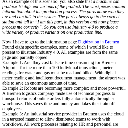
As an example of this scenario, you also state that
a machine can
produce 16 different variants of the product. The workpieces contain
information about the production process. The parts know who they
are and can talk to the system. The parts always go to the correct
station and tell it: “I am this part, in this version and now please
process me correctly”. So you can use Industry 4.0 to produce a
wide variety of product variants on one production line.
Now I have to go to the information page
Digitization in Bremen
Found eight specific examples, some of which I would like to
present to illustrate Industry 4.0. All examples are from the same
page and partially copied.
Example 1: Ancillary cost bills are time-consuming for Bremen
Airport – for the more than 100 individual transactions, meter
readings for water and gas must be read and billed. With digital
meter reading and intelligent document management, the airport was
able to save an enormous amount of time.
Example 2: Robots are becoming more complex and more powerful.
A Bremen logistics company made use of technical progress to
transport returns of online orders fully automatically through a
warehouse. This saves time and money and takes the strain off
employees.
Example 3: An industrial service provider in Bremen uses the cloud
in a targeted manner to allow distributed teams to work with
workflows. All work processes relating to HR and personnel are