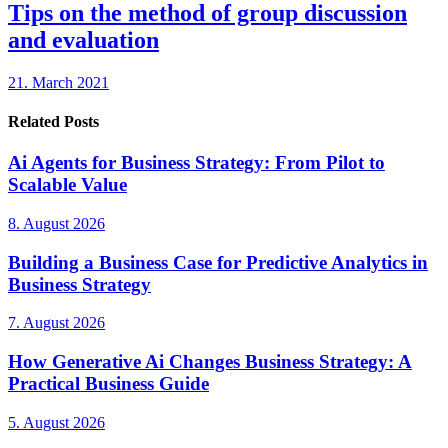
Tips on the method of group discussion
and evaluation
21. March 2021
Related Posts
Ai Agents for Business Strategy: From Pilot to
Scalable Value
8. August 2026
Building a Business Case for Predictive Analytics in
Business Strategy
7. August 2026
How Generative Ai Changes Business Strategy: A
Practical Business Guide
5. August 2026