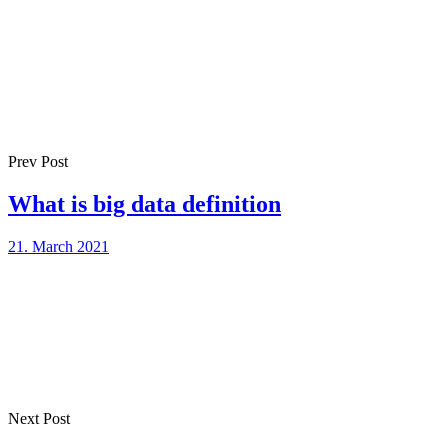
Prev Post
What is big data definition
21. March 2021
Next Post