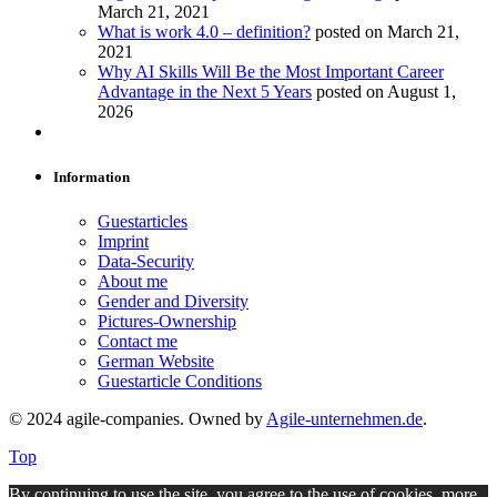
March 21, 2021
What is work 4.0 – definition?
posted on March 21,
2021
Why AI Skills Will Be the Most Important Career
Advantage in the Next 5 Years
posted on August 1,
2026
Information
Guestarticles
Imprint
Data-Security
About me
Gender and Diversity
Pictures-Ownership
Contact me
German Website
Guestarticle Conditions
© 2024 agile-companies. Owned by
Agile-unternehmen.de
.
Top
By continuing to use the site, you agree to the use of cookies.
more