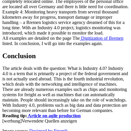
completely relocated online. The employees of the personal office
are located all over Germany and there is little need for coordination.
Example 4: Monitoring heavy transports from several thousand
kilometers away for progress, transport damage or improper
handling – a Bremen logistics service agency dreamed of this for a
long time. With an Industry 4.0 project, logistics monitoring was
introduced, which made it possible to monitor the load.
All examples are detailed on the page The
Digitization of Bremen
listed. In conclusion, I will go into the examples again.
Conclusion
The article deals with the question: What is Industry 4.0? Industry
4.0 is a term that is primarily a project of the federal government and
is not actually used abroad. This is the fourth industrial revolution,
which deals with the networking and intelligence of machines.
There are already numerous examples such as chips and monitoring
systems for freight as well as machines that can automatically
maintain. People should increasingly take on the role of watchdogs.
With Industry 4.0, problems such as big data and data protection are
becoming more relevant than before for German companies.
Reading tip:
Article on agile production
[werbung]
Verwendete Quellen anzeigen
Image source:
Designed by Freepik