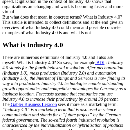
speed. Digitization in the context of Industry 4.0 shows that
organizations are changing and work is becoming faster and more
virtual.
But what does that mean in concrete terms? What is Industry 4.0?
This article is intended to collect definitions and at the end give an
overview of what Industry 4.0 could mean and possible concrete
examples of what Industry 4.0 is and what is not.
What is Industry 4.0
There are numerous definitions of Industry 4.0 and I also ask
myself: What is Industry 4.0? So says, for example
BDI
:
Industry
4.0 stands for the fourth industrial revolution. After mechanization
(Industry 1.0), mass production (Industry 2.0) and automation
(Industry 3.0), the Internet of Things and Services is now finding its
way into production. Industry 4.0 technologies enable outstanding
growth opportunities and competitive advantages for Germany as a
business location. Forecasts assume that companies can use
Industry 4.0 to increase their productivity by around 30 percent.
The
Gabler Business Lexicon
sees it more as a marketing term:
“Industry 4.0” is a marketing term that is also used in science
communication and stands for a “future project” by the German
federal government. The so-called fourth industrial revolution is
characterized by the individualization or hybridization of products