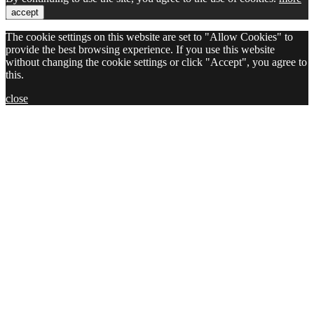
accept
The cookie settings on this website are set to "Allow Cookies" to
provide the best browsing experience. If you use this website
without changing the cookie settings or click "Accept", you agree to
this.
close