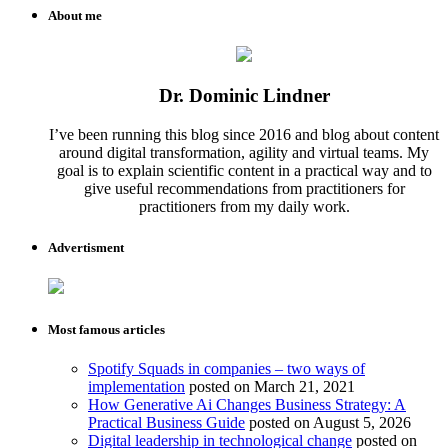
About me
Dr. Dominic Lindner
I’ve been running this blog since 2016 and blog about content
around digital transformation, agility and virtual teams. My
goal is to explain scientific content in a practical way and to
give useful recommendations from practitioners for
practitioners from my daily work.
Advertisment
Most famous articles
Spotify Squads in companies – two ways of
implementation
posted on March 21, 2021
How Generative Ai Changes Business Strategy: A
Practical Business Guide
posted on August 5, 2026
Digital leadership in technological change
posted on