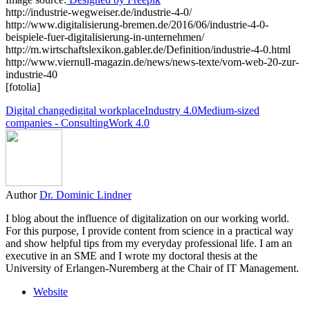
http://industrie-wegweiser.de/industrie-4-0/
http://www.digitalisierung-bremen.de/2016/06/industrie-4-0-
beispiele-fuer-digitalisierung-in-unternehmen/
http://m.wirtschaftslexikon.gabler.de/Definition/industrie-4-0.html
http://www.viernull-magazin.de/news/news-texte/vom-web-20-zur-
industrie-40
[fotolia]
Digital change
digital workplace
Industry 4.0
Medium-sized
companies - Consulting
Work 4.0
Author
Dr. Dominic Lindner
I blog about the influence of digitalization on our working world.
For this purpose, I provide content from science in a practical way
and show helpful tips from my everyday professional life. I am an
executive in an SME and I wrote my doctoral thesis at the
University of Erlangen-Nuremberg at the Chair of IT Management.
Website