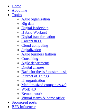
Home
About me
Topics
Agile organization
Big data
Digital leadership
Hybrid Working
Digital transformation
Careers in IT
Cloud computing
digitalization
Agile business fashion
Consulting
Agile departments
Digital change
Bachelor thesis / master thesis
Internet of Things
IT organization
Medium-sized companies 4.0
Work 4.0
Remote work
Virtual teams & home office
Sponsored posts
B2B Influencer