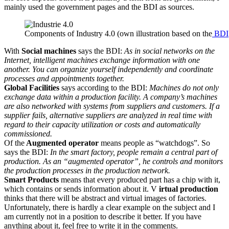
mainly used the government pages and the BDI as sources.
Components of Industry 4.0 (own illustration based on the
BDI
With
Social machines
says the BDI:
As in social networks on the
Internet, intelligent machines exchange information with one
another. You can organize yourself independently and coordinate
processes and appointments together.
Global Facilities
says according to the BDI:
Machines do not only
exchange data within a production facility. A company’s machines
are also networked with systems from suppliers and customers. If a
supplier fails, alternative suppliers are analyzed in real time with
regard to their capacity utilization or costs and automatically
commissioned.
Of the
Augmented operator
means people as “watchdogs”. So
says the BDI:
In the smart factory, people remain a central part of
production. As an “augmented operator”, he controls and monitors
the production processes in the production network.
Smart Products
means that every produced part has a chip with it,
which contains or sends information about it. V
irtual production
thinks that there will be abstract and virtual images of factories.
Unfortunately, there is hardly a clear example on the subject and I
am currently not in a position to describe it better. If you have
anything about it, feel free to write it in the comments.