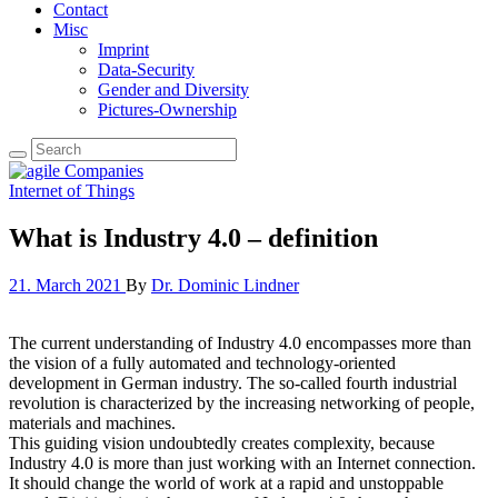
Contact
Misc
Imprint
Data-Security
Gender and Diversity
Pictures-Ownership
Internet of Things
What is Industry 4.0 – definition
21. March 2021
By
Dr. Dominic Lindner
The current understanding of Industry 4.0 encompasses more than
the vision of a fully automated and technology-oriented
development in German industry. The so-called fourth industrial
revolution is characterized by the increasing networking of people,
materials and machines.
This guiding vision undoubtedly creates complexity, because
Industry 4.0 is more than just working with an Internet connection.
It should change the world of work at a rapid and unstoppable