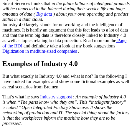
Smart Services thinks that
in the future billions of intelligent products
will be connected to the Internet during their service life and huge
amounts of data (
Big data
) about your own operating and product
status in a data cloud.
Industry 4.0 largely stands for networking and the intelligence of
machines. It is hardly an argument that this fact leads to a lot of data
and that the term big data is therefore closely linked to Industry 4.0
as well as topics relating to data protection. Read more on the
Page
of the BDI
and definitely take a look at my book suggestions
Digitization in medium-sized companies
.
Examples of Industry 4.0
But what exactly is Industry 4.0 and what is not? In the following I
have looked for examples and show some fictional examples as well
as real scenarios from Bremen.
That’s what he says
Industry signpost
:
An example of Industry 4.0
is when “The parts know who they are”. This “intelligent factory”
is called “Open Integrated Factory Showcase. It shows the
networking of production and IT. The special thing about the factory
is that the workpieces inform the machine how they are to be
processed.