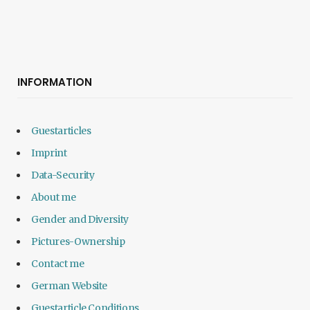
INFORMATION
Guestarticles
Imprint
Data-Security
About me
Gender and Diversity
Pictures-Ownership
Contact me
German Website
Guestarticle Conditions