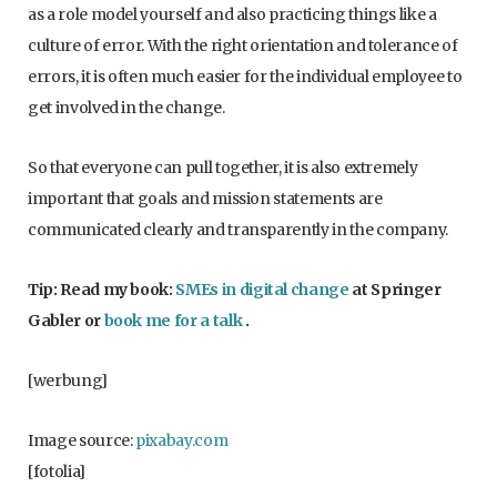
as a role model yourself and also practicing things like a
culture of error. With the right orientation and tolerance of
errors, it is often much easier for the individual employee to
get involved in the change.
So that everyone can pull together, it is also extremely
important that goals and mission statements are
communicated clearly and transparently in the company.
Tip: Read my book:
SMEs in digital change
at Springer
Gabler or
book me for a talk
.
[werbung]
Image source:
pixabay.com
[fotolia]