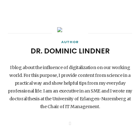
AUTHOR
DR. DOMINIC LINDNER
I blog about the influence of digitalization on our working
world. For this purpose, I provide content from science in a
practical way and show helpful tips from my everyday
professional life. I am an executive in an SME and I wrote my
doctoral thesis at the University of Erlangen-Nuremberg at
the Chair of IT Management.
W
e
b
s
i