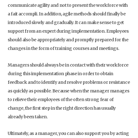
communicate agility and not to present the workforce with
a fait accompli. In addition, agile methods should finally be
introduced slowly and gradually. It can make sense to get
support from an expert during implementation. Employees
should also be appropriately and promptly prepared for the
changes in the form of training courses and meetings.
Managers should always be in contact with their workforce
during this implementation phase in order to obtain
feedback and to identify and resolve problems or resistance
as quickly as possible. Because when the manager manages
to relieve their employees of the often strong fear of
change, the first step in the right direction has usually
already been taken.
Ultimately, as a manager, you can also support you by acting