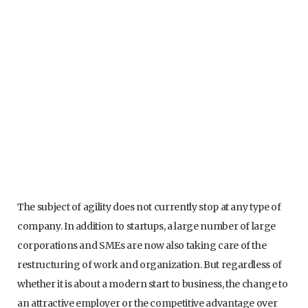
The subject of agility does not currently stop at any type of
company. In addition to startups, a large number of large
corporations and SMEs are now also taking care of the
restructuring of work and organization. But regardless of
whether it is about a modern start to business, the change to
an attractive employer or the competitive advantage over