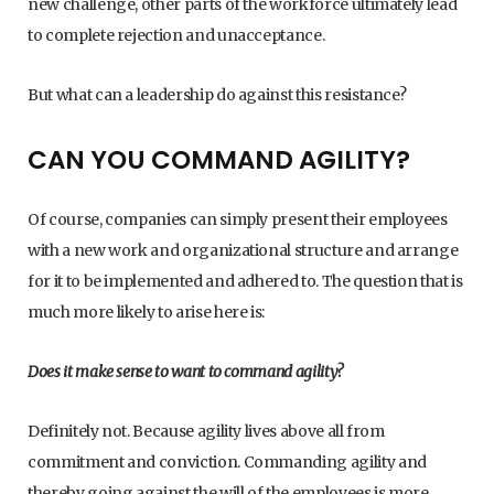
new challenge, other parts of the workforce ultimately lead
to complete rejection and unacceptance.
But what can a leadership do against this resistance?
CAN YOU COMMAND AGILITY?
Of course, companies can simply present their employees
with a new work and organizational structure and arrange
for it to be implemented and adhered to. The question that is
much more likely to arise here is:
Does it make sense to want to command agility?
Definitely not. Because agility lives above all from
commitment and conviction. Commanding agility and
thereby going against the will of the employees is more