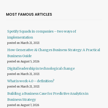
MOST FAMOUS ARTICLES
Spotify Squads in companies – two ways of
implementation
posted on March 21, 2021
How Generative Ai Changes Business Strategy: A Practical
Business Guide
posted on August 5, 2026
Digital leadership in technological change
posted on March 21, 2021
What is work 4.0 – definition?
posted on March 21, 2021
Building a Business Case for Predictive Analytics in
Business Strategy
posted on August 7, 2026