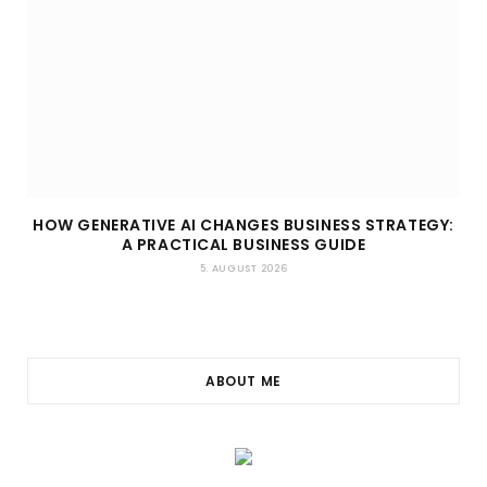
HOW GENERATIVE AI CHANGES BUSINESS STRATEGY:
A PRACTICAL BUSINESS GUIDE
5. AUGUST 2026
ABOUT ME