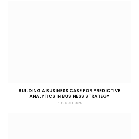
BUILDING A BUSINESS CASE FOR PREDICTIVE
ANALYTICS IN BUSINESS STRATEGY
7. AUGUST 2026