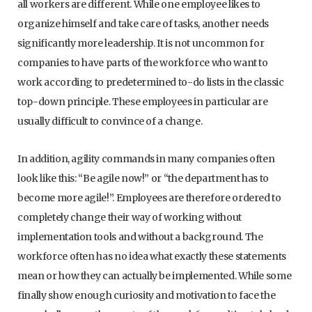
all workers are different. While one employee likes to
organize himself and take care of tasks, another needs
significantly more leadership. It is not uncommon for
companies to have parts of the workforce who want to
work according to predetermined to-do lists in the classic
top-down principle. These employees in particular are
usually difficult to convince of a change.
In addition, agility commands in many companies often
look like this: “Be agile now!” or “the department has to
become more agile!”. Employees are therefore ordered to
completely change their way of working without
implementation tools and without a background. The
workforce often has no idea what exactly these statements
mean or how they can actually be implemented. While some
finally show enough curiosity and motivation to face the