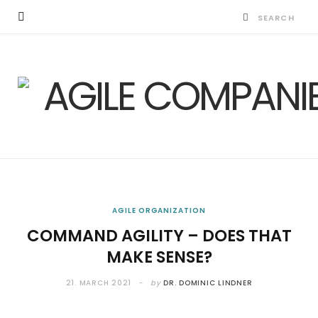
AGILE ORGANIZATION
COMMAND AGILITY – DOES THAT
MAKE SENSE?
21. MARCH 2021
by
DR. DOMINIC LINDNER