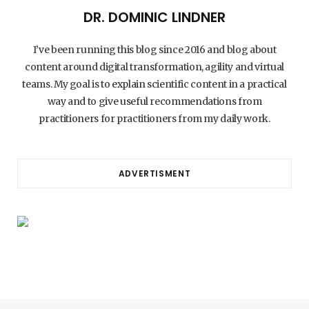
DR. DOMINIC LINDNER
I’ve been running this blog since 2016 and blog about
content around digital transformation, agility and virtual
teams. My goal is to explain scientific content in a practical
way and to give useful recommendations from
practitioners for practitioners from my daily work.
ADVERTISMENT