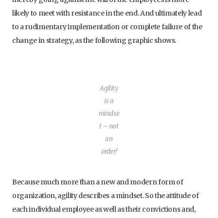
likely to meet with resistance in the end. And ultimately lead
to a rudimentary implementation or complete failure of the
change in strategy, as the following graphic shows.
Agility
is a
mindse
t – not
an
order!
Because much more than a new and modern form of
organization, agility describes a mindset. So the attitude of
each individual employee as well as their convictions and,