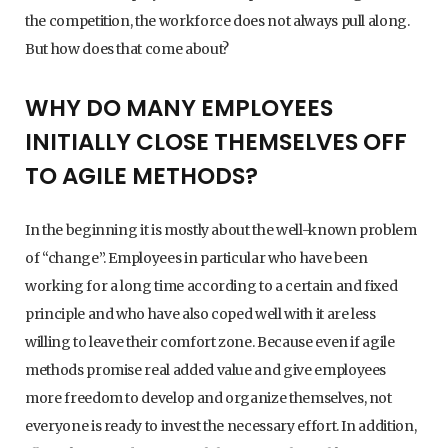
the competition, the workforce does not always pull along.
But how does that come about?
WHY DO MANY EMPLOYEES
INITIALLY CLOSE THEMSELVES OFF
TO AGILE METHODS?
In the beginning it is mostly about the well-known problem
of “change”. Employees in particular who have been
working for a long time according to a certain and fixed
principle and who have also coped well with it are less
willing to leave their comfort zone. Because even if agile
methods promise real added value and give employees
more freedom to develop and organize themselves, not
everyone is ready to invest the necessary effort. In addition,