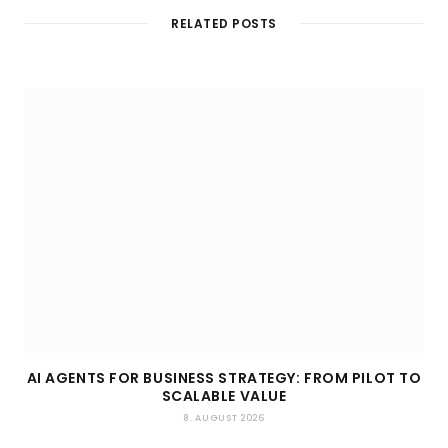
t
RELATED POSTS
e
AI AGENTS FOR BUSINESS STRATEGY: FROM PILOT TO
SCALABLE VALUE
8. AUGUST 2026