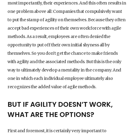
most importantly, their experiences. And this often results in
one problem above all: Companies that compulsively want
to put the stamp of agility on themselves. Because they often
accept bad experiences of their own workforce with agile
methods. As a result, employees are often denied the
opportunity to put off their own initial shyness all by
themselves. So you don’t get the chance to make friends
with agility and the associated methods. But this is the only
way to ultimately develop a mentality in the company. And
one in which each individual employee ultimately also
recognizes the added value of agile methods.
BUT IF AGILITY DOESN’T WORK,
WHAT ARE THE OPTIONS?
First and foremost, it is certainly very important to