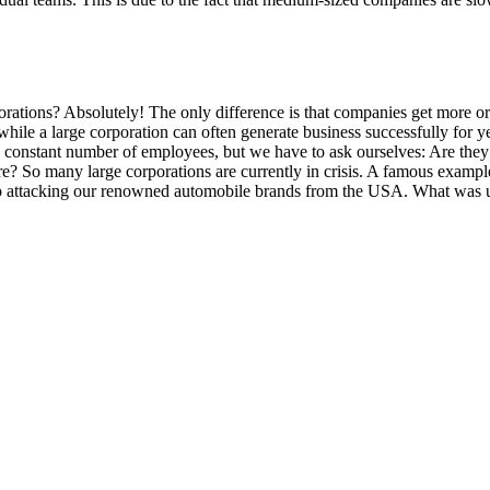
ions? Absolutely! The only difference is that companies get more or l
hile a large corporation can often generate business successfully for y
 constant number of employees, but we have to ask ourselves: Are they 
re? So many large corporations are currently in crisis. A famous exampl
ttacking our renowned automobile brands from the USA. What was unthin