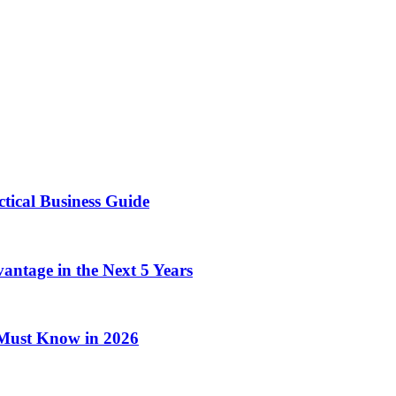
tical Business Guide
antage in the Next 5 Years
Must Know in 2026