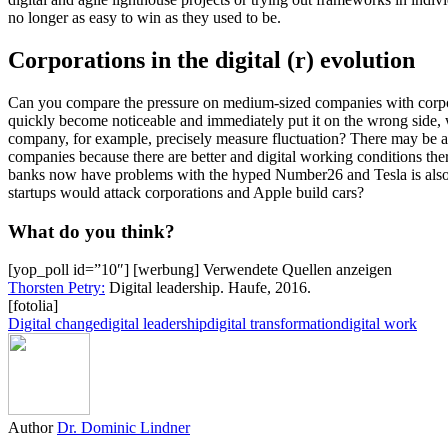
no longer as easy to win as they used to be.
Corporations in the digital (r) evolution
Can you compare the pressure on medium-sized companies with corporat
quickly become noticeable and immediately put it on the wrong side, w
company, for example, precisely measure fluctuation? There may be a
companies because there are better and digital working conditions the
banks now have problems with the hyped Number26 and Tesla is also a
startups would attack corporations and Apple build cars?
What do you think?
[yop_poll id=”10″] [werbung]
Verwendete Quellen anzeigen
Thorsten Petry:
Digital leadership. Haufe, 2016.
[fotolia]
Digital change
digital leadership
digital transformation
digital work
Author
Dr. Dominic Lindner