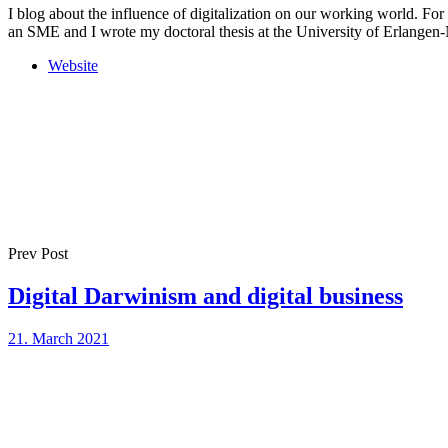
I blog about the influence of digitalization on our working world. For
an SME and I wrote my doctoral thesis at the University of Erlange
Website
Prev Post
Digital Darwinism and digital business
21. March 2021