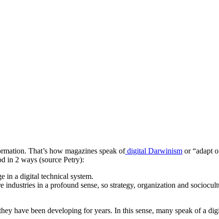
sformation. That’s how magazines speak of
digital Darwinism
or “adapt or
d in 2 ways (source Petry):
e in a digital technical system.
e industries in a profound sense, so strategy, organization and sociocultu
y have been developing for years. In this sense, many speak of a digital