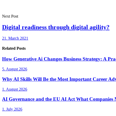
Next Post
Digital readiness through digital agility?
21. March 2021
Related Posts
How Generative Ai Changes Business Strategy: A Prac
5. August 2026
Why AI Skills Will Be the Most Important Career Adv
1. August 2026
AI Governance and the EU AI Act What Companies 
1. July 2026