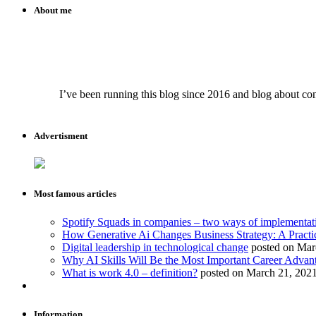
About me
I’ve been running this blog since 2016 and blog about conte
Advertisment
Most famous articles
Spotify Squads in companies – two ways of implementat
How Generative Ai Changes Business Strategy: A Practi
Digital leadership in technological change
posted on Mar
Why AI Skills Will Be the Most Important Career Advant
What is work 4.0 – definition?
posted on March 21, 202
Information