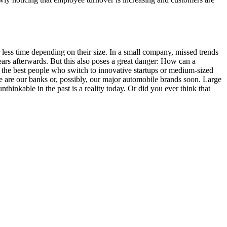
ess time depending on their size. In a small company, missed trends
ears afterwards. But this also poses a great danger: How can a
the best people who switch to innovative startups or medium-sized
e are our banks or, possibly, our major automobile brands soon. Large
kable in the past is a reality today. Or did you ever think that