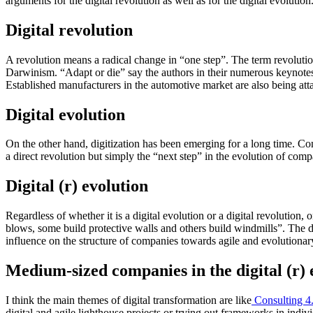
arguments for the digital revolution as well as for the digital evolution
Digital revolution
A revolution means a radical change in “one step”. The term revolution
Darwinism. “Adapt or die” say the authors in their numerous keynotes
Established manufacturers in the automotive market are also being att
Digital evolution
On the other hand, digitization has been emerging for a long time. Com
a direct revolution but simply the “next step” in the evolution of com
Digital (r) evolution
Regardless of whether it is a digital evolution or a digital revolutio
blows, some build protective walls and others build windmills”. The di
influence on the structure of companies towards agile and evolutiona
Medium-sized companies in the digital (r) 
I think the main themes of digital transformation are like
Consulting 4
digital and agile lighthouse projects or trying out frameworks in indi