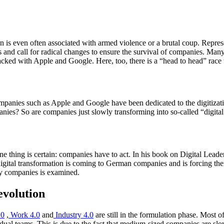
.
 is even often associated with armed violence or a brutal coup. Represen
 and call for radical changes to ensure the survival of companies. Many
acked with Apple and Google. Here, too, there is a “head to head” race t
panies such as Apple and Google have been dedicated to the digitization
panies? So are companies just slowly transforming into so-called “digita
n, one thing is certain: companies have to act. In his book on Digital L
gital transformation is coming to German companies and is forcing them t
ry companies is examined.
evolution
.0
,
Work 4.0
and
Industry 4.0
are still in the formulation phase. Most of
vidual teams. This is due to the fact that medium-sized companies are sl