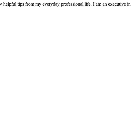
w helpful tips from my everyday professional life. I am an executive in