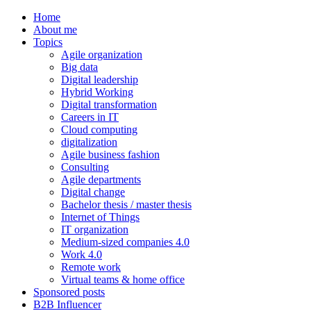
Home
About me
Topics
Agile organization
Big data
Digital leadership
Hybrid Working
Digital transformation
Careers in IT
Cloud computing
digitalization
Agile business fashion
Consulting
Agile departments
Digital change
Bachelor thesis / master thesis
Internet of Things
IT organization
Medium-sized companies 4.0
Work 4.0
Remote work
Virtual teams & home office
Sponsored posts
B2B Influencer