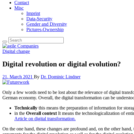
Contact
Misc
Imprint
Data-Security
Gender and Diversity
Pictures-Ownership
Digital change
Digital revolution or digital evolution?
21. March 2021
By
Dr. Dominic Lindner
Only a few words need to be lost about the relevance of digital tran
German economy. Overall, the digital transformation can be understoo
Technically
this means the preparation of information for storag
in the
Overall context
It means the technologicalization of entir
Article on digital transformation.
On the one hand, these changes are profound and, on the other hand, the