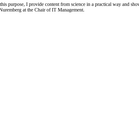
 this purpose, I provide content from science in a practical way and sho
n-Nuremberg at the Chair of IT Management.