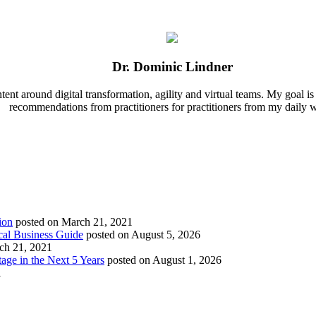
Dr. Dominic Lindner
nt around digital transformation, agility and virtual teams. My goal is t
recommendations from practitioners for practitioners from my daily 
ion
posted on March 21, 2021
cal Business Guide
posted on August 5, 2026
ch 21, 2021
age in the Next 5 Years
posted on August 1, 2026
1