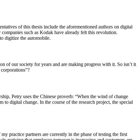
tatives of this thesis include the aforementioned authors on digital
 companies such as Kodak have already felt this revolution.
o digitize the automobile.
 of our society for years and are making progress with it. So isn’t it
l corporations”?
eadership, Petry uses the Chinese proverb: “When the wind of change
o digital change. In the course of the research project, the special
 my practice partners are currently in the phase of testing the first
owly noticing that employee turnover is increasing and customers are