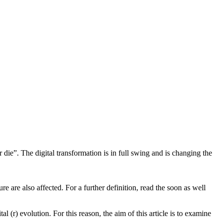
 die”. The digital transformation is in full swing and is changing the
re are also affected. For a further definition, read the soon as well
 (r) evolution. For this reason, the aim of this article is to examine