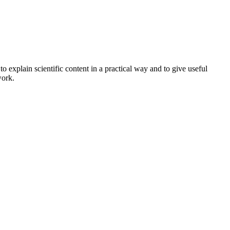
o explain scientific content in a practical way and to give useful
work.