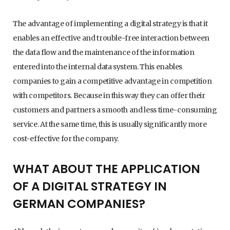
The advantage of implementing a digital strategy is that it
enables an effective and trouble-free interaction between
the data flow and the maintenance of the information
entered into the internal data system. This enables
companies to gain a competitive advantage in competition
with competitors. Because in this way they can offer their
customers and partners a smooth and less time-consuming
service. At the same time, this is usually significantly more
cost-effective for the company.
WHAT ABOUT THE APPLICATION
OF A DIGITAL STRATEGY IN
GERMAN COMPANIES?