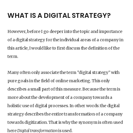
WHAT IS A DIGITAL STRATEGY?
However, before I go deeper into the topic and importance
of a digital strategy for the individual areas of a company in
this article, I would like to first discuss the definition of the
term.
Many often only associate the term “digital strategy” with
pure goals in the field of online marketing. This only
describes a small part of this measure. Because the term is
more about the development of a company towards a
holistic use of digital processes. In other words: the digital
strategy describes the entire transformation of a company
towards digitization. That is why the synonym is often used
here
Digital transformation
is used.