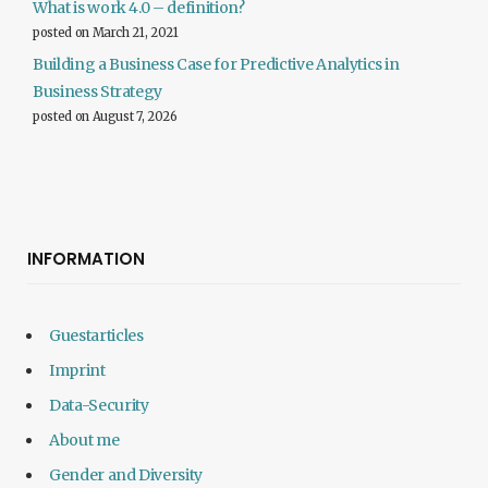
What is work 4.0 – definition?
posted on March 21, 2021
Building a Business Case for Predictive Analytics in
Business Strategy
posted on August 7, 2026
INFORMATION
Guestarticles
Imprint
Data-Security
About me
Gender and Diversity