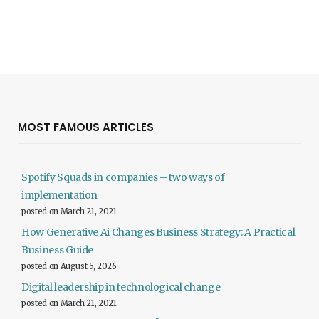
MOST FAMOUS ARTICLES
Spotify Squads in companies – two ways of
implementation
posted on March 21, 2021
How Generative Ai Changes Business Strategy: A Practical
Business Guide
posted on August 5, 2026
Digital leadership in technological change
posted on March 21, 2021