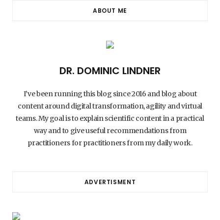
ABOUT ME
DR. DOMINIC LINDNER
I’ve been running this blog since 2016 and blog about
content around digital transformation, agility and virtual
teams. My goal is to explain scientific content in a practical
way and to give useful recommendations from
practitioners for practitioners from my daily work.
ADVERTISMENT