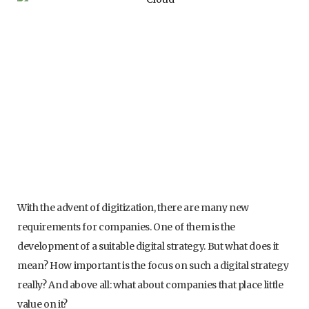
With the advent of digitization, there are many new
requirements for companies. One of them is the
development of a suitable digital strategy. But what does it
mean? How important is the focus on such a digital strategy
really? And above all: what about companies that place little
value on it?