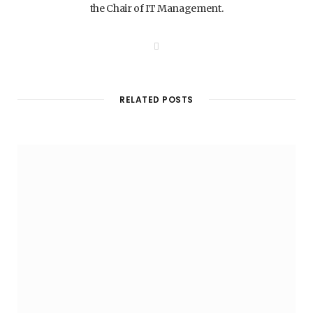
the Chair of IT Management.
W
e
b
s
i
t
RELATED POSTS
e