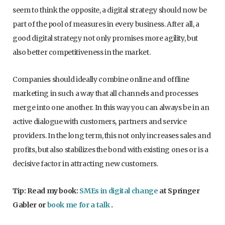
seem to think the opposite, a digital strategy should now be
part of the pool of measures in every business. After all, a
good digital strategy not only promises more agility, but
also better competitiveness in the market.
Companies should ideally combine online and offline
marketing in such a way that all channels and processes
merge into one another. In this way you can always be in an
active dialogue with customers, partners and service
providers. In the long term, this not only increases sales and
profits, but also stabilizes the bond with existing ones or is a
decisive factor in attracting new customers.
Tip: Read my book:
SMEs in digital change
at Springer
Gabler or
book me for a talk
.