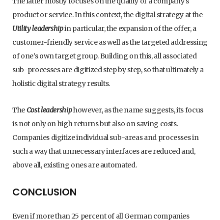
The latter mostly focuses on the quality of a company’s
product or service. In this context, the digital strategy at the
Utility leadership
in particular, the expansion of the offer, a
customer-friendly service as well as the targeted addressing
of one’s own target group. Building on this, all associated
sub-processes are digitized step by step, so that ultimately a
holistic digital strategy results.
The
Cost leadership
however, as the name suggests, its focus
is not only on high returns but also on saving costs.
Companies digitize individual sub-areas and processes in
such a way that unnecessary interfaces are reduced and,
above all, existing ones are automated.
CONCLUSION
Even if more than 25 percent of all German companies