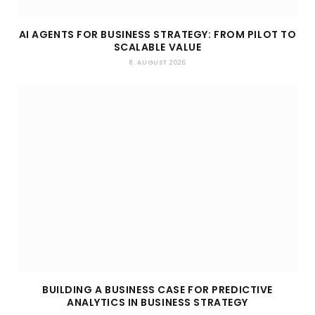
AI AGENTS FOR BUSINESS STRATEGY: FROM PILOT TO
SCALABLE VALUE
8. AUGUST 2026
BUILDING A BUSINESS CASE FOR PREDICTIVE
ANALYTICS IN BUSINESS STRATEGY