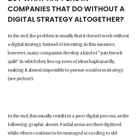
COMPANIES THAT DO WITHOUT A
DIGITAL STRATEGY ALTOGETHER?
In the end, the problem is usually that it doesn’t work without
a digital strategy. Instead of investing in this measure,
however, many companies develop a kind of “patchwork
quilt” in which they line up rows of ideas haphazardly,
making it almost impossible to pursue a uniform strategy
(see picture).
In the end, this usually results in a poor digital process, as the
following graphic shows. Partial areas are then digitized,
while others continue to be managed according to old