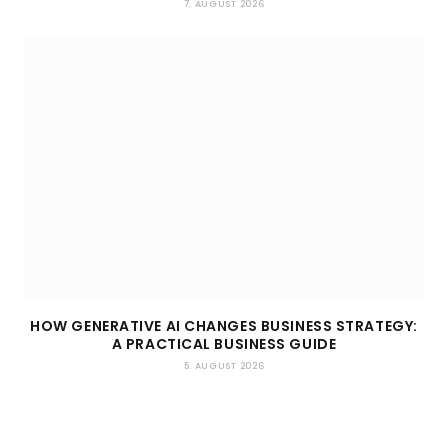
7. AUGUST 2026
HOW GENERATIVE AI CHANGES BUSINESS STRATEGY:
A PRACTICAL BUSINESS GUIDE
5. AUGUST 2026