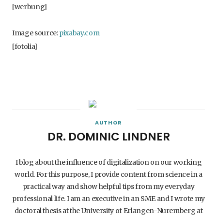
[werbung]
Image source:
pixabay.com
[fotolia]
AUTHOR
DR. DOMINIC LINDNER
I blog about the influence of digitalization on our working
world. For this purpose, I provide content from science in a
practical way and show helpful tips from my everyday
professional life. I am an executive in an SME and I wrote my
doctoral thesis at the University of Erlangen-Nuremberg at