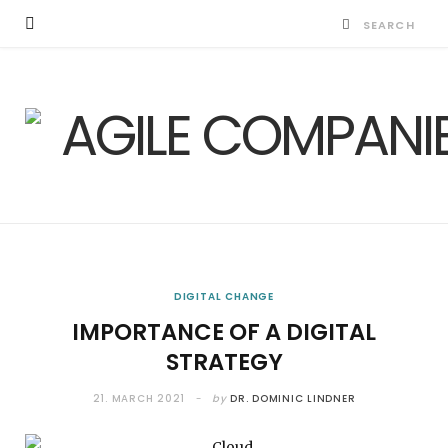
DIGITAL CHANGE
IMPORTANCE OF A DIGITAL
STRATEGY
21. MARCH 2021
by
DR. DOMINIC LINDNER