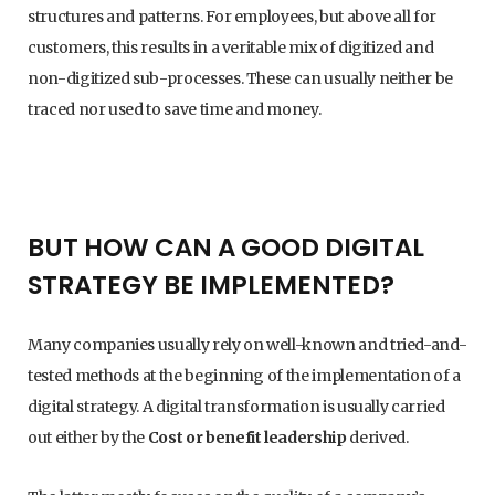
structures and patterns. For employees, but above all for
customers, this results in a veritable mix of digitized and
non-digitized sub-processes. These can usually neither be
traced nor used to save time and money.
BUT HOW CAN A GOOD DIGITAL
STRATEGY BE IMPLEMENTED?
Many companies usually rely on well-known and tried-and-
tested methods at the beginning of the implementation of a
digital strategy. A digital transformation is usually carried
out either by the
Cost or benefit leadership
derived.