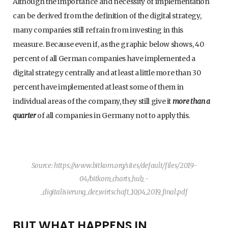
Although the importance and necessity of implementation
can be derived from the definition of the digital strategy,
many companies still refrain from investing in this
measure. Because even if, as the graphic below shows, 40
percent of all German companies have implemented a
digital strategy centrally and at least a little more than 30
percent have implemented at least some of them in
individual areas of the company, they still give it
more than a
quarter
of all companies in Germany not to apply this.
Source: https://www.bitkom.org/sites/default/files/2019-
04/bitkom_charts_hub_-
_digitalisierung_der_wirtschaft_10_04_2019_final.pdf
BUT WHAT HAPPENS IN