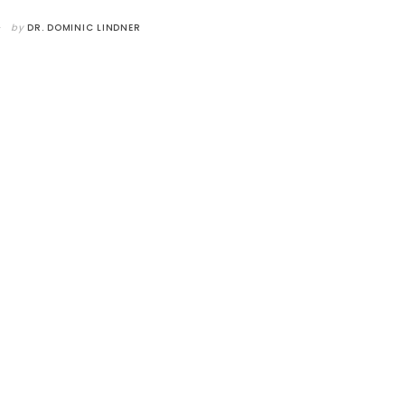
by
DR. DOMINIC LINDNER