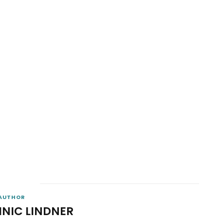
AUTHOR
INIC LINDNER