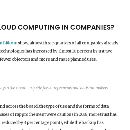
CLOUD COMPUTING IN COMPANIES?
om Bitkom
show, almost three quarters of all companies already
technologies has increased by almost 10 percent in just two
d fewer objectors and more and more planned uses.
y to the cloud – a guide for entrepreneurs and decision-makers
d across the board, the type of use and the forms of data
phases of rapprochement were cautious in 2016, more trust has
n reduced by 3 percentage points, while the backup has