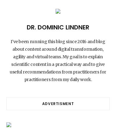
DR. DOMINIC LINDNER
I’ve been running this blog since 2016 and blog
about content around digital transformation,
agility and virtual teams. My goal is to explain
scientific content in a practical way and to give
useful recommendations from practitioners for
practitioners from my daily work.
ADVERTISMENT