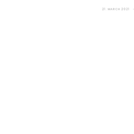
21. MARCH 2021