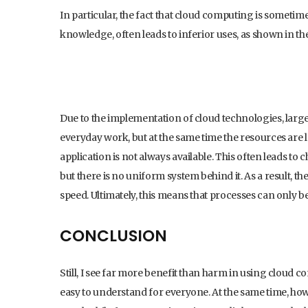
In particular, the fact that cloud computing is sometimes
knowledge, often leads to inferior uses, as shown in th
Due to the implementation of cloud technologies, large 
everyday work, but at the same time the resources ar
application is not always available. This often leads to 
but there is no uniform system behind it. As a result, t
speed. Ultimately, this means that processes can only b
CONCLUSION
Still, I see far more benefit than harm in using cloud c
easy to understand for everyone. At the same time, how