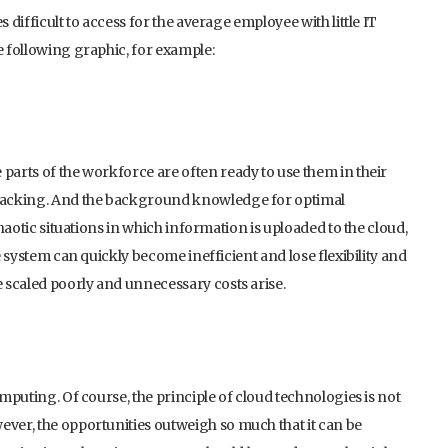
 difficult to access for the average employee with little IT
e following graphic, for example:
parts of the workforce are often ready to use them in their
e lacking. And the background knowledge for optimal
chaotic situations in which information is uploaded to the cloud,
he system can quickly become inefficient and lose flexibility and
e scaled poorly and unnecessary costs arise.
omputing. Of course, the principle of cloud technologies is not
ever, the opportunities outweigh so much that it can be