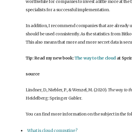
worthwhile for companies to invest a little more at the
specialists for a successful implementation.
In addition, I recommend companies that are already u
should be used consistently. As the statistics from Bitk
This also means that more and more secret data is secu
Tip: Read my new book:
The way to the cloud
at Spri
source
Lindner, D., Niebler, P., & Wenzel, M. (2020).
The way to th
Heidelberg: Springer Gabler.
You can find more information on the subject in the fol
What is cloud computing?