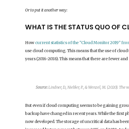
Or to put it another way:
WHAT IS THE STATUS QUO OF 
How
current statistics of the “Cloud Monitor 2019” fr
use cloud computing. This means that the use of cloud 
years (2016-2018). This means that there are fewer an
Source:
Lindner, D., Niebler, P., & Wenzel, M. (2020).
The wa
But even if cloud computing seems to be gaining groun
backup have changed in recent years. While the first 
now developed. The storage of uncritical data has bee