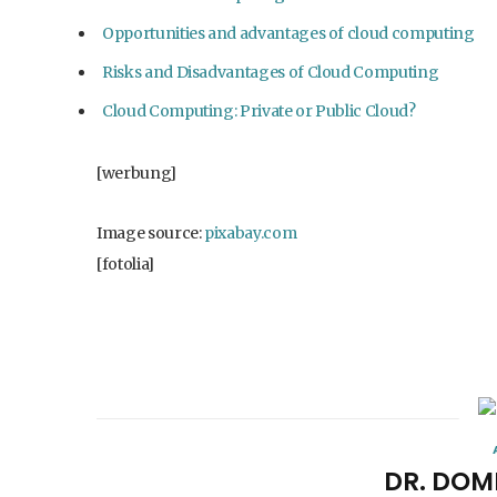
Opportunities and advantages of cloud computing
Risks and Disadvantages of Cloud Computing
Cloud Computing: Private or Public Cloud?
[werbung]
Image source:
pixabay.com
[fotolia]
DR. DOM