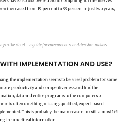
users have also discovered cloud computing for themselves
en increased from 19 percent to 33 percent in just two years,
y to the cloud – a guide for entrepreneurs and decision-makers
S WITH IMPLEMENTATION AND USE?
reasing, the implementation seems to be a real problem for some
ore productivity and competitiveness and find the
ormation, data and entire programs to the computers of
here is often one thing missing: qualified, expert-based
emented. This is probably the main reason for still almost 1/5
ing for uncritical information.