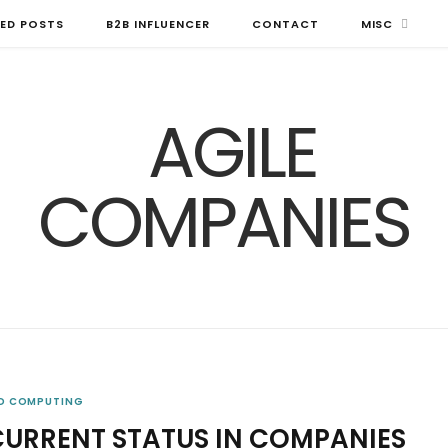
ED POSTS
B2B INFLUENCER
CONTACT
MISC
D COMPUTING
CURRENT STATUS IN COMPANIES