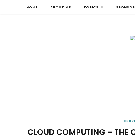
HOME
ABOUT ME
TOPICS
SPONSOR
CLOU
CLOUD COMPUTING – THE 