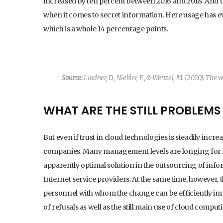
increased by ten percent between 2016 and 2018. And 
when it comes to secret information. Here usage has ev
which is a whole 14 percentage points.
Source:
Lindner, D., Niebler, P., & Wenzel, M. (2020).
The wa
WHAT ARE THE STILL PROBLEM
But even if trust in cloud technologies is steadily inc
companies. Many management levels are longing for m
apparently optimal solution in the outsourcing of inf
Internet service providers. At the same time, however, t
personnel with whom the change can be efficiently impl
of refusals as well as the still main use of cloud comput