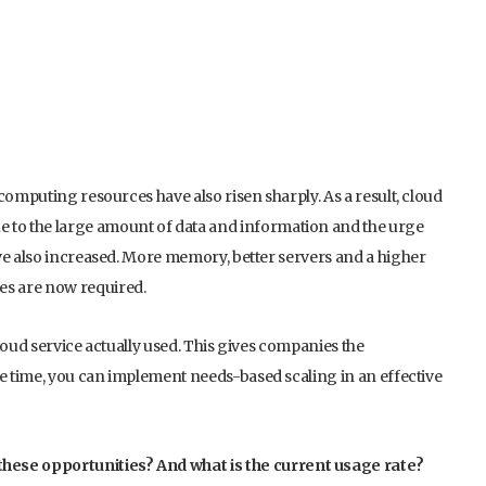
computing resources have also risen sharply. As a result, cloud
to the large amount of data and information and the urge
ve also increased. More memory, better servers and a higher
es are now required.
loud service actually used. This gives companies the
me time, you can implement needs-based scaling in an effective
ese opportunities? And what is the current usage rate?