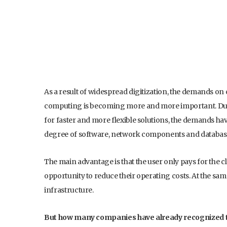
As a result of widespread digitization, the demands on 
computing is becoming more and more important. Due 
for faster and more flexible solutions, the demands ha
degree of software, network components and databas
The main advantage is that the user only pays for the c
opportunity to reduce their operating costs. At the sa
infrastructure.
But how many companies have already recognized th