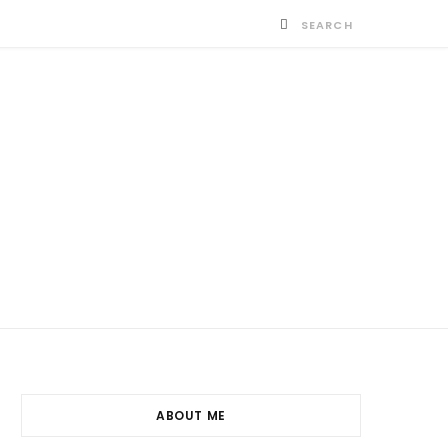
ABOUT ME