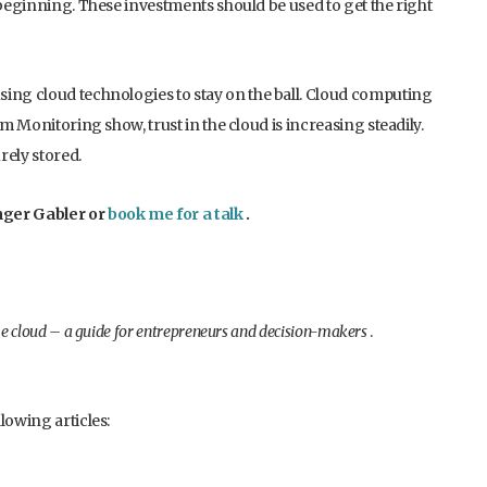
 beginning. These investments should be used to get the right
sing cloud technologies to stay on the ball. Cloud computing
om Monitoring show, trust in the cloud is increasing steadily.
rely stored.
nger Gabler or
book me for a talk
.
e cloud – a guide for entrepreneurs and decision-makers
.
lowing articles: