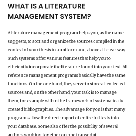
WHAT IS A LITERATURE
MANAGEMENT SYSTEM?
A literature management program helps you, as the name
suggests, to sort and organize the sources compiled in the
context of your thesis in a uniform and, above all, clear way.
Such systems offer various features that help you to
efficiently incorporate the literature found into your text. All
reference management programs basically have the same
functions. On the one hand, they serve to store all collected
sources and, on the other hand, your task is to manage
them, for example within the framework of systematically
created bibliographies. The advantage for you is that many
programs allow the direct import of entire full texts into
your database. Some also offer the possibility of several
authors working together on one transcript.