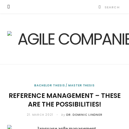
BACHELOR THESIS / MASTER THESIS
REFERENCE MANAGEMENT – THESE
ARE THE POSSIBILITIES!
21. MARCH 2021
by
DR. DOMINIC LINDNER