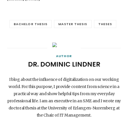
BACHELOR THESIS
MASTER THESIS
THESES
AUTHOR
DR. DOMINIC LINDNER
I blog about the influence of digitalization on our working
world. For this purpose, I provide content from science in a
practical way and show helpful tips from my everyday
professional life. I am an executive in an SME and I wrote my
doctoral thesis at the University of Erlangen-Nuremberg at
the Chair of IT Management.