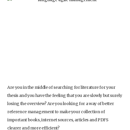
Are you in the middle of searching for literature for your
thesis and you have the feeling that you are slowly but surely
losing the overview? Are you looking for a way of better
reference management to make your collection of
important books, internet sources, articles and PDFS
clearer and more efficient?