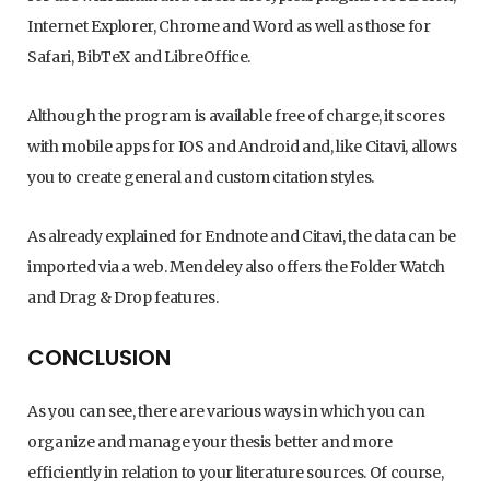
Internet Explorer, Chrome and Word as well as those for
Safari, BibTeX and LibreOffice.
Although the program is available free of charge, it scores
with mobile apps for IOS and Android and, like Citavi, allows
you to create general and custom citation styles.
As already explained for Endnote and Citavi, the data can be
imported via a web. Mendeley also offers the Folder Watch
and Drag & Drop features.
CONCLUSION
As you can see, there are various ways in which you can
organize and manage your thesis better and more
efficiently in relation to your literature sources. Of course,