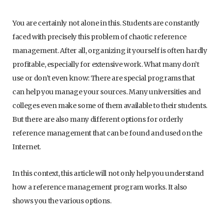
You are certainly not alone in this. Students are constantly
faced with precisely this problem of chaotic reference
management. After all, organizing it yourself is often hardly
profitable, especially for extensive work. What many don’t
use or don’t even know: There are special programs that
can help you manage your sources. Many universities and
colleges even make some of them available to their students.
But there are also many different options for orderly
reference management that can be found and used on the
Internet.
In this context, this article will not only help you understand
how a reference management program works. It also
shows you the various options.