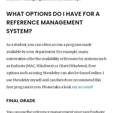
WHAT OPTIONS DO I HAVE FOR A
REFERENCE MANAGEMENT
SYSTEM?
As a student, you can often access a program made
available by your department. For example, many
universities offer the availability of licenses for systems such
as Endnote (MAC, Windows) or Citavi (Windows). Free
options such as using Mendeley can also be found online. I
use Mendeley myself and can therefore recommend this
free program to you. Please take a look
my account!
FINAL GRADE
You can use the reference management program Endnote