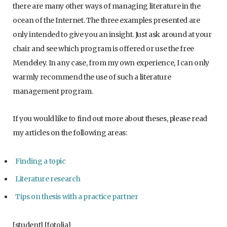
there are many other ways of managing literature in the
ocean of the Internet. The three examples presented are
only intended to give you an insight. Just ask around at your
chair and see which program is offered or use the free
Mendeley. In any case, from my own experience, I can only
warmly recommend the use of such a literature
management program.
If you would like to find out more about theses, please read
my articles on the following areas:
Finding a topic
Literature research
Tips on thesis with a practice partner
[student] [fotolia]