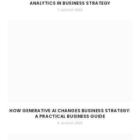
ANALYTICS IN BUSINESS STRATEGY
7. AUGUST 2026
HOW GENERATIVE AI CHANGES BUSINESS STRATEGY:
A PRACTICAL BUSINESS GUIDE
5. AUGUST 2026