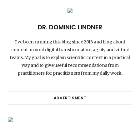
DR. DOMINIC LINDNER
I’ve been running this blog since 2016 and blog about
content around digital transformation, agility and virtual
teams. My goal is to explain scientific content in a practical
way and to give useful recommendations from
practitioners for practitioners from my daily work.
ADVERTISMENT