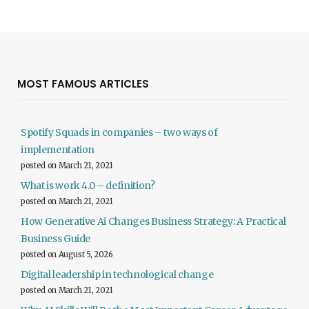
MOST FAMOUS ARTICLES
Spotify Squads in companies – two ways of
implementation
posted on March 21, 2021
What is work 4.0 – definition?
posted on March 21, 2021
How Generative Ai Changes Business Strategy: A Practical
Business Guide
posted on August 5, 2026
Digital leadership in technological change
posted on March 21, 2021