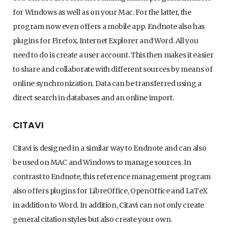
for Windows as well as on your Mac. For the latter, the
program now even offers a mobile app. Endnote also has
plugins for Firefox, Internet Explorer and Word. All you
need to do is create a user account. This then makes it easier
to share and collaborate with different sources by means of
online synchronization. Data can be transferred using a
direct search in databases and an online import.
CITAVI
Citavi is designed in a similar way to Endnote and can also
be used on MAC and Windows to manage sources. In
contrast to Endnote, this reference management program
also offers plugins for LibreOffice, OpenOffice and LaTeX
in addition to Word. In addition, Citavi can not only create
general citation styles but also create your own.