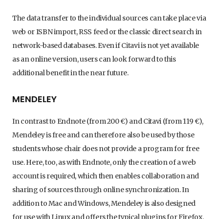
The data transfer to the individual sources can take place via
web or ISBN import, RSS feed or the classic direct search in
network-based databases. Even if Citavi is not yet available
as an online version, users can look forward to this
additional benefit in the near future.
MENDELEY
In contrast to Endnote (from 200 €) and Citavi (from 119 €),
Mendeley is free and can therefore also be used by those
students whose chair does not provide a program for free
use. Here, too, as with Endnote, only the creation of a web
account is required, which then enables collaboration and
sharing of sources through online synchronization. In
addition to Mac and Windows, Mendeley is also designed
for use with Linux and offers the typical plugins for Firefox,