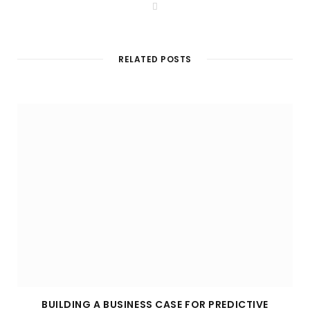
W
e
b
s
i
t
RELATED POSTS
e
BUILDING A BUSINESS CASE FOR PREDICTIVE