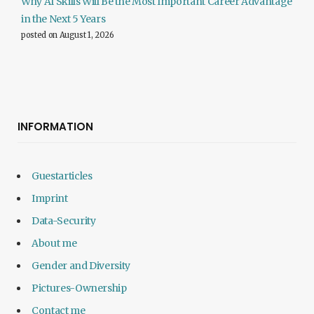
Why AI Skills Will Be the Most Important Career Advantage
in the Next 5 Years
posted on August 1, 2026
INFORMATION
Guestarticles
Imprint
Data-Security
About me
Gender and Diversity
Pictures-Ownership
Contact me