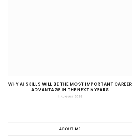
WHY AI SKILLS WILL BE THE MOST IMPORTANT CAREER
ADVANTAGE IN THE NEXT 5 YEARS
1. AUGUST 2026
ABOUT ME