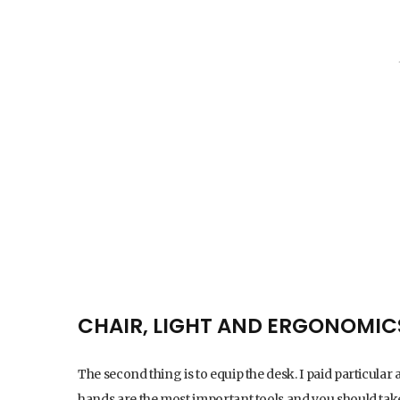
CHAIR, LIGHT AND ERGONOMIC
The second thing is to equip the desk. I paid particular 
hands are the most important tools and you should ta