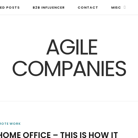
ED POSTS
B2B INFLUENCER
CONTACT
MISC
MOTE WORK
HOME OFFICE – THIS IS HOW IT