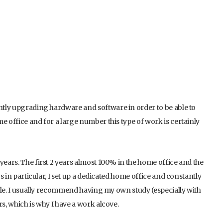
ently upgrading hardware and software in order to be able to
e office and for a large number this type of work is certainly
years. The first 2 years almost 100% in the home office and the
rs in particular, I set up a dedicated home office and constantly
ticle. I usually recommend having my own study (especially with
s, which is why I have a work alcove.