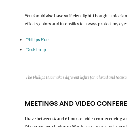
You should also have sufficient light. I bought a nice lam
effects, colors and intensities to always protect my eye
Phillips Hue
Desk lamp
The Phillips Hue makes different lights for relaxed and focus
MEETINGS AND VIDEO CONFER
I have between 4 and 6 hours of video conferencing and 
Of course, your laptop or Mac has a camera and a headse