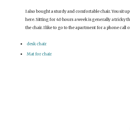
I also bought a sturdy and comfortable chair. You sit up
here. Sitting for 40 hours a week is generally a tricky t
the chair. I like to go to the apartment for a phone call
desk chair
Mat for chair