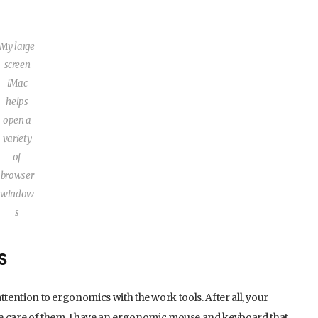
My large
screen
iMac
helps
open a
variety
of
browser
window
s
S
attention to ergonomics with the work tools. After all, your
ke care of them. I have an ergonomic mouse and keyboard that