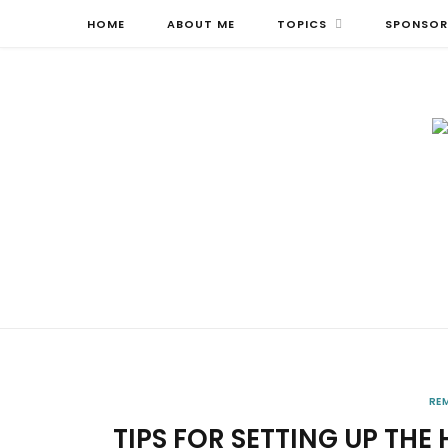
HOME
ABOUT ME
TOPICS
SPONSOR
RE
TIPS FOR SETTING UP THE 