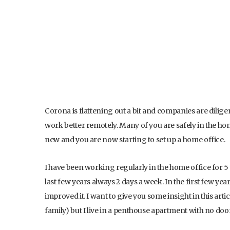
Corona is flattening out a bit and companies are dilig
work better remotely. Many of you are safely in the hom
new and you are now starting to set up a home office.
I have been working regularly in the home office for 5 
last few years always 2 days a week. In the first few yea
improved it. I want to give you some insight in this ar
family) but I live in a penthouse apartment with no door