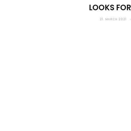
LOOKS FO
21. MARCH 2021