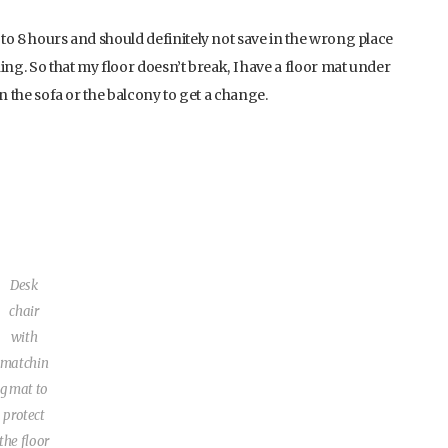
 to 8 hours and should definitely not save in the wrong place
hing. So that my floor doesn’t break, I have a floor mat under
 on the sofa or the balcony to get a change.
Desk
chair
with
matchin
g mat to
protect
the floor