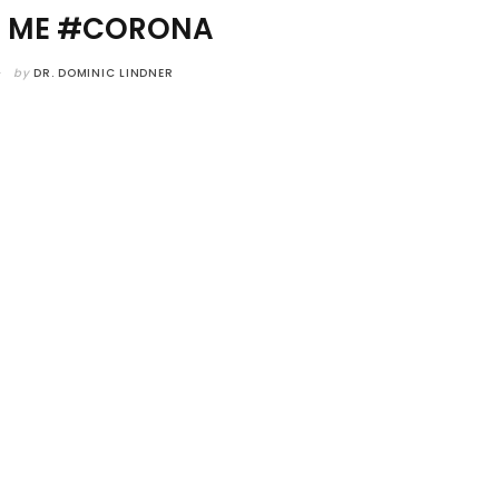
R ME #CORONA
by
DR. DOMINIC LINDNER