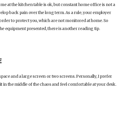
at the kitchen table is ok, but constant home office is not a
evelop back pain over the long term. As a rule, your employer
n order to protect you, which are not monitored at home. So
the equipment presented, there is another reading tip.
E
space and a large screen or two screens. Personally, I prefer
sit in the middle of the chaos and feel comfortable at your desk.