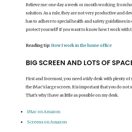
Believe me: one day a week or month working from home 
solution. As a rule, they are not very productive and d
has to adhere to special health and safety guidelines i
protect yourself! If you want to know how I work with 
Reading tip:
How I work in the home office
BIG SCREEN AND LOTS OF SPAC
First and foremost, you need a tidy desk with plenty of 
the iMac’s large screen. It is important that you do not 
That’s why I have as little as possible on my desk.
iMac on Amazon
Screens on Amazon