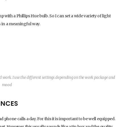
p with a Phillips Hue bulb. So I can set a wide variety of light
s in a meaningful way.
ed work. I use the different settings depending on the work package and
mood
ENCES
phone calls a day. For this it is important to be well equipped.
t. However, this usually sounds like a tin box and the quality