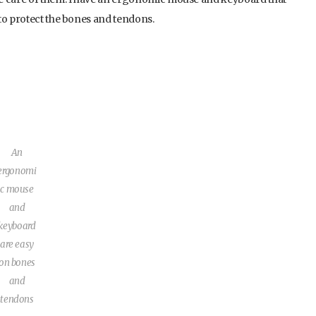
to protect the bones and tendons.
An
ergonomi
c mouse
and
keyboard
are easy
on bones
and
tendons