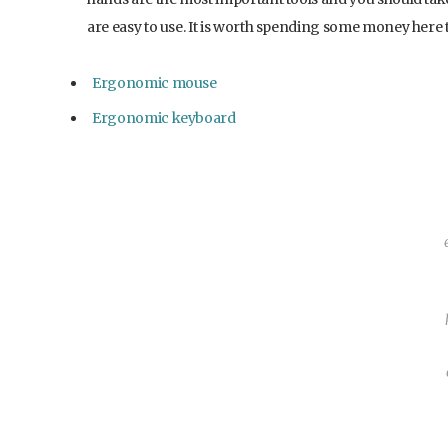
are easy to use. It is worth spending some money here 
Ergonomic mouse
Ergonomic keyboard