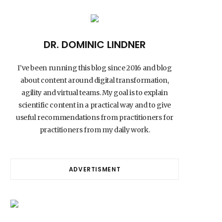
DR. DOMINIC LINDNER
I’ve been running this blog since 2016 and blog
about content around digital transformation,
agility and virtual teams. My goal is to explain
scientific content in a practical way and to give
useful recommendations from practitioners for
practitioners from my daily work.
ADVERTISMENT