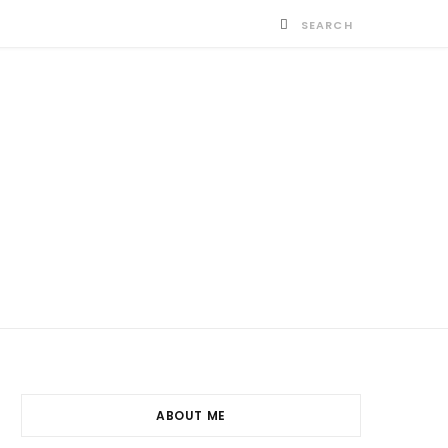
ABOUT ME